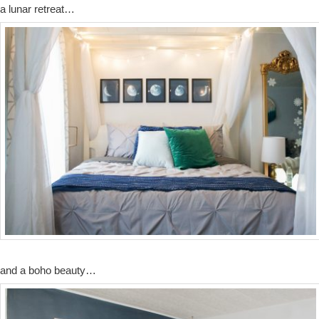
a lunar retreat…
and a boho beauty…