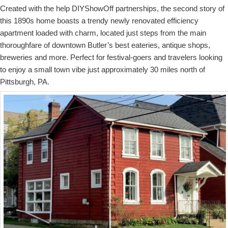
Created with the help DIYShowOff partnerships, the second story of
this 1890s home boasts a trendy newly renovated efficiency
apartment loaded with charm, located just steps from the main
thoroughfare of downtown Butler’s best eateries, antique shops,
breweries and more. Perfect for festival-goers and travelers looking
to enjoy a small town vibe just approximately 30 miles north of
Pittsburgh, PA.