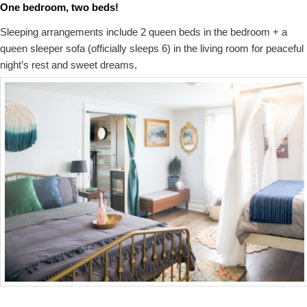
One bedroom, two beds!
Sleeping arrangements include 2 queen beds in the bedroom + a
queen sleeper sofa (officially sleeps 6) in the living room for peaceful
night’s rest and sweet dreams,