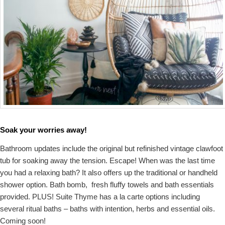
Soak your worries away!
Bathroom updates include the original but refinished vintage clawfoot
tub for soaking away the tension. Escape! When was the last time
you had a relaxing bath? It also offers up the traditional or handheld
shower option. Bath bomb, fresh fluffy towels and bath essentials
provided. PLUS! Suite Thyme has a la carte options including
several ritual baths – baths with intention, herbs and essential oils.
Coming soon!