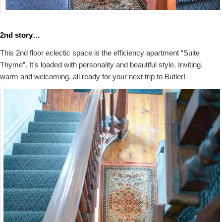
2nd story…
This 2nd floor eclectic space is the efficiency apartment “Suite
Thyme”. It’s loaded with personality and beautiful style. Inviting,
warm and welcoming, all ready for your next trip to Butler!