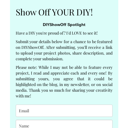
Show Off YOUR DIY!
DIYShowOff Spotlight
Have a DIY you're proud of? I'd LOVE to see it!
Submit your details below for a chance to be featured
on DIYShowOff. After submitting, you'll receive a link
to upload your project photos, share description, and
complete your submission.
Please note: While I may not be able to feature every
project, I read and appreciate each and every one! By
submitting yours, you agree that it could be
highlighted on the blog, in my newsletter, or on social
media. Thank you so much for sharing your creativity
with me!