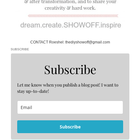
CONTACT Roeshel: thediyshowoff@gmail.com
SUBSCRIBE
Subscribe
Let me know when you publish a blog post! I want to
stay up-to-date!
Subscribe