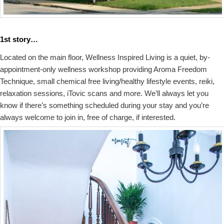
1st story…
Located on the main floor, Wellness Inspired Living is a quiet, by-
appointment-only wellness workshop providing Aroma Freedom
Technique, small chemical free living/healthy lifestyle events, reiki,
relaxation sessions, iTovic scans and more. We’ll always let you
know if there’s something scheduled during your stay and you’re
always welcome to join in, free of charge, if interested.