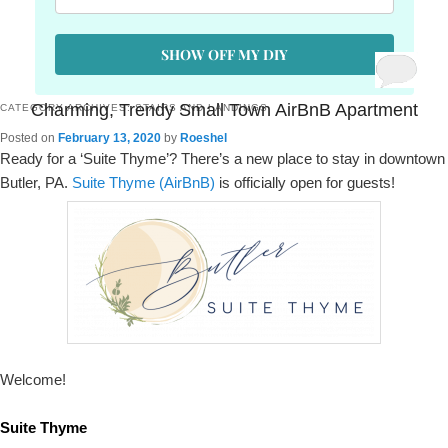
SHOW OFF MY DIY
Charming, Trendy Small Town AirBnB Apartment
CATEGORY ARCHIVES:
STAIRS AND LANDINGS
Posted on
February 13, 2020
by
Roeshel
Ready for a ‘Suite Thyme’? There’s a new place to stay in downtown
Butler, PA.
Suite Thyme (AirBnB)
is officially open for guests!
Welcome!
Suite Thyme