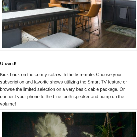
Unwind!
Kick back on the comfy sofa with the tv remote. Choose your
subscription and favorite shows utilizing the Smart TV feature or
browse the limited selection on a very basic cable package. Or
connect your phone to the blue tooth speaker and pump up the
volume!