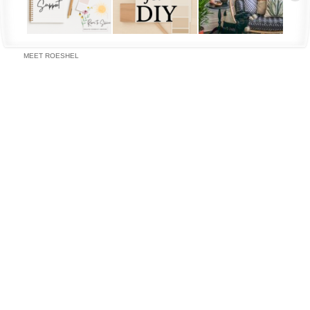
MEET ROESHEL