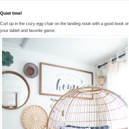
Quiet time!
Curl up in the cozy egg chair on the landing nook with a good book or
your tablet and favorite game.