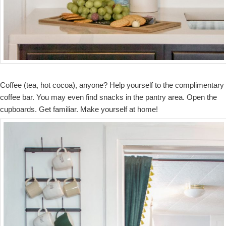
Coffee (tea, hot cocoa), anyone? Help yourself to the complimentary
coffee bar. You may even find snacks in the pantry area. Open the
cupboards. Get familiar. Make yourself at home!