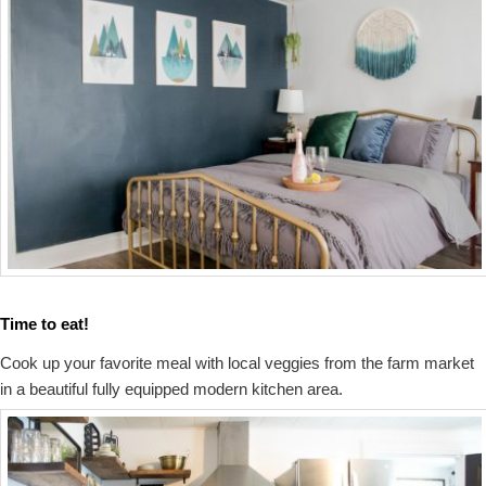
Time to eat!
Cook up your favorite meal with local veggies from the farm market
in a beautiful fully equipped modern kitchen area.