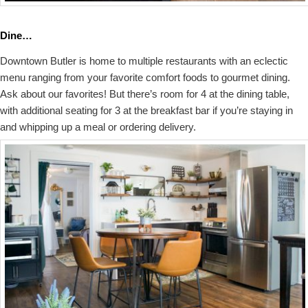
Dine…
Downtown Butler is home to multiple restaurants with an eclectic
menu ranging from your favorite comfort foods to gourmet dining.
Ask about our favorites! But there’s room for 4 at the dining table,
with additional seating for 3 at the breakfast bar if you’re staying in
and whipping up a meal or ordering delivery.