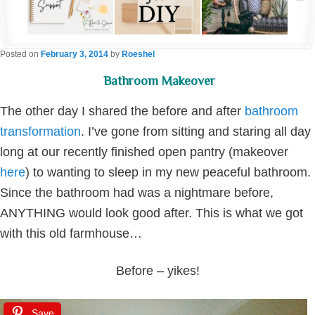
Posted on
February 3, 2014
by
Roeshel
Bathroom Makeover
The other day I shared the before and after
bathroom
transformation
. I’ve gone from sitting and staring all day
long at our recently finished open pantry (makeover
here
) to wanting to sleep in my new peaceful bathroom.
Since the bathroom had was a nightmare before,
ANYTHING would look good after. This is what we got
with this old farmhouse…
Before – yikes!
Save