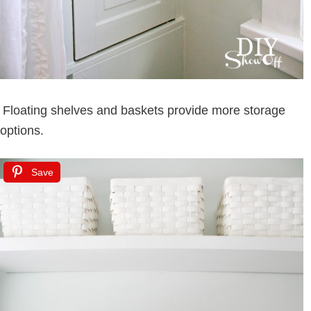
Floating shelves and baskets provide more storage
options.
Save