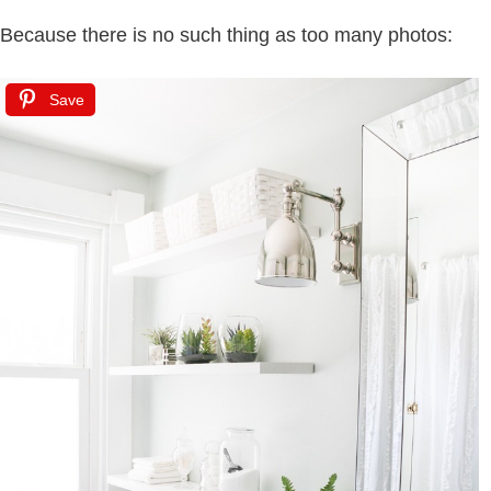
Because there is no such thing as too many photos:
Save