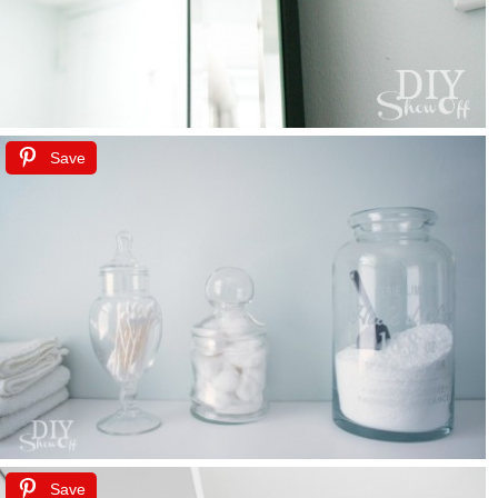
Save
Save