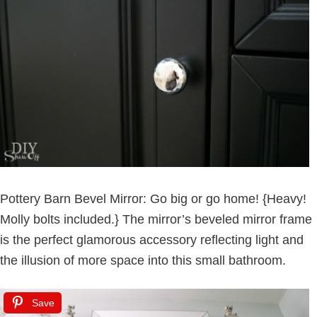
Pottery Barn Bevel Mirror: Go big or go home! {Heavy!
Molly bolts included.} The mirror’s beveled mirror frame
is the perfect glamorous accessory reflecting light and
the illusion of more space into this small bathroom.
Save