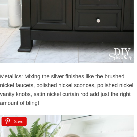
Metallics: Mixing the silver finishes like the brushed
nickel faucets, polished nickel sconces, polished nickel
vanity knobs, satin nickel curtain rod add just the right
amount of bling!
Save