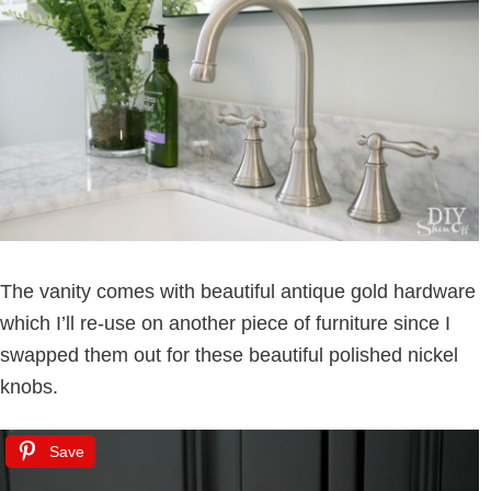
The vanity comes with beautiful antique gold hardware
which I’ll re-use on another piece of furniture since I
swapped them out for these beautiful polished nickel
knobs.
Save