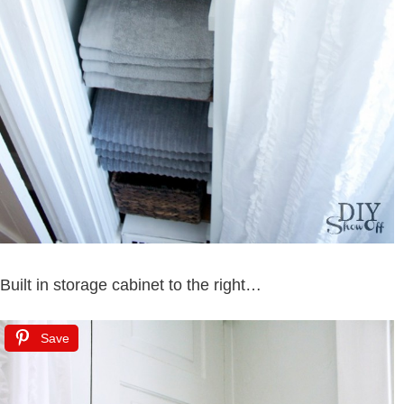
Built in storage cabinet to the right…
Save