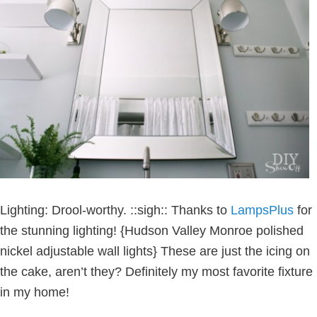
Lighting: Drool-worthy. ::sigh:: Thanks to
LampsPlus
for
the stunning lighting! {Hudson Valley Monroe polished
nickel adjustable wall lights} These are just the icing on
the cake, aren’t they? Definitely my most favorite fixture
in my home!