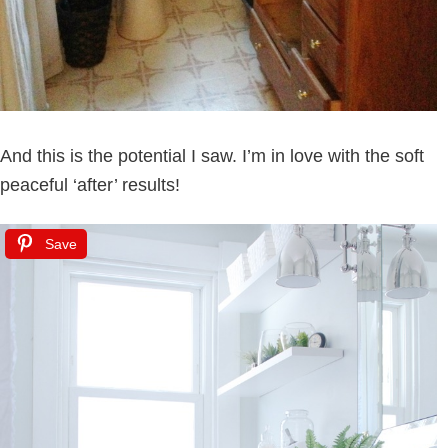
And this is the potential I saw. I’m in love with the soft
peaceful ‘after’ results!
Save