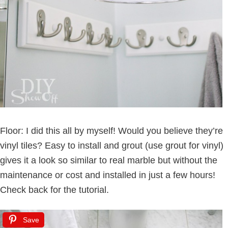
Floor: I did this all by myself! Would you believe they’re
vinyl tiles? Easy to install and grout (use grout for vinyl)
gives it a look so similar to real marble but without the
maintenance or cost and installed in just a few hours!
Check back for the tutorial.
Save