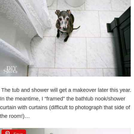
The tub and shower will get a makeover later this year.
In the meantime, I “framed” the bathtub nook/shower
curtain with curtains (difficult to photograph that side of
the room!)…
Save