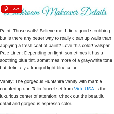
Save
Paint: Those walls! Believe me, I did a good scrubbing
but is there any better way to really clean up walls than
applying a fresh coat of paint? Love this color! Valspar
Pale Linen: Depending on light, sometimes it has a
soothing blue tint, sometimes more of a gray/white tone
but definitely a tranquil light blue color.
Vanity: The gorgeous Huntshire vanity with marble
countertop and Talia faucet set from
Virtu USA
is the
luxurious center of attention! Check out the beautiful
detail and gorgeous espresso color.