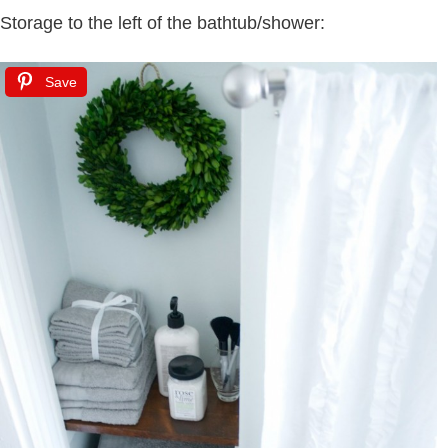
Storage to the left of the bathtub/shower:
Save