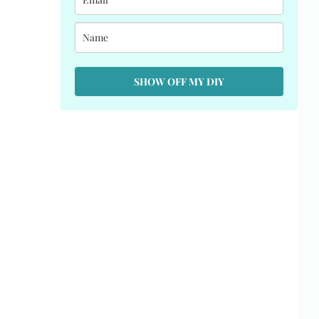
SHOW OFF MY DIY