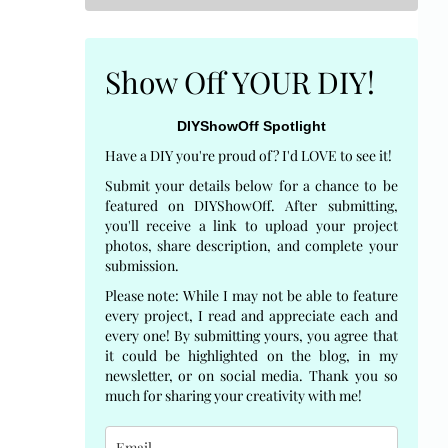
Show Off YOUR DIY!
DIYShowOff Spotlight
Have a DIY you're proud of? I'd LOVE to see it!
Submit your details below for a chance to be
featured on DIYShowOff. After submitting,
you'll receive a link to upload your project
photos, share description, and complete your
submission.
Please note: While I may not be able to feature
every project, I read and appreciate each and
every one! By submitting yours, you agree that
it could be highlighted on the blog, in my
newsletter, or on social media. Thank you so
much for sharing your creativity with me!