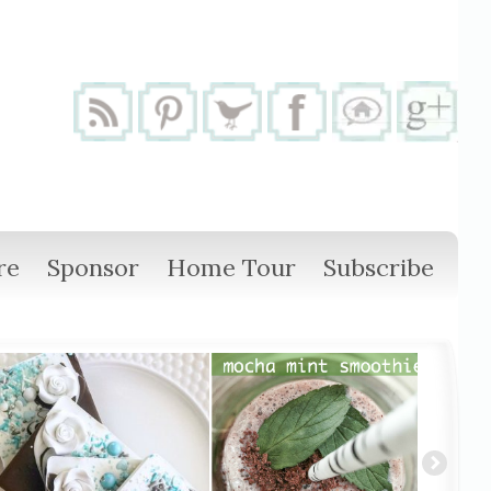
re
Sponsor
Home Tour
Subscribe