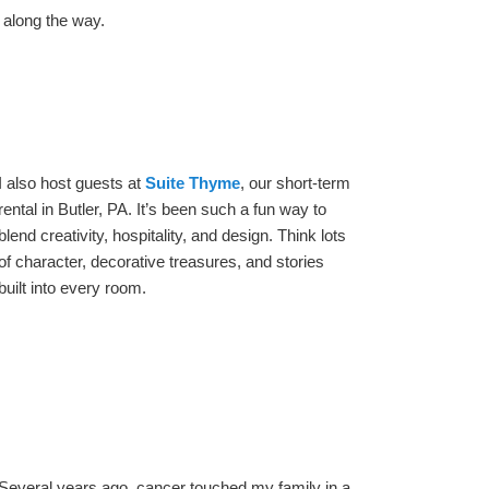
 along the way.
I also host guests at
Suite Thyme
, our short-term
rental in Butler, PA. It’s been such a fun way to
blend creativity, hospitality, and design. Think lots
of character, decorative treasures, and stories
built into every room.
Several years ago, cancer touched my family in a