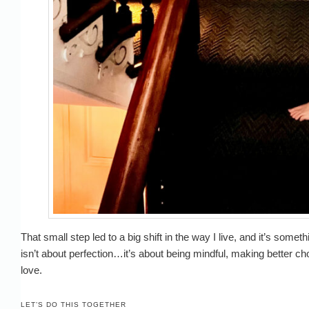
That small step led to a big shift in the way I live, and it’s some
isn’t about perfection…it’s about being mindful, making better ch
love.
LET’S DO THIS TOGETHER