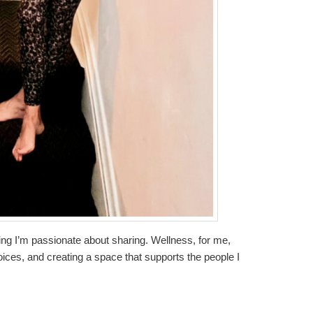
thing I’m passionate about sharing. Wellness, for me,
oices, and creating a space that supports the people I