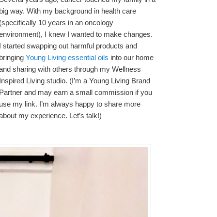
big way. With my background in health care
(specifically 10 years in an oncology
environment), I knew I wanted to make changes.
I started swapping out harmful products and
bringing
Young Living essential oils
into our home
and sharing with others through my Wellness
Inspired Living studio. (I’m a Young Living Brand
Partner and may earn a small commission if you
use my link. I’m always happy to share more
about my experience. Let’s talk!)