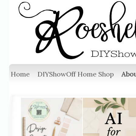
Home
DIYShowOff Home Shop
Abou