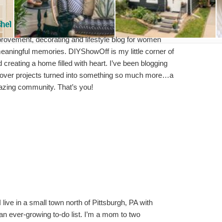
hel
ovement, decorating and lifestyle blog for women
meaningful memories. DIYShowOff is my little corner of
d creating a home filled with heart. I’ve been blogging
over projects turned into something so much more…a
mazing community. That’s you!
I live in a small town north of Pittsburgh, PA with
an ever-growing to-do list. I’m a mom to two