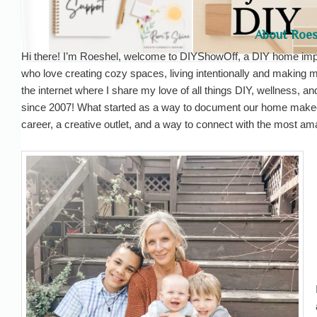
About Roes
Hi there! I’m Roeshel, welcome to DIYShowOff, a DIY home impr
who love creating cozy spaces, living intentionally and making 
the internet where I share my love of all things DIY, wellness, an
since 2007! What started as a way to document our home make
career, a creative outlet, and a way to connect with the most a