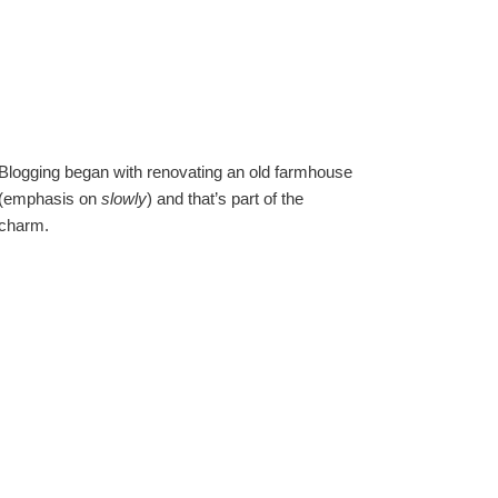
Blogging began with renovating an old farmhouse
(emphasis on
slowly
) and that’s part of the
charm.