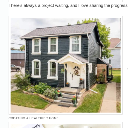
There’s always a project waiting, and I love sharing the progress
CREATING A HEALTHIER HOME