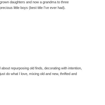
grown daughters and now a grandma to three
precious little boys (best title I’ve ever had).
about repurposing old finds, decorating with intention,
I just do what I love, mixing old and new, thrifted and