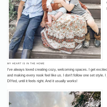
MY HEART IS IN THE HOME
I’ve always loved creating cozy, welcoming spaces. I get excited 
and making every nook feel like
us
. I don’t follow one set style. 
DIYed, until it feels right. And it usually works!