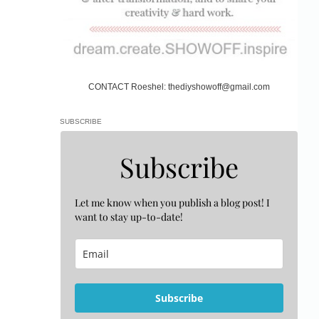
CONTACT Roeshel: thediyshowoff@gmail.com
SUBSCRIBE
Subscribe
Let me know when you publish a blog post! I
want to stay up-to-date!
Subscribe