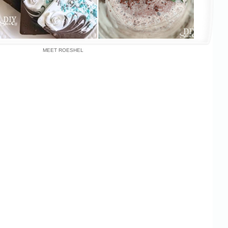
MEET ROESHEL