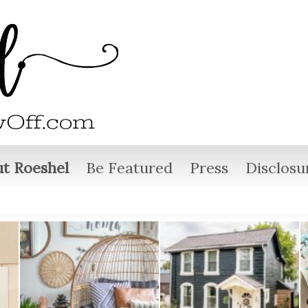
t Roeshel
Be Featured
Press
Disclosu