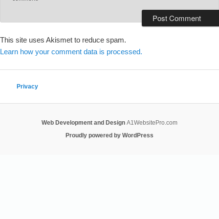
This site uses Akismet to reduce spam.
Learn how your comment data is processed.
Privacy
Web Development and Design
A1WebsitePro.com
Proudly powered by WordPress