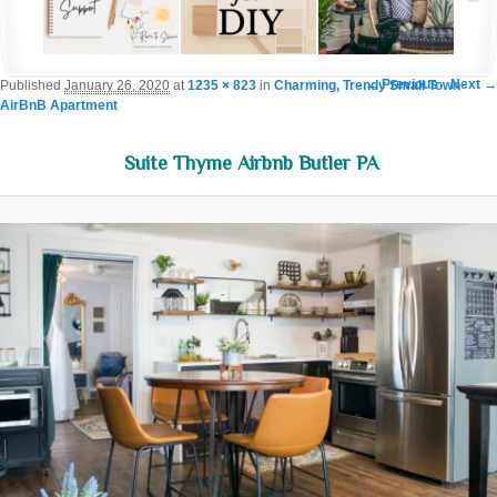
Image navigation
← Previous
Next →
Published
January 26, 2020
at
1235 × 823
in
Charming, Trendy Small Town
AirBnB Apartment
Suite Thyme Airbnb Butler PA