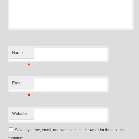
Name
*
Email
*
Website
Save my name, email, and website in this browser for the next time I
comment.