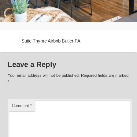
Suite Thyme Airbnb Butler PA
Leave a Reply
Your email address will not be published.
Required fields are marked
*
Comment
*