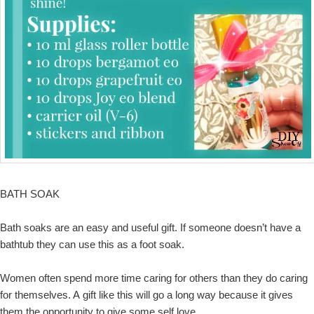
BATH SOAK
Bath soaks are an easy and useful gift. If someone doesn’t have a
bathtub they can use this as a foot soak.
Women often spend more time caring for others than they do caring
for themselves. A gift like this will go a long way because it gives
them the opportunity to give some self love.