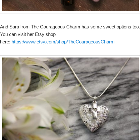
And Sara from The Courageous Charm has some sweet options too.
You can visit her Etsy shop
here:
https://www.etsy.com/shop/TheCourageousCharm