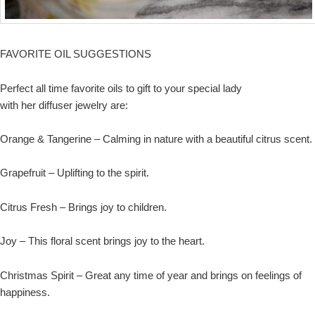
FAVORITE OIL SUGGESTIONS
Perfect all time favorite oils to gift to your special lady
with her diffuser jewelry are:
Orange & Tangerine – Calming in nature with a beautiful citrus scent.
Grapefruit – Uplifting to the spirit.
Citrus Fresh – Brings joy to children.
Joy – This floral scent brings joy to the heart.
Christmas Spirit – Great any time of year and brings on feelings of
happiness.