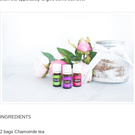
INGREDIENTS
2 bags Chamomile tea