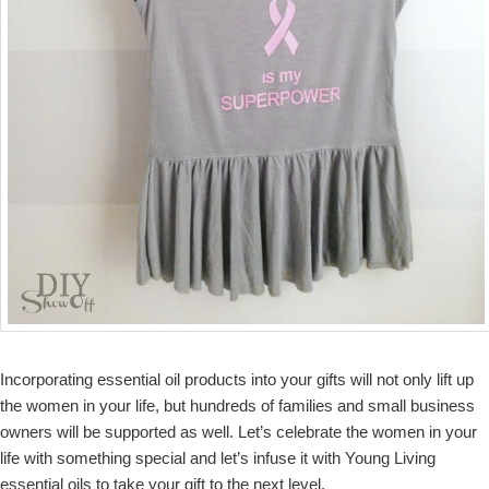
Incorporating essential oil products into your gifts will not only lift up
the women in your life, but hundreds of families and small business
owners will be supported as well. Let’s celebrate the women in your
life with something special and let’s infuse it with Young Living
essential oils to take your gift to the next level.