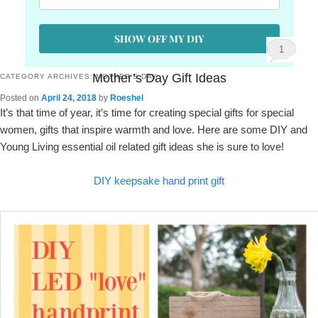
SHOW OFF MY DIY
1
Mother’s Day Gift Ideas
CATEGORY ARCHIVES:
MOTHER’S DAY
Posted on
April 24, 2018
by
Roeshel
It’s that time of year, it’s time for creating special gifts for special
women, gifts that inspire warmth and love. Here are some DIY and
Young Living essential oil related gift ideas she is sure to love!
DIY keepsake hand print gift