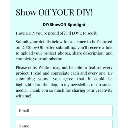
Show Off YOUR DIY!
DIYShowOff Spotlight
Have a DIY you're proud of? I'd LOVE to see it!
Submit your details below for a chance to be featured
on DIYShowOff. After submitting, you'll receive a link
to upload your project photos, share description, and
complete your submission.
Please note: While I may not be able to feature every
project, I read and appreciate each and every one! By
submitting yours, you agree that it could be
highlighted on the blog, in my newsletter, or on social
media. Thank you so much for sharing your creativity
with me!