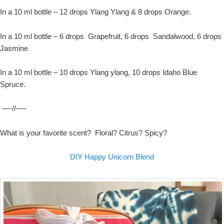
In a 10 ml bottle – 12 drops Ylang Ylang & 8 drops Orange.
In a 10 ml bottle – 6 drops Grapefruit, 6 drops Sandalwood, 6 drops
Jasmine
In a 10 ml bottle – 10 drops Ylang ylang, 10 drops Idaho Blue
Spruce.
—-//—-
What is your favorite scent? Floral? Citrus? Spicy?
DIY Happy Unicorn Blend