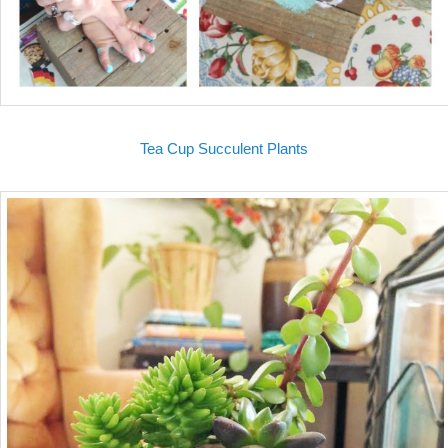
Tea Cup Succulent Plants