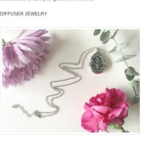
DIFFUSER JEWELRY