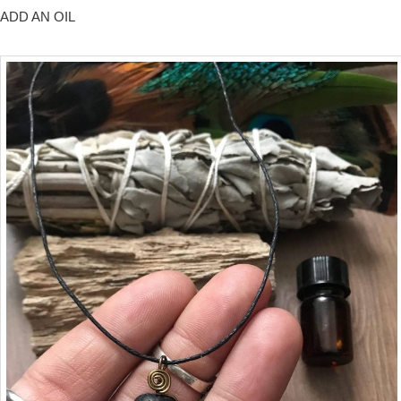
ADD AN OIL