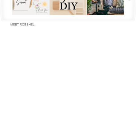
MEET ROESHEL