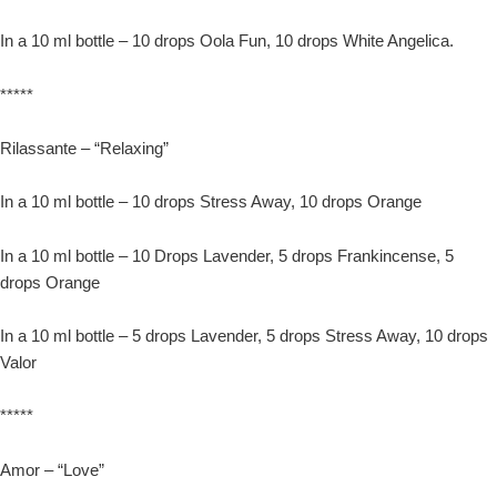
In a 10 ml bottle – 10 drops Oola Fun, 10 drops White Angelica.
*****
Rilassante – “Relaxing”
In a 10 ml bottle – 10 drops Stress Away, 10 drops Orange
In a 10 ml bottle – 10 Drops Lavender, 5 drops Frankincense, 5
drops Orange
In a 10 ml bottle – 5 drops Lavender, 5 drops Stress Away, 10 drops
Valor
*****
Amor – “Love”