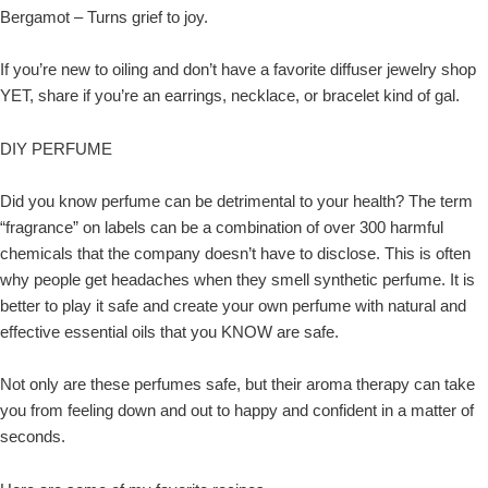
Bergamot – Turns grief to joy.
If you’re new to oiling and don’t have a favorite diffuser jewelry shop
YET, share if you’re an earrings, necklace, or bracelet kind of gal.
DIY PERFUME
Did you know perfume can be detrimental to your health? The term
“fragrance” on labels can be a combination of over 300 harmful
chemicals that the company doesn’t have to disclose. This is often
why people get headaches when they smell synthetic perfume. It is
better to play it safe and create your own perfume with natural and
effective essential oils that you KNOW are safe.
Not only are these perfumes safe, but their aroma therapy can take
you from feeling down and out to happy and confident in a matter of
seconds.