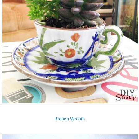
Brooch Wreath