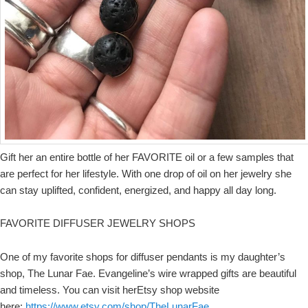
Gift her an entire bottle of her FAVORITE oil or a few samples that
are perfect for her lifestyle. With one drop of oil on her jewelry she
can stay uplifted, confident, energized, and happy all day long.
FAVORITE DIFFUSER JEWELRY SHOPS
One of my favorite shops for diffuser pendants is my daughter’s
shop, The Lunar Fae. Evangeline’s wire wrapped gifts are beautiful
and timeless. You can visit herEtsy shop website
here:
https://www.etsy.com/shop/TheLunarFae