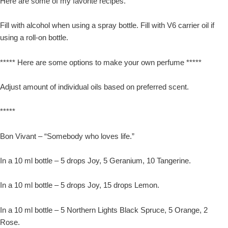
Here are some of my favorite recipes.
Fill with alcohol when using a spray bottle. Fill with V6 carrier oil if
using a roll-on bottle.
***** Here are some options to make your own perfume *****
Adjust amount of individual oils based on preferred scent.
*****
Bon Vivant – “Somebody who loves life.”
In a 10 ml bottle – 5 drops Joy, 5 Geranium, 10 Tangerine.
In a 10 ml bottle – 5 drops Joy, 15 drops Lemon.
In a 10 ml bottle – 5 Northern Lights Black Spruce, 5 Orange, 2
Rose.