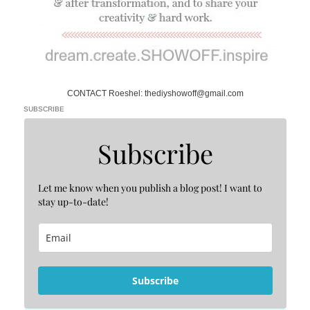
CONTACT Roeshel: thediyshowoff@gmail.com
SUBSCRIBE
Subscribe
Let me know when you publish a blog post! I want to
stay up-to-date!
Subscribe