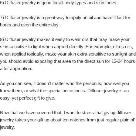
6) Diffuser jewelry is good for all body types and skin tones.
7) Diffuser jewelry is a great way to apply an oil and have it last for
hours and even the entire day.
8) Diffuser jewelry makes it easy to wear oils that may make your
skin sensitive to light when applied directly. For example, citrus oils,
when applied topically, make your skin extra sensitive to sunlight and
you should avoid exposing that area to the direct sun for 12-24 hours
after application.
As you can see, it doesn’t matter who the person is, how well you
know them, or what the special occasion is. Diffuser jewelry is an
easy, yet perfect gift to give.
Now that we have covered that, I want to stress that giving diffuser
jewelry takes your gift up about ten notches from just regular plain ol’
jewelry.