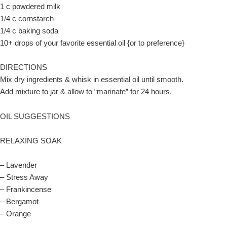
1 c powdered milk
1/4 c cornstarch
1/4 c baking soda
10+ drops of your favorite essential oil {or to preference}
DIRECTIONS
Mix dry ingredients & whisk in essential oil until smooth.
Add mixture to jar & allow to “marinate” for 24 hours.
OIL SUGGESTIONS
RELAXING SOAK
– Lavender
– Stress Away
– Frankincense
– Bergamot
– Orange