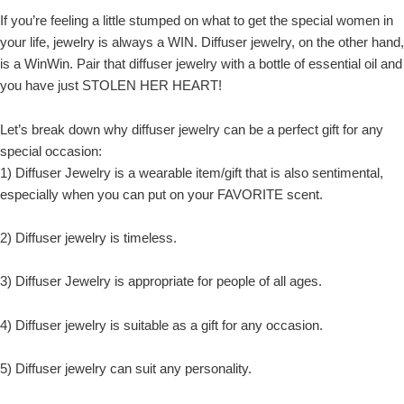
If you’re feeling a little stumped on what to get the special women in
your life, jewelry is always a WIN. Diffuser jewelry, on the other hand,
is a WinWin. Pair that diffuser jewelry with a bottle of essential oil and
you have just STOLEN HER HEART!
Let’s break down why diffuser jewelry can be a perfect gift for any
special occasion:
1) Diffuser Jewelry is a wearable item/gift that is also sentimental,
especially when you can put on your FAVORITE scent.
2) Diffuser jewelry is timeless.
3) Diffuser Jewelry is appropriate for people of all ages.
4) Diffuser jewelry is suitable as a gift for any occasion.
5) Diffuser jewelry can suit any personality.