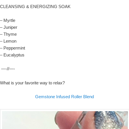
CLEANSING & ENERGIZING SOAK
– Myrtle
– Juniper
– Thyme
– Lemon
– Peppermint
– Eucalyptus
—-//—-
What is your favorite way to relax?
Gemstone Infused Roller Blend