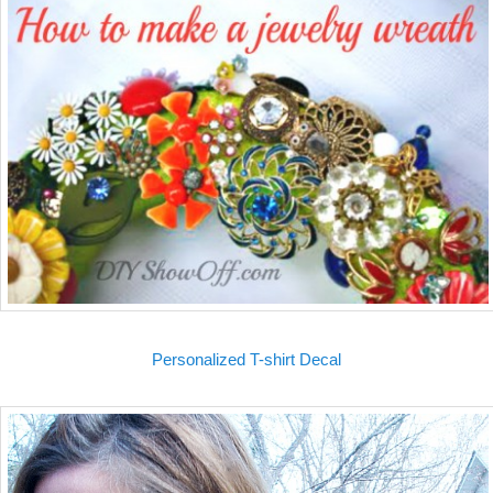
Personalized T-shirt Decal