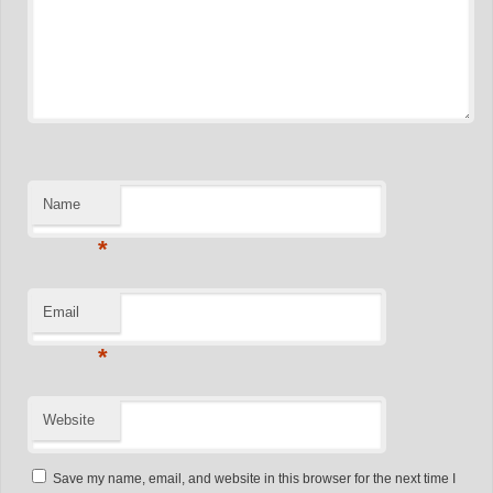
Name
*
Email
*
Website
Save my name, email, and website in this browser for the next time I