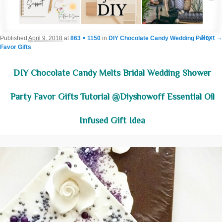
Im
Next →
Published
April 9, 2018
at
863 × 1150
in
DIY Chocolate Candy Wedding Party
Favor Gifts
navigat
DIY Chocolate Candy Melts Bridal Wedding Shower
Party Favor Gifts Tutorial @diyshowoff Essential Oil
Infused Gift Idea