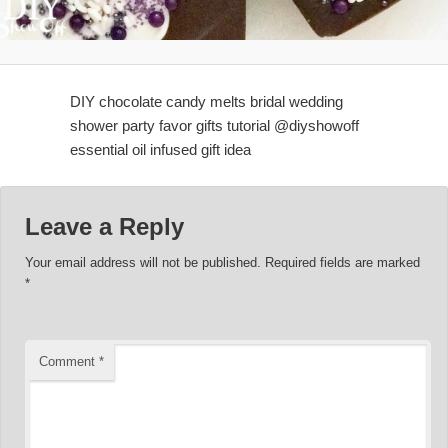
DIY chocolate candy melts bridal wedding
shower party favor gifts tutorial @diyshowoff
essential oil infused gift idea
Leave a Reply
Your email address will not be published.
Required fields are marked
*
Comment
*