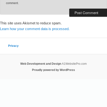
comment.
This site uses Akismet to reduce spam.
Learn how your comment data is processed.
Privacy
Web Development and Design
A1WebsitePro.com
Proudly powered by WordPress