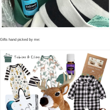
Gifts hand picked by me: