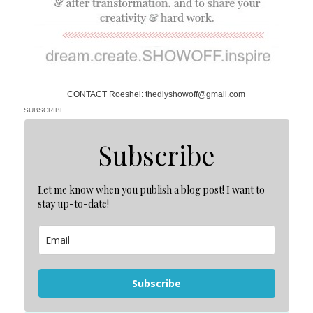
CONTACT Roeshel: thediyshowoff@gmail.com
SUBSCRIBE
Subscribe
Let me know when you publish a blog post! I want to
stay up-to-date!
Subscribe