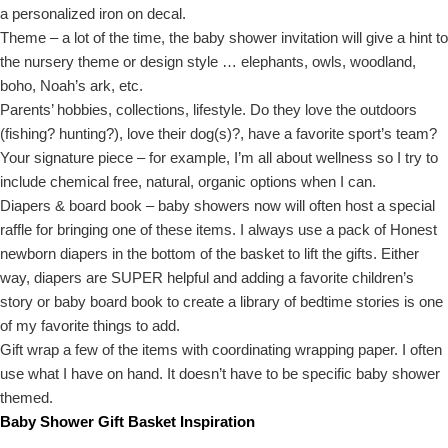
a personalized iron on decal.
Theme – a lot of the time, the baby shower invitation will give a hint to
the nursery theme or design style … elephants, owls, woodland,
boho, Noah’s ark, etc.
Parents’ hobbies, collections, lifestyle. Do they love the outdoors
(fishing? hunting?), love their dog(s)?, have a favorite sport’s team?
Your signature piece – for example, I’m all about wellness so I try to
include chemical free, natural, organic options when I can.
Diapers & board book – baby showers now will often host a special
raffle for bringing one of these items. I always use a pack of Honest
newborn diapers in the bottom of the basket to lift the gifts. Either
way, diapers are SUPER helpful and adding a favorite children’s
story or baby board book to create a library of bedtime stories is one
of my favorite things to add.
Gift wrap a few of the items with coordinating wrapping paper. I often
use what I have on hand. It doesn’t have to be specific baby shower
themed.
Baby Shower Gift Basket Inspiration