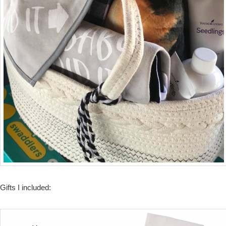
Gifts I included: