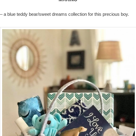
– a blue teddy bear/sweet dreams collection for this precious boy.