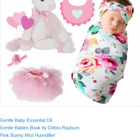
Gentle Baby Essential Oil
Gentle Babies Book by Debra Rayburn
Pink Bunny Mist Humidifier