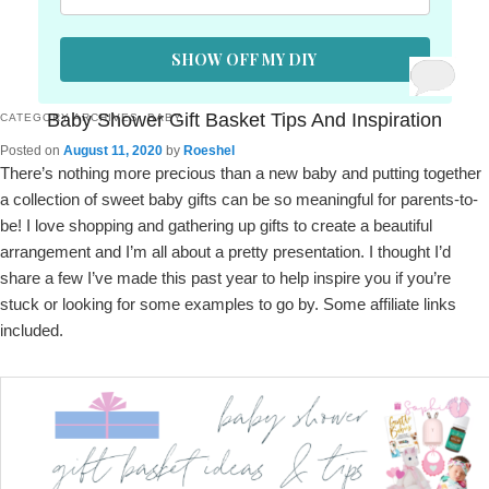
SHOW OFF MY DIY
Baby Shower Gift Basket Tips And Inspiration
CATEGORY ARCHIVES:
BABY
Posted on
August 11, 2020
by
Roeshel
There’s nothing more precious than a new baby and putting together
a collection of sweet baby gifts can be so meaningful for parents-to-
be! I love shopping and gathering up gifts to create a beautiful
arrangement and I’m all about a pretty presentation. I thought I’d
share a few I’ve made this past year to help inspire you if you’re
stuck or looking for some examples to go by. Some affiliate links
included.