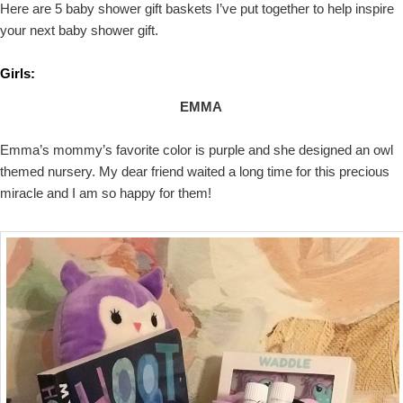
Here are 5 baby shower gift baskets I’ve put together to help inspire
your next baby shower gift.
Girls:
EMMA
Emma’s mommy’s favorite color is purple and she designed an owl
themed nursery. My dear friend waited a long time for this precious
miracle and I am so happy for them!