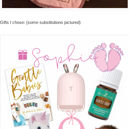
Gifts I chose: {some substitutions pictured)