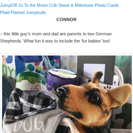
JumpOff Jo To the Moon Crib Sheet & Milestone Photo Cards
Plaid Flannel Jumpsuits
CONNOR
– this little guy’s mom and dad are parents to two German
Shepherds. What fun it was to include the ‘fur babies’ too!