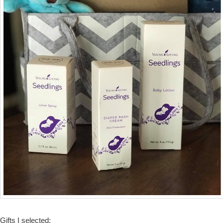
Gifts I selected: