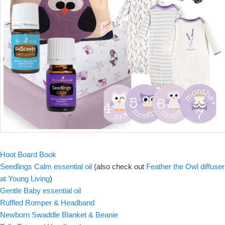
Hoot Board Book
Seedlings Calm essential oil
(also check out
Feather the Owl diffuser
at Young Living
)
Gentle Baby essential oil
Ruffled Romper & Headband
Newborn Swaddle Blanket & Beanie