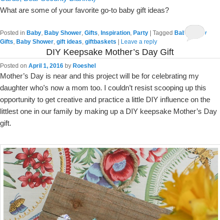
What are some of your favorite go-to baby gift ideas?
Posted in
Baby
,
Baby Shower
,
Gifts
,
Inspiration
,
Party
|
Tagged
Baby
,
Baby
Gifts
,
Baby Shower
,
gift ideas
,
giftbaskets
|
Leave a reply
DIY Keepsake Mother’s Day Gift
Posted on
April 1, 2016
by
Roeshel
Mother’s Day is near and this project will be for celebrating my
daughter who’s now a mom too. I couldn’t resist scooping up this
opportunity to get creative and practice a little DIY influence on the
littlest one in our family by making up a DIY keepsake Mother’s Day
gift.