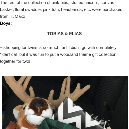
The rest of the collection of pink bibs, stuffed unicorn, canvas
basket, floral swaddle, pink tutu, headbands, etc. were purchased
from TJMaxx
Boys:
TOBIAS & ELIAS
– shopping for twins is so much fun! I didn’t go with completely
“identical” but it was fun to put a woodland theme gift collection
together for two!