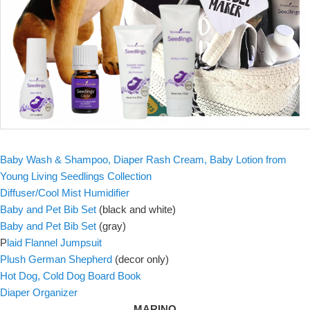
Baby Wash & Shampoo, Diaper Rash Cream, Baby Lotion from
Young Living Seedlings Collection
Diffuser/Cool Mist Humidifier
Baby and Pet Bib Set
(black and white)
Baby and Pet Bib Set
(gray)
P
laid Flannel Jumpsuit
Plush German Shepherd
(decor only)
Hot Dog, Cold Dog Board Book
Diaper Organizer
MARINO