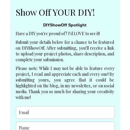
Show Off YOUR DIY!
DIYShowOff Spotlight
Have a DIY you're proud of? I'd LOVE to see it!
Submit your details below for a chance to be featured
on DIYShowOff. After submitting, you'll receive a link
to upload your project photos, share description, and
complete your submission.
Please note: While I may not be able to feature every
project, I read and appreciate each and every one! By
submitting yours, you agree that it could be
highlighted on the blog, in my newsletter, or on social
media. Thank you so much for sharing your creativity
with me!