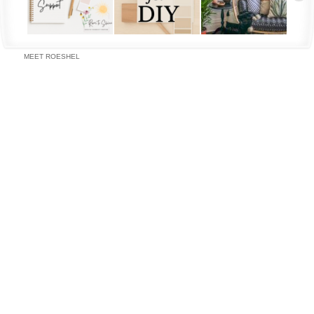
MEET ROESHEL