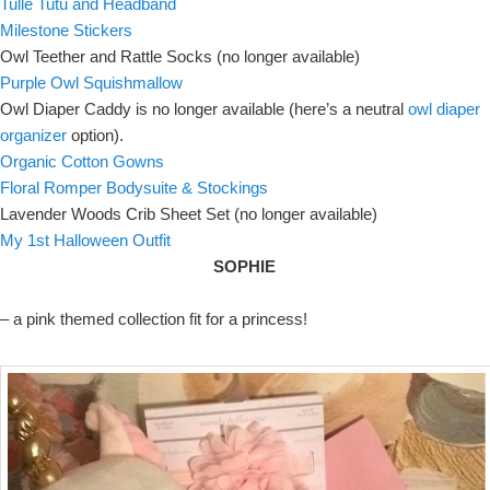
Tulle Tutu and Headband
Milestone Stickers
Owl Teether and Rattle Socks (no longer available)
Purple Owl Squishmallow
Owl Diaper Caddy is no longer available (here’s a neutral
owl diaper
organizer
option).
Organic Cotton Gowns
Floral Romper Bodysuite & Stockings
Lavender Woods Crib Sheet Set (no longer available)
My 1st Halloween Outfit
SOPHIE
– a pink themed collection fit for a princess!