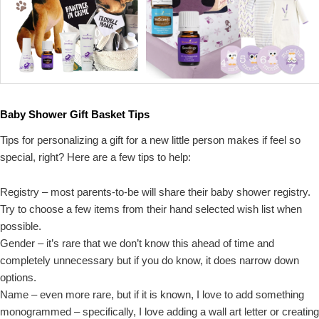
Baby Shower Gift Basket Tips
Tips for personalizing a gift for a new little person makes if feel so
special, right? Here are a few tips to help:
Registry – most parents-to-be will share their baby shower registry.
Try to choose a few items from their hand selected wish list when
possible.
Gender – it’s rare that we don’t know this ahead of time and
completely unnecessary but if you do know, it does narrow down
options.
Name – even more rare, but if it is known, I love to add something
monogrammed – specifically, I love adding a wall art letter or creating