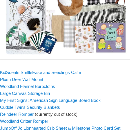
KidScents SniffleEase and Seedlings Calm
Plush Deer Wall Mount
Woodland Flannel Burpcloths
Large Canvas Storage Bin
My First Signs: American Sign Language Board Book
Cuddle Twins Security Blankets
Reindeer Romper
(currently out of stock)
Woodland Critter Romper
JumpOff Jo Lionhearted Crib Sheet & Milestone Photo Card Set