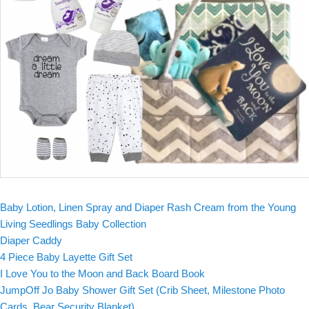
Baby Lotion, Linen Spray and Diaper Rash Cream from the Young
Living Seedlings Baby Collection
Diaper Caddy
4 Piece Baby Layette Gift Set
I Love You to the Moon and Back Board Book
JumpOff Jo Baby Shower Gift Set (Crib Sheet, Milestone Photo
Cards, Bear Security Blanket)