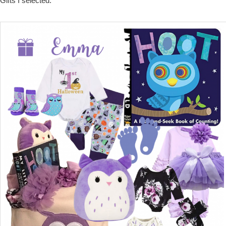
Gifts I selected: