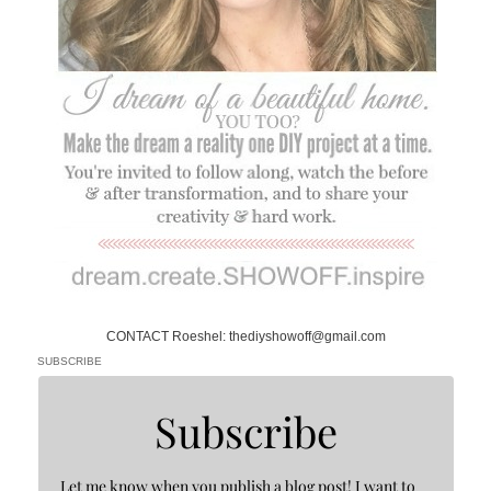
CONTACT Roeshel: thediyshowoff@gmail.com
SUBSCRIBE
Subscribe
Let me know when you publish a blog post! I want to