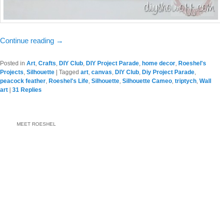
Continue reading
→
Posted in
Art
,
Crafts
,
DIY Club
,
DIY Project Parade
,
home decor
,
Roeshel's
Projects
,
Silhouette
|
Tagged
art
,
canvas
,
DIY Club
,
Diy Project Parade
,
peacock feather
,
Roeshel's Life
,
Silhouette
,
Silhouette Cameo
,
triptych
,
Wall
art
|
31
Replies
MEET ROESHEL