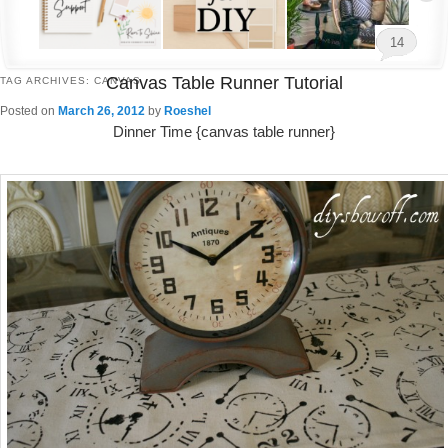
14
Canvas Table Runner Tutorial
TAG ARCHIVES:
CANVAS
Posted on
March 26, 2012
by
Roeshel
Dinner Time {canvas table runner}