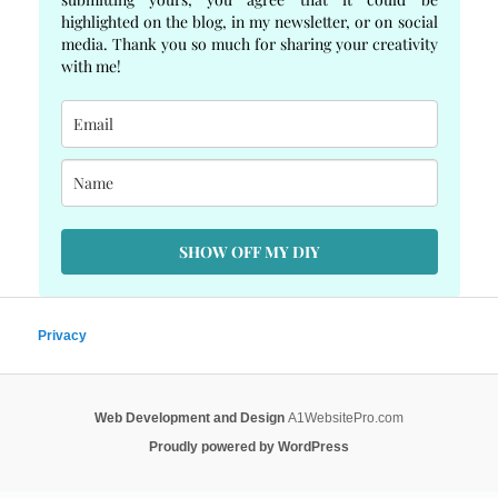
highlighted on the blog, in my newsletter, or on social
media. Thank you so much for sharing your creativity
with me!
SHOW OFF MY DIY
Privacy
Web Development and Design
A1WebsitePro.com
Proudly powered by WordPress