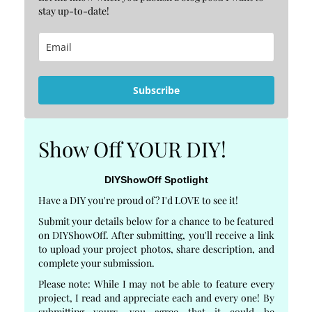
stay up-to-date!
Subscribe
Show Off YOUR DIY!
DIYShowOff Spotlight
Have a DIY you're proud of? I'd LOVE to see it!
Submit your details below for a chance to be featured
on DIYShowOff. After submitting, you'll receive a link
to upload your project photos, share description, and
complete your submission.
Please note: While I may not be able to feature every
project, I read and appreciate each and every one! By
submitting yours, you agree that it could be