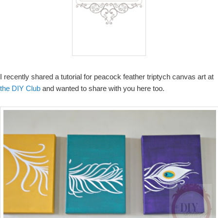
I recently shared a tutorial for peacock feather triptych canvas art at
the DIY Club
and wanted to share with you here too.