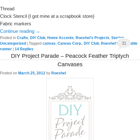
Thread
Clock Stencil {I got mine at a scrapbook store}
Fabric markers
Continue reading
→
Posted in
Crafts
,
DIY Club
,
Home Accents
,
Roeshel's Projects
,
Sewing
,
31
Uncategorized
|
Tagged
canvas
,
Canvas Corp.
,
DIY Club
,
Roeshel's Life
,
Table
runner
|
14
Replies
DIY Project Parade – Peacock Feather Triptych
Canvases
Posted on
March 25, 2012
by
Roeshel