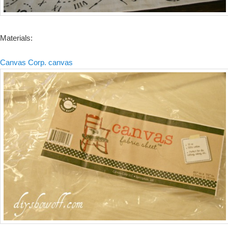
Materials:
Canvas Corp. canvas