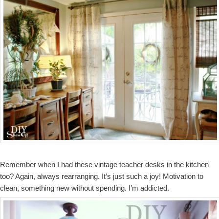
Remember when I had these vintage teacher desks in the kitchen
too? Again, always rearranging. It’s just such a joy! Motivation to
clean, something new without spending. I’m addicted.