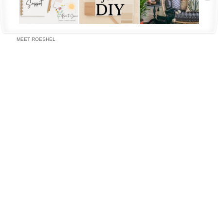
MEET ROESHEL