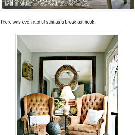
There was even a brief stint as a breakfast nook.