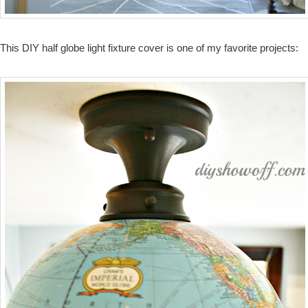
This DIY half globe light fixture cover is one of my favorite projects: