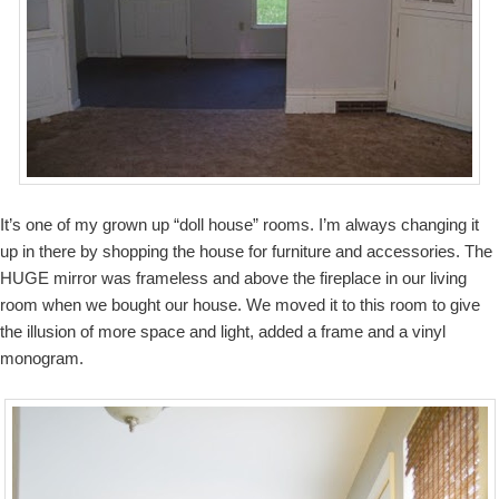
It’s one of my grown up “doll house” rooms. I’m always changing it
up in there by shopping the house for furniture and accessories. The
HUGE mirror was frameless and above the fireplace in our living
room when we bought our house. We moved it to this room to give
the illusion of more space and light, added a frame and a vinyl
monogram.