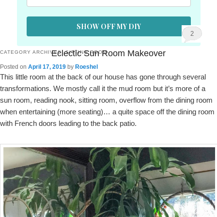
SHOW OFF MY DIY
2
Eclectic Sun Room Makeover
CATEGORY ARCHIVES:
SITTING ROOM
Posted on
April 17, 2019
by
Roeshel
This little room at the back of our house has gone through several
transformations. We mostly call it the mud room but it’s more of a
sun room, reading nook, sitting room, overflow from the dining room
when entertaining (more seating)… a quite space off the dining room
with French doors leading to the back patio.