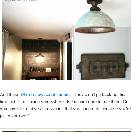
And these
DIY no-sew script curtains
. They didn’t go back up this
time but I’ll be finding somewhere else in our home to use them. Do
you have decorative accessories that you hang onto because you’re
just so in love?