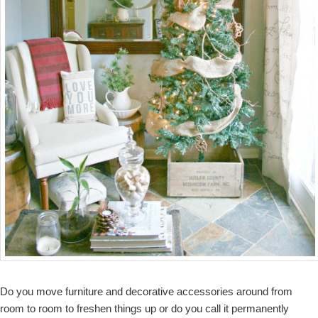
Do you move furniture and decorative accessories around from
room to room to freshen things up or do you call it permanently