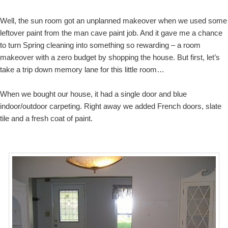
Well, the sun room got an unplanned makeover when we used some
leftover paint from the man cave paint job. And it gave me a chance
to turn Spring cleaning into something so rewarding – a room
makeover with a zero budget by shopping the house. But first, let’s
take a trip down memory lane for this little room…
When we bought our house, it had a single door and blue
indoor/outdoor carpeting. Right away we added French doors, slate
tile and a fresh coat of paint.