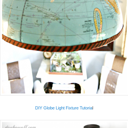
DIY Globe Light Fixture Tutoria
l