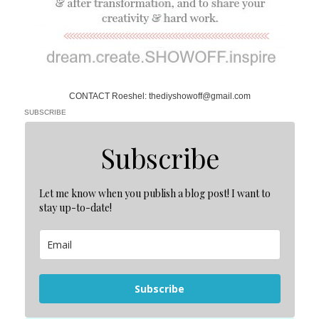
CONTACT Roeshel: thediyshowoff@gmail.com
SUBSCRIBE
Subscribe
Let me know when you publish a blog post! I want to
stay up-to-date!
Subscribe