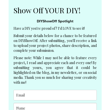
Show Off YOUR DIY!
DIYShowOff Spotlight
Have a DIY you're proud of? I'd LOVE to see it!
Submit your details below for a chance to be featured
on DIYShowOff. After submitting, you'll receive a link
to upload your project photos, share description, and
complete your submission.
Please note: While I may not be able to feature every
project, I read and appreciate each and every one! By
submitting yours, you agree that it could be
highlighted on the blog, in my newsletter, or on social
media. Thank you so much for sharing your creativity
with me!