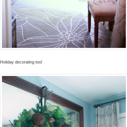
Holiday decorating too!