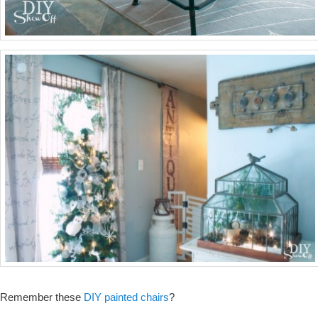
Remember these
DIY painted chairs
?