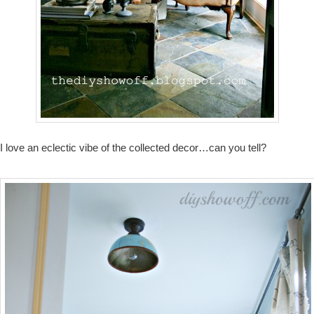
I love an eclectic vibe of the collected decor…can you tell?