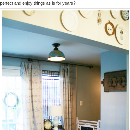
perfect and enjoy things as is for years?