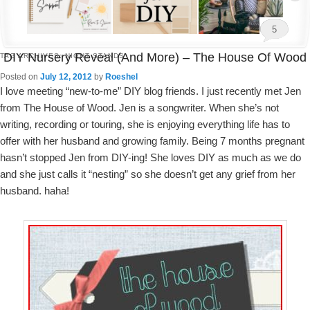
5
DIY Nursery Reveal (and More) – The House Of Wood
TAG ARCHIVES:
NIGHT STANDS
Posted on
July 12, 2012
by
Roeshel
I love meeting “new-to-me” DIY blog friends. I just recently met Jen
from The House of Wood. Jen is a songwriter. When she’s not
writing, recording or touring, she is enjoying everything life has to
offer with her husband and growing family. Being 7 months pregnant
hasn’t stopped Jen from DIY-ing! She loves DIY as much as we do
and she just calls it “nesting” so she doesn’t get any grief from her
husband. haha!