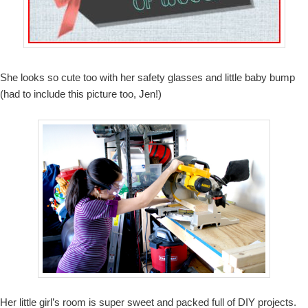
She looks so cute too with her safety glasses and little baby bump
(had to include this picture too, Jen!)
Her little girl’s room is super sweet and packed full of DIY projects.