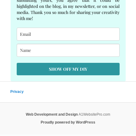
submitting yours, you agree that it could be
highlighted on the blog, in my newsletter, or on social
media. Thank you so much for sharing your creativity
with me!
SHOW OFF MY DIY
Privacy
Web Development and Design
A1WebsitePro.com
Proudly powered by WordPress