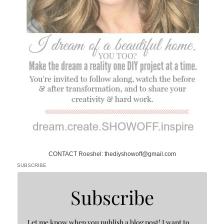
CONTACT Roeshel: thediyshowoff@gmail.com
SUBSCRIBE
Subscribe
Let me know when you publish a blog post! I want to