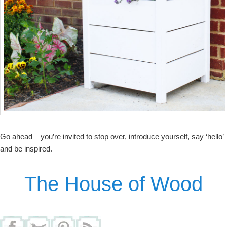
Go ahead – you’re invited to stop over, introduce yourself, say ‘hello’
and be inspired.
The House of Wood