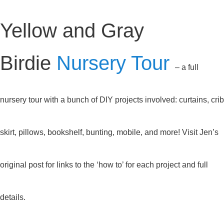
Yellow and Gray
Birdie
Nursery Tour
– a full
nursery tour with a bunch of DIY projects involved: curtains, crib
skirt, pillows, bookshelf, bunting, mobile, and more! Visit Jen’s
original post for links to the ‘how to’ for each project and full
details.