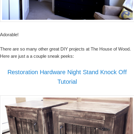
Adorable!
There are so many other great DIY projects at The House of Wood.
Here are just a a couple sneak peeks:
Restoration Hardware Night Stand Knock Off
Tutorial