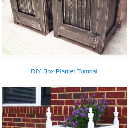
DIY Box Planter Tutorial