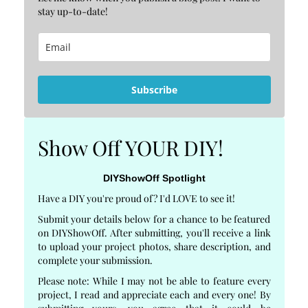
stay up-to-date!
Subscribe
Show Off YOUR DIY!
DIYShowOff Spotlight
Have a DIY you're proud of? I'd LOVE to see it!
Submit your details below for a chance to be featured
on DIYShowOff. After submitting, you'll receive a link
to upload your project photos, share description, and
complete your submission.
Please note: While I may not be able to feature every
project, I read and appreciate each and every one! By