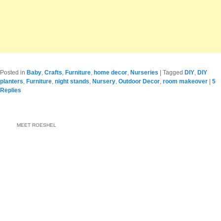
Posted in
Baby
,
Crafts
,
Furniture
,
home decor
,
Nurseries
|
Tagged
DIY
,
DIY
planters
,
Furniture
,
night stands
,
Nursery
,
Outdoor Decor
,
room makeover
|
5
Replies
MEET ROESHEL