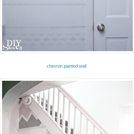
chevron painted wall