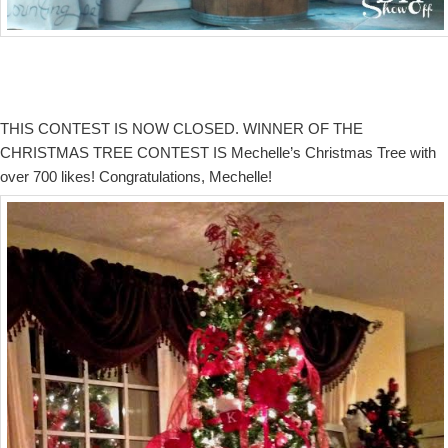
THIS CONTEST IS NOW CLOSED. WINNER OF THE
CHRISTMAS TREE CONTEST IS Mechelle’s Christmas Tree with
over 700 likes! Congratulations, Mechelle!