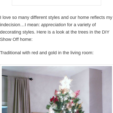
I love so many different styles and our home reflects my
indecision…I mean:
appreciation
for a variety of
decorating styles. Here is a look at the trees in the DIY
Show Off home:
Traditional with red and gold in the living room: