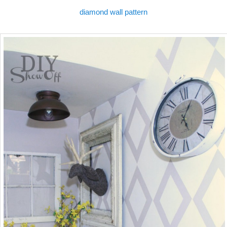
diamond wall pattern