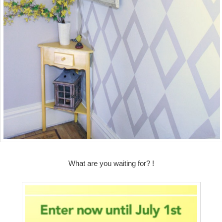
What are you waiting for? !