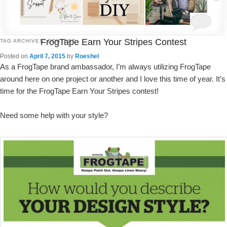
FrogTape Earn Your Stripes Contest
TAG ARCHIVES:
CONTEST
Posted on
April 7, 2015
by
Roeshel
As a FrogTape brand ambassador, I’m always utilizing FrogTape
around here on one project or another and I love this time of year. It’s
time for the FrogTape Earn Your Stripes contest!
Need some help with your style?