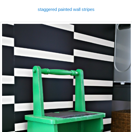
staggered painted wall stripes