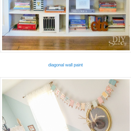
diagonal wall paint