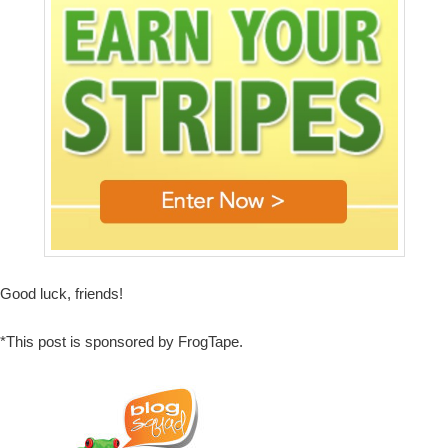
Good luck, friends!
*This post is sponsored by FrogTape.