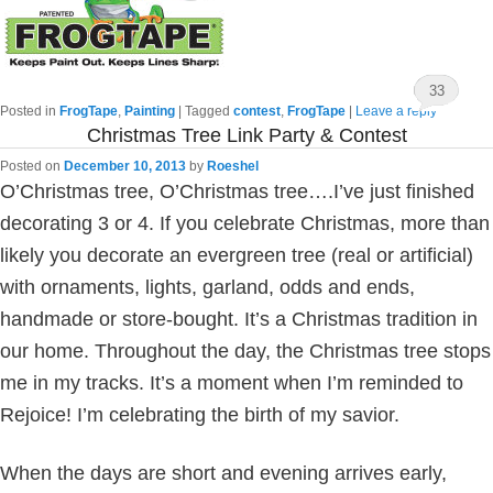
33
Posted in
FrogTape
,
Painting
|
Tagged
contest
,
FrogTape
|
Leave a reply
Christmas Tree Link Party & Contest
Posted on
December 10, 2013
by
Roeshel
O’Christmas tree, O’Christmas tree….I’ve just finished
decorating 3 or 4. If you celebrate Christmas, more than
likely you decorate an evergreen tree (real or artificial)
with ornaments, lights, garland, odds and ends,
handmade or store-bought. It’s a Christmas tradition in
our home. Throughout the day, the Christmas tree stops
me in my tracks. It’s a moment when I’m reminded to
Rejoice! I’m celebrating the birth of my savior.
When the days are short and evening arrives early,