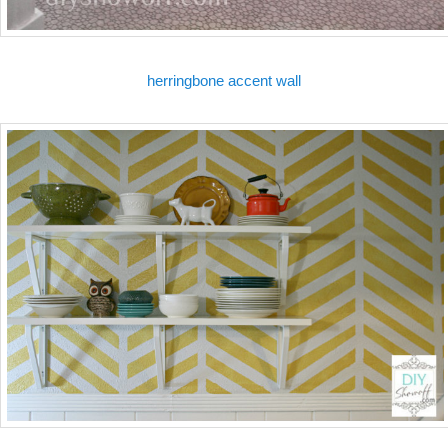
herringbone accent wall