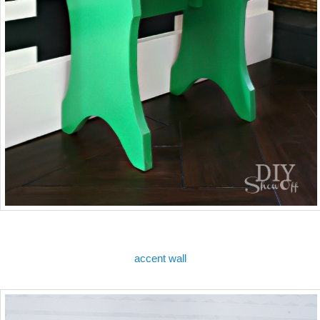
accent wall