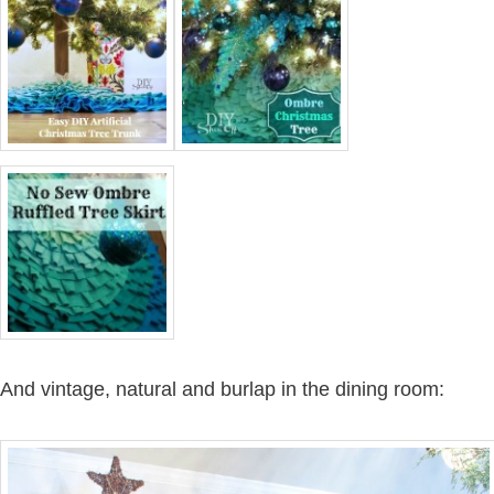
And vintage, natural and burlap in the dining room: