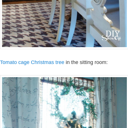
Tomato cage Christmas tree
in the sitting room: