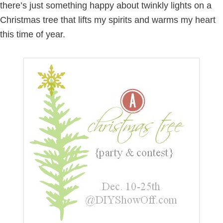
there’s just something happy about twinkly lights on a
Christmas tree that lifts my spirits and warms my heart
this time of year.