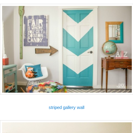
striped gallery wall