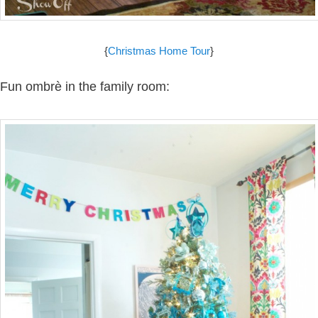
{
Christmas Home Tour
}
Fun ombrè in the family room: