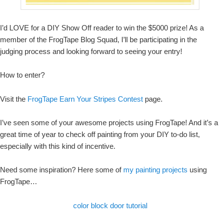
I’d LOVE for a DIY Show Off reader to win the $5000 prize! As a
member of the FrogTape Blog Squad, I’ll be participating in the
judging process and looking forward to seeing your entry!
How to enter?
Visit the
FrogTape Earn Your Stripes Contest
page.
I’ve seen some of your awesome projects using FrogTape! And it’s a
great time of year to check off painting from your DIY to-do list,
especially with this kind of incentive.
Need some inspiration? Here some of
my painting projects
using
FrogTape…
color block door tutorial