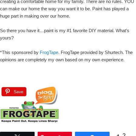
creating a comfortable home for my family. There are no rules. YOU
can make our home the way you want it to be. Paint has played a
huge part in making over our home.
So there you have it…paint is my #1 favorite DIY material. What’s
yours?
*This sponsored by
FrogTape
. FrogTape provided by Shurtech. The
opinions are completely my own based on my own experience.
Save
2