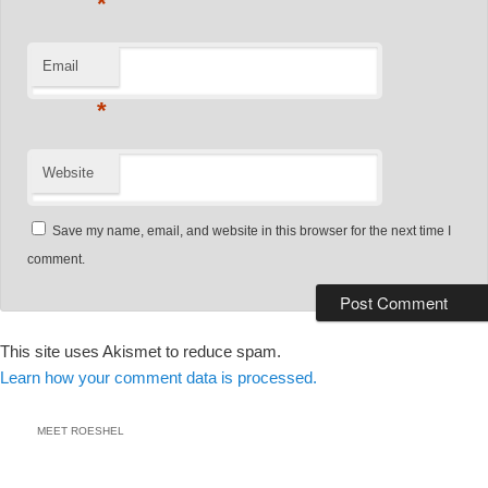
*
Email
*
Website
Save my name, email, and website in this browser for the next time I
comment.
This site uses Akismet to reduce spam.
Learn how your comment data is processed.
MEET ROESHEL