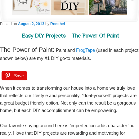
Posted on
August 2, 2013
by
Roeshel
Easy DIY Projects – The Power Of Paint
The Power of Paint:
Paint and
FrogTape
(used in each project
shown below) are my #1 DIY go-to materials.
Save
When it comes to transforming our house into a home we truly love
that reflects our lifestyle and personality, “do-it-yourself” projects are
a great budget friendly option. Not only can the result be a gorgeous
home, but each DIY accomplishment can be empowering.
Our favorite saying around here is ‘imperfection adds character’ but
really, I love that DIY projects are rewarding and motivating for