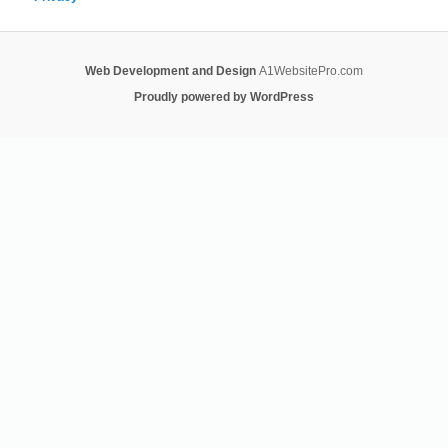
Web Development and Design
A1WebsitePro.com
Proudly powered by WordPress