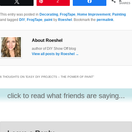
Tweet
Pin
2
Share
SHARES
This entry was posted in
Decorating
,
FrogTape
,
Home Improvement
,
Painting
and tagged
DIY
,
FrogTape
,
paint
by
Roeshel
. Bookmark the
permalink
.
About Roeshel
author of DIY Show Off blog
View all posts by Roeshel
→
6 THOUGHTS ON “
EASY DIY PROJECTS – THE POWER OF PAINT
”
click to read what friends are saying...