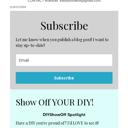
CONTACT Roeshel: thediyshowoff@gmail.com
SUBSCRIBE
Subscribe
Let me know when you publish a blog post! I want to
stay up-to-date!
Subscribe
Show Off YOUR DIY!
DIYShowOff Spotlight
Have a DIY you're proud of? I'd LOVE to see it!