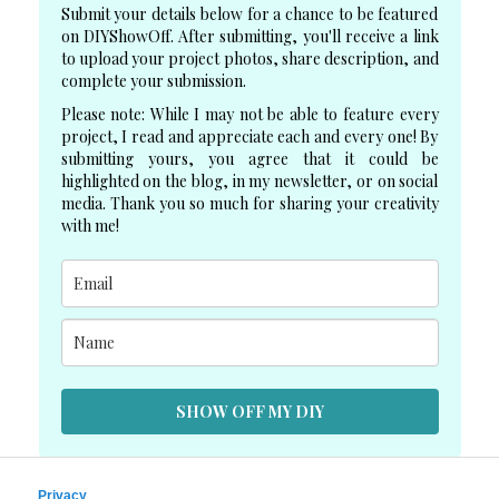
Submit your details below for a chance to be featured
on DIYShowOff. After submitting, you'll receive a link
to upload your project photos, share description, and
complete your submission.
Please note: While I may not be able to feature every
project, I read and appreciate each and every one! By
submitting yours, you agree that it could be
highlighted on the blog, in my newsletter, or on social
media. Thank you so much for sharing your creativity
with me!
SHOW OFF MY DIY
Privacy