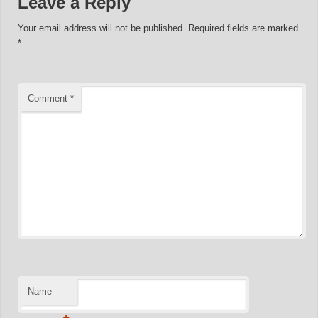
Leave a Reply
Your email address will not be published.
Required fields are marked
*
Comment
*
Name