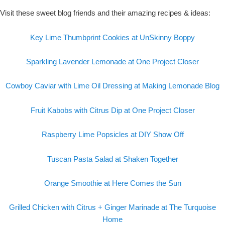
Visit these sweet blog friends and their amazing recipes & ideas:
Key Lime Thumbprint Cookies at UnSkinny Boppy
Sparkling Lavender Lemonade at One Project Closer
Cowboy Caviar with Lime Oil Dressing at Making Lemonade Blog
Fruit Kabobs with Citrus Dip at One Project Closer
Raspberry Lime Popsicles at DIY Show Off
Tuscan Pasta Salad at Shaken Together
Orange Smoothie at Here Comes the Sun
Grilled Chicken with Citrus + Ginger Marinade at The Turquoise
Home