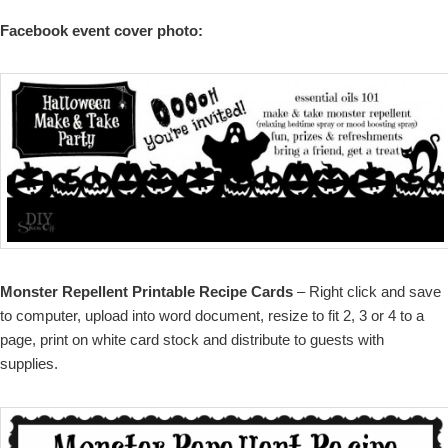
Facebook event cover photo:
Monster Repellent Printable Recipe Cards
– Right click and save
to computer, upload into word document, resize to fit 2, 3 or 4 to a
page, print on white card stock and distribute to guests with
supplies.