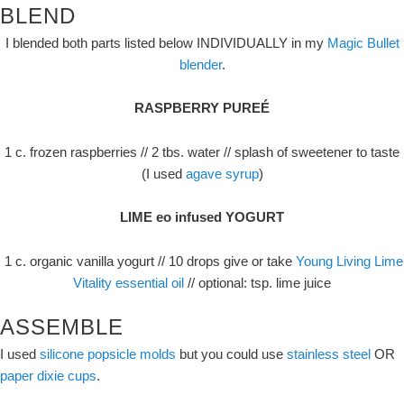
BLEND
I blended both parts listed below INDIVIDUALLY in my
Magic Bullet
blender
.
RASPBERRY PUREÉ
1 c. frozen raspberries // 2 tbs. water // splash of sweetener to taste
(I used
agave syrup
)
LIME eo infused YOGURT
1 c. organic vanilla yogurt // 10 drops give or take
Young Living Lime
Vitality essential oil
// optional: tsp. lime juice
ASSEMBLE
I used
silicone popsicle molds
but you could use
stainless steel
OR
paper dixie cups
.