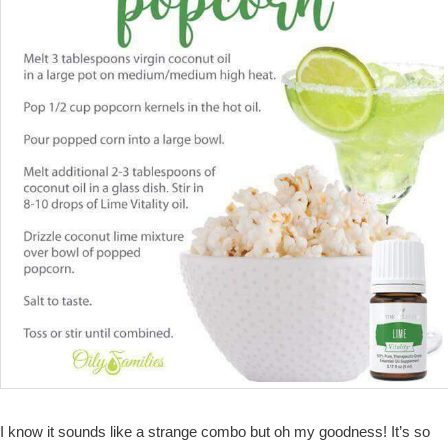
I know it sounds like a strange combo but oh my goodness! It’s so