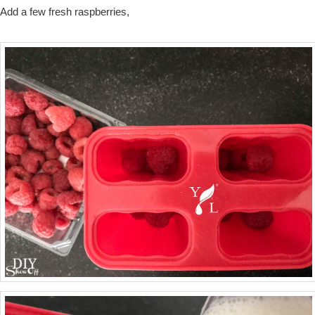
Add a few fresh raspberries,