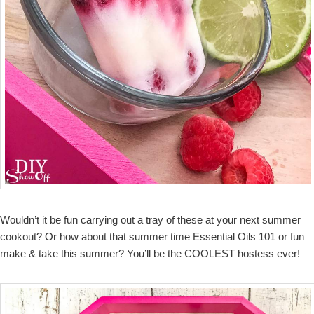
Wouldn’t it be fun carrying out a tray of these at your next summer
cookout? Or how about that summer time Essential Oils 101 or fun
make & take this summer? You’ll be the COOLEST hostess ever!