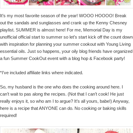
It’s my most favorite season of the year! WOOO HOOOO! Break
out the sandals and sunglasses and crank up the Kenny Chesney
playlist. SUMMER is almost here! For me, Memorial Day is my
unofficial official start to summer so let’s start kick off the count down
with inspiration for planning your summer cookout with Young Living
essential oils. Just so happens, your oily blog friends have organized
a fun Summer CookOut event with a blog hop & Facebook party!
*I’ve included affiliate links where indicated.
So, my husband is the one who does the cooking around here. I
can’t wait to pas along the recipes. (Not that I can’t cook! He just
really enjoys it, so who am I to argue? It’s all yours, babe!) Anyway,
here is a recipe that ANYONE can do. No cooking or baking skills
required!