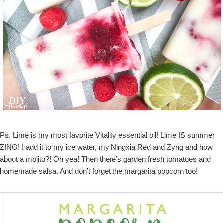
Ps. Lime is my most favorite Vitality essential oil! Lime IS summer
ZING! I add it to my ice water, my Ningxia Red and Zyng and how
about a mojito?! Oh yea! Then there’s garden fresh tomatoes and
homemade salsa. And don’t forget the margarita popcorn too!