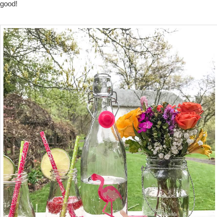
good!