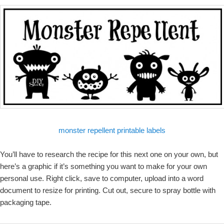
monster repellent printable labels
You’ll have to research the recipe for this next one on your own, but
here’s a graphic if it’s something you want to make for your own
personal use. Right click, save to computer, upload into a word
document to resize for printing. Cut out, secure to spray bottle with
packaging tape.