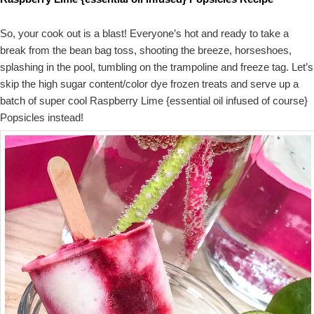
So, your cook out is a blast! Everyone’s hot and ready to take a
break from the bean bag toss, shooting the breeze, horseshoes,
splashing in the pool, tumbling on the trampoline and freeze tag. Let’s
skip the high sugar content/color dye frozen treats and serve up a
batch of super cool Raspberry Lime {essential oil infused of course}
Popsicles instead!