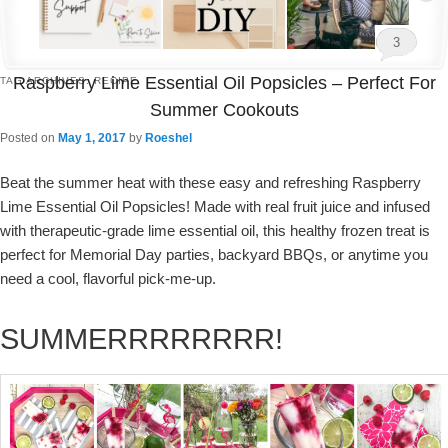
3
Raspberry Lime Essential Oil Popsicles – Perfect For
TAG ARCHIVES:
RECIPE
Summer Cookouts
Posted on
May 1, 2017
by
Roeshel
Beat the summer heat with these easy and refreshing Raspberry
Lime Essential Oil Popsicles! Made with real fruit juice and infused
with therapeutic-grade lime essential oil, this healthy frozen treat is
perfect for Memorial Day parties, backyard BBQs, or anytime you
need a cool, flavorful pick-me-up.
SUMMERRRRRRRR!