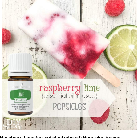
Raspberry Lime {essential oil infused} Popsicles Recipe