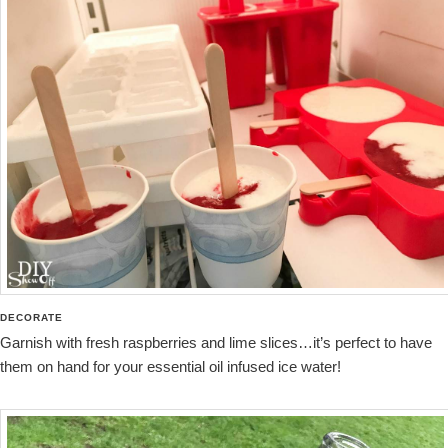
DECORATE
Garnish with fresh raspberries and lime slices…it’s perfect to have
them on hand for your essential oil infused ice water!