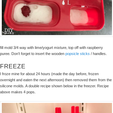
fill mold 3/4 way with lime/yogurt mixture, top off with raspberry
puree. Don’t forget to insert the wooden
popsicle sticks
/ handles.
FREEZE
I froze mine for about 24 hours (made the day before, frozen
overnight and eaten the next afternoon) then removed them from the
silicone molds. A double recipe shown below in the freezer. Recipe
above makes 4 pops.