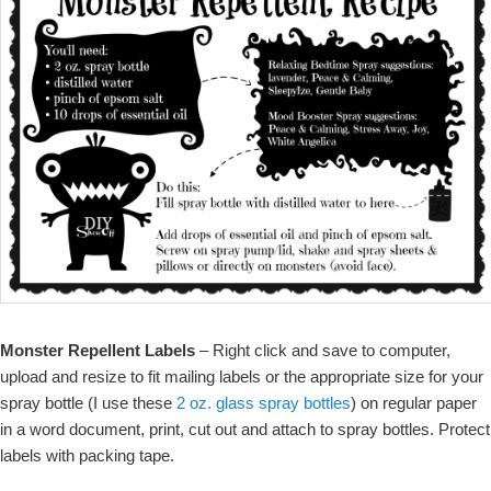
Monster Repellent Labels
– Right click and save to computer,
upload and resize to fit mailing labels or the appropriate size for your
spray bottle (I use these
2 oz. glass spray bottles
) on regular paper
in a word document, print, cut out and attach to spray bottles. Protect
labels with packing tape.