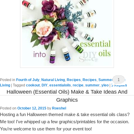
1
Posted in
Fourth of July
,
Natural Living
,
Recipes
,
Recipes
,
Summer
,
Young
Living
|
Tagged
cookout
,
DIY
,
essentialoils
,
recipe
,
summer
,
yleo
|
3
Replies
Halloween (essential Oils) Make & Take Ideas And
Graphics
Posted on
October 12, 2015
by
Roeshel
Hosting a fun Halloween themed make & take essential oils class?
Me too! I’ve whipped up a few graphics/printables for the occasion.
You’re welcome to use them for your event too!