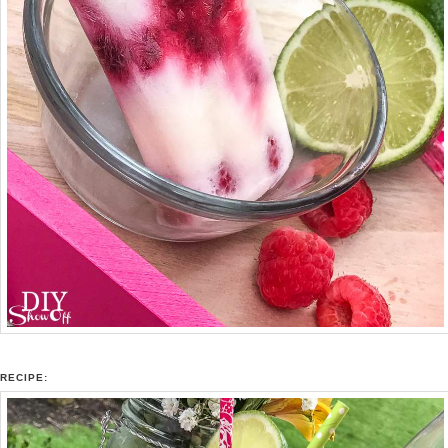
RECIPE: