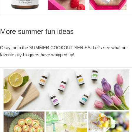
More summer fun ideas
Okay, onto the SUMMER COOKOUT SERIES! Let’s see what our
favorite oily bloggers have whipped up!