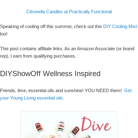
Citronella Candles at Practically Functional
Speaking of cooling off this summer, check out this
DIY Cooling Mist
too!
This post contains affiliate links. As an Amazon Associate (or brand
rep), I earn from qualifying purchases.
DIYShowOff Wellness Inspired
Friends, lime, essential oils and sunshine! YOU NEED them!
Get
your Young Living essential oils.