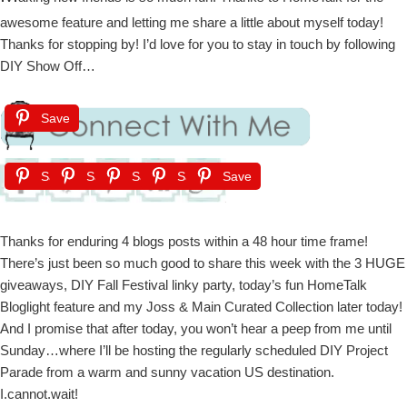
awesome feature and letting me share a little about myself today!
Thanks for stopping by! I’d love for you to stay in touch by following
DIY Show Off…
Save
Save
Save
Save
Save
Save
Thanks for enduring 4 blogs posts within a 48 hour time frame!
There’s just been so much good to share this week with the 3 HUGE
giveaways, DIY Fall Festival linky party, today’s fun HomeTalk
Bloglight feature and my Joss & Main Curated Collection later today!
And I promise that after today, you won’t hear a peep from me until
Sunday…where I’ll be hosting the regularly scheduled DIY Project
Parade from a warm and sunny vacation US destination.
I.cannot.wait!