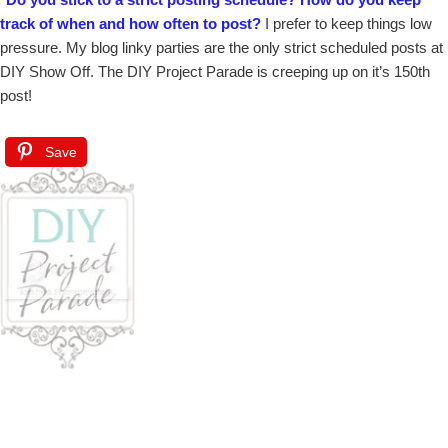
track of when and how often to post?
I prefer to keep things low
pressure. My blog linky parties are the only strict scheduled posts at
DIY Show Off. The DIY Project Parade is creeping up on it’s 150th
post!
Save