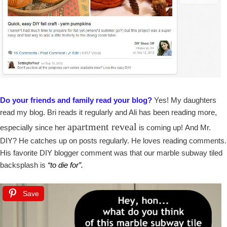
Do your friends and family read your blog?
Yes! My daughters
read my blog. Bri reads it regularly and Ali has been reading more,
apartment reveal
especially since her
is coming up! And Mr.
DIY? He catches up on posts regularly. He loves reading comments.
His favorite DIY blogger comment was that our marble subway tiled
backsplash is
“to die for”.
Save