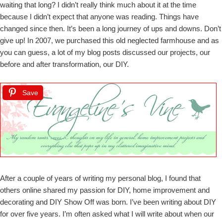
waiting that long? I didn’t really think much about it at the time
because I didn’t expect that anyone was reading. Things have
changed since then. It’s been a long journey of ups and downs. Don’t
give up! In 2007, we purchased this old neglected farmhouse and as
you can guess, a lot of my blog posts discussed our projects, our
before and after transformation, our DIY.
Save
After a couple of years of writing my personal blog, I found that
others online shared my passion for DIY, home improvement and
decorating and DIY Show Off was born. I’ve been writing about DIY
for over five years. I’m often asked what I will write about when our