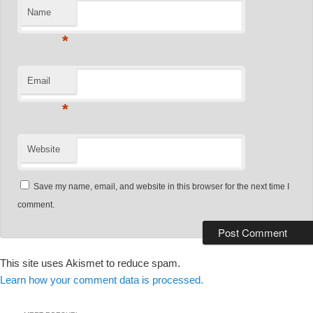
Name
*
Email
*
Website
Save my name, email, and website in this browser for the next time I
comment.
This site uses Akismet to reduce spam.
Learn how your comment data is processed.