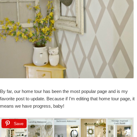
By far, our home tour has been the most popular page and is my
favorite post to update. Because if I’m editing that home tour page, it
means we have progress, baby!
Save