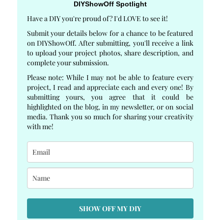
DIYShowOff Spotlight
Have a DIY you're proud of? I'd LOVE to see it!
Submit your details below for a chance to be featured
on DIYShowOff. After submitting, you'll receive a link
to upload your project photos, share description, and
complete your submission.
Please note: While I may not be able to feature every
project, I read and appreciate each and every one! By
submitting yours, you agree that it could be
highlighted on the blog, in my newsletter, or on social
media. Thank you so much for sharing your creativity
with me!
SHOW OFF MY DIY