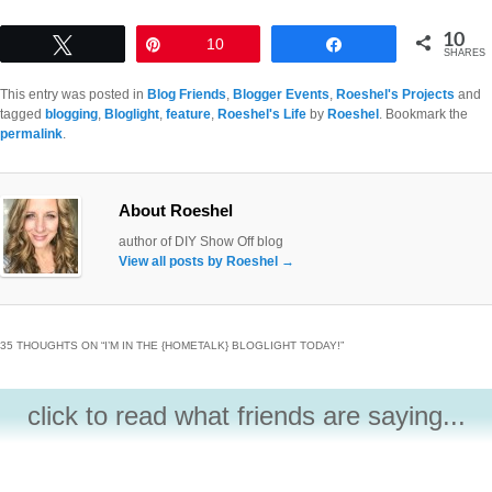
10
Tweet
Pin
10
Share
SHARES
This entry was posted in
Blog Friends
,
Blogger Events
,
Roeshel's Projects
and
tagged
blogging
,
Bloglight
,
feature
,
Roeshel's Life
by
Roeshel
. Bookmark the
permalink
.
About Roeshel
author of DIY Show Off blog
View all posts by Roeshel
→
35 THOUGHTS ON “
I’M IN THE {HOMETALK} BLOGLIGHT TODAY!
”
click to read what friends are saying...