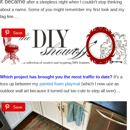
it became
after a sleepless night when I couldn’t stop thinking
about a name. Some of you might remember my first look and my
tag line…
Save
Which project has brought you the most traffic to date?
It’s a
toss up between my
painted foam playmat
(which I now use as
outdoor wall art because it turned out too cute to step all over)…
Save