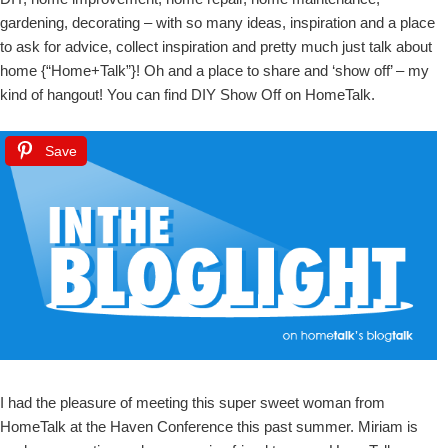
gardening, decorating – with so many ideas, inspiration and a place
to ask for advice, collect inspiration and pretty much just talk about
home {“Home+Talk”}! Oh and a place to share and ‘show off’ – my
kind of hangout! You can find DIY Show Off on HomeTalk.
Save
I had the pleasure of meeting this super sweet woman from
HomeTalk at the Haven Conference this past summer. Miriam is