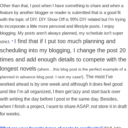
Other than that, I post when I have something to share and when a
feature by another blogger or reader is submitted that is a good fit
with the topic of DIY. DIY Show Off is 99% DIY related but I’m trying
to incorporate a little more personal and lifestyle posts. I enjoy
blogging. My posts aren’t always planned, my schedule isn’t super
I find that if I put too much planning and
strict.
*
scheduling into my blogging, I change the post 20
times and add enough details to compete with the
longest novels
{ahem…this blog post is the perfect example of a
The most I’ve
planned in advance blog post. I rest my case!}.
worked ahead is by one week and although it does feel good
and like I’m all organized, I then get lazy and start back over
with writing the day before I post or the same day. Besides,
w
hen I finish a project, I want to share ASAP, not store it in draft
for weeks.