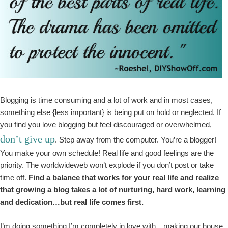
Blogging is time consuming and a lot of work and in most cases,
something else {less important} is being put on hold or neglected. If
you find you love blogging but feel discouraged or overwhelmed,
don’t give up
. Step away from the computer. You’re a blogger!
You make your own schedule! Real life and good feelings are the
priority. The worldwideweb won’t explode if you don’t post or take
time off.
Find a balance that works for your real life and realize
that growing a blog takes a lot of nurturing, hard work, learning
and dedication…but real life comes first.
I’m doing something I’m completely in love with…making our house