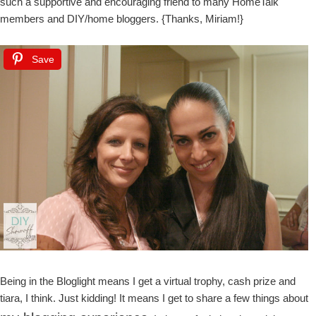
such a supportive and encouraging friend to many HomeTalk
members and DIY/home bloggers. {Thanks, Miriam!}
Save
Being in the Bloglight means I get a virtual trophy, cash prize and
tiara, I think. Just kidding! It means I get to share a few things about