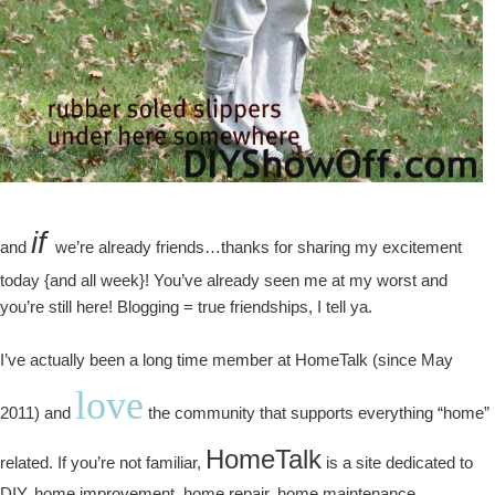
if
and
we’re already friends…thanks for sharing my excitement
today {and all week}! You’ve already seen me at my worst and
you’re still here! Blogging = true friendships, I tell ya.
I’ve actually been a long time member at HomeTalk (since May
love
2011) and
the community that supports everything “home”
HomeTalk
related. If you’re not familiar,
is a site dedicated to
DIY, home improvement, home repair, home maintenance,