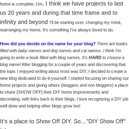
I think we have projects to last
home is complete. Um,
us 20 years and during that time frame and to
infinity and beyond
I’ll be starting over, changing my mind,
rearranging my home. It’s something I’ve always loved to do.
How did you decide on the name for your blog?
There are books
filled with baby names and dog names and cat names. I think I’m
going to write a book filled with blog names. It’s
HARD
to choose a
blog name!
After blogging for a couple of years and discovering that
the topic I enjoyed writing about most was DIY, I decided to create a
new blog dedicated to do-it-yourself. I started focusing on sharing our
home projects and giving others (bloggers and non bloggers) a place
to share {SHOW OFF} their DIY home improvements and
decorating, with links back to their blogs. I love recognizing a DIY job
well done and helping other blogs grow too!
It’s a place to Show Off DIY. So…”DIY Show Off”