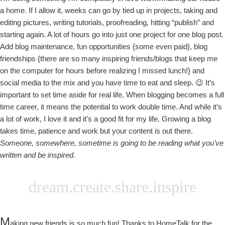
a home. If I allow it, weeks can go by tied up in projects, taking and
editing pictures, writing tutorials, proofreading, hitting “publish” and
starting again. A lot of hours go into just one project for one blog post.
Add blog maintenance, fun opportunities {some even paid}, blog
friendships {there are so many inspiring friends/blogs that keep me
on the computer for hours before realizing I missed lunch!} and
social media to the mix and you have time to eat and sleep. 😉 It’s
important to set time aside for real life. When blogging becomes a full
time career, it means the potential to work double time. And while it’s
a lot of work, I love it and it’s a good fit for my life. Growing a blog
takes time, patience and work but your content is out there.
Someone, somewhere, sometime is going to be reading what you’ve
written and be inspired.
dream.create.share.inspire
M
aking new friends is so much fun! Thanks to HomeTalk for the