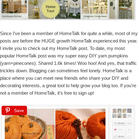
Since I’ve been a member of HomeTalk for quite a while, most of my
posts are before the HUGE growth HomeTalk experienced this year.
I invite you to check out my HomeTalk post. To date, my most
popular HomeTalk post was my super easy DIY yarn pumpkins
{yarn+pinecones}. Shared 1.6k times! Woo hoo! And yes, that traffic
trickles down. Blogging can sometimes feel lonely. HomeTalk is a
place where you can meet new friends who share your DIY and
decorating interests, a great tool to help grow your blog too. If you’re
not a member of HomeTalk, it’s free to sign up!
Save