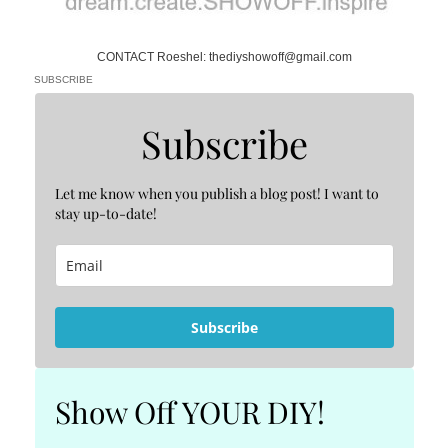
CONTACT Roeshel: thediyshowoff@gmail.com
SUBSCRIBE
Subscribe
Let me know when you publish a blog post! I want to
stay up-to-date!
Subscribe
Show Off YOUR DIY!