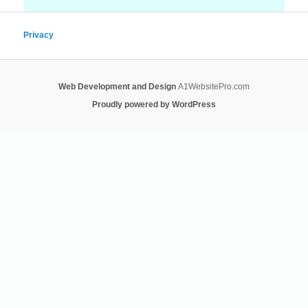
Privacy
Web Development and Design
A1WebsitePro.com
Proudly powered by WordPress