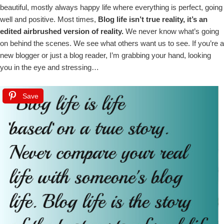
beautiful, mostly always happy life where everything is perfect, going
well and positive. Most times,
Blog life isn’t true reality, it’s an
edited airbrushed version of reality.
We never know what’s going
on behind the scenes. We see what others want us to see. If you’re a
new blogger or just a blog reader, I’m grabbing your hand, looking
you in the eye and stressing…
Save