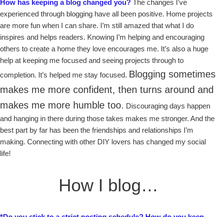
How has keeping a blog changed you?
The changes I’ve
experienced through blogging have all been positive. Home projects
are more fun when I can share. I’m still amazed that what I do
inspires and helps readers. Knowing I’m helping and encouraging
others to create a home they love encourages me. It’s also a huge
help at keeping me focused and seeing projects through to
Blogging sometimes
completion. It’s helped me stay focused.
makes me more confident, then turns around and
makes me more humble too.
Discouraging days happen
and hanging in there during those takes makes me stronger. And the
best part by far has been the friendships and relationships I’m
making. Connecting with other DIY lovers has changed my social
life!
How I blog…
*Do you stick to a strict posting schedule?
How do you keep