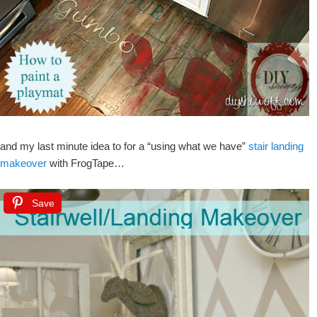
and my last minute idea to for a “using what we have”
stair landing
makeover
with FrogTape…
Save