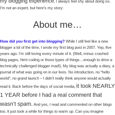
my blogging experience
. I always feel shy about doing so.
I’m not an expert, but here’s my story:
About me…
How did you first get into blogging?
While I still feel like a new
blogger a lot of the time, I wrote my first blog post in 2007. Yep, five
years ago. I’m still loving every minute of it. {Well, minus crashed
blog pages, html coding or those types of things…enough to drive a
technically challenged blogger mad!}. My blog was actually a diary, a
journal of what was going on in our lives. No introduction, no “hello
world”, no grand launch – I didn’t really think anyone would actually
it took NEARLY
read it. Back before the days of social media,
1 YEAR before I had a real comment that
wasn’t spam.
And yes, I read and commented on other blogs
too. It just took a while for things to warm up. Can you imagine