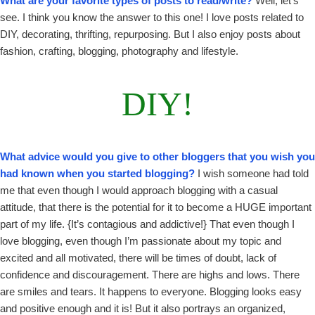
What are your favorite types of posts to read/write?
Well, let’s
see. I think you know the answer to this one! I love posts related to
DIY, decorating, thrifting, repurposing. But I also enjoy posts about
fashion, crafting, blogging, photography and lifestyle.
DIY!
What advice would you give to other bloggers that you wish you
had known when you started blogging?
I wish someone had told
me that even though I would approach blogging with a casual
attitude, that there is the potential for it to become a HUGE important
part of my life. {It’s contagious and addictive!} That even though I
love blogging, even though I’m passionate about my topic and
excited and all motivated, there will be times of doubt, lack of
confidence and discouragement. There are highs and lows. There
are smiles and tears. It happens to everyone. Blogging looks easy
and positive enough and it is! But it also portrays an organized,