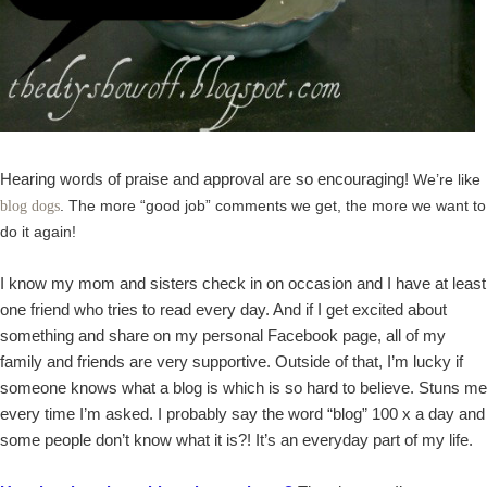
Hearing words of praise and approval are so encouraging!
We’re like
. The more “good job” comments we get, the more we want to
blog dogs
do it again!
I know my mom and sisters check in on occasion and I have at least
one friend who tries to read every day. And if I get excited about
something and share on my personal Facebook page, all of my
family and friends are very supportive. Outside of that, I’m lucky if
someone knows what a blog is which is so hard to believe. Stuns me
every time I’m asked. I probably say the word “blog” 100 x a day and
some people don’t know what it is?! It’s an everyday part of my life.