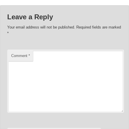
Leave a Reply
Your email address will not be published.
Required fields are marked
*
Comment
*