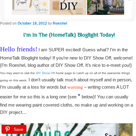
Posted on
October 18, 2012
by
Roeshel
I’m In The {HomeTalk} Bloglight Today!
Hello friends!
I am SUPER excited! Guess what? I’m in the
HomeTalk Bloglight today! If you’re new to DIY Show Off, welcome!
{I’m Roeshel, blog author of DIY Show Off. It’s nice to e-meet you!}
You may want to visit the
DIY Show Off
home page to catch up on all of the awesome things
I don’t usually talk much about myself and in person,
going on this week.
I’m usually at a loss for words but
– writing comes A LOT
warning
*
easier for me so this is a long one {see
below}! You can usually
find me wearing paint covered cloths, no make up and working on a
DIY project…
Save