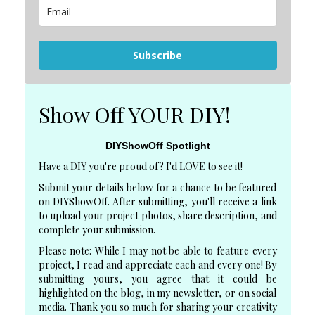
Subscribe
Show Off YOUR DIY!
DIYShowOff Spotlight
Have a DIY you're proud of? I'd LOVE to see it!
Submit your details below for a chance to be featured
on DIYShowOff. After submitting, you'll receive a link
to upload your project photos, share description, and
complete your submission.
Please note: While I may not be able to feature every
project, I read and appreciate each and every one! By
submitting yours, you agree that it could be
highlighted on the blog, in my newsletter, or on social
media. Thank you so much for sharing your creativity