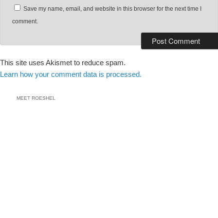
Save my name, email, and website in this browser for the next time I
comment.
This site uses Akismet to reduce spam.
Learn how your comment data is processed.
MEET ROESHEL