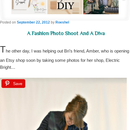
Posted on
September 22, 2012
by
Roeshel
A Fashion Photo Shoot And A Diva
T
he other day, I was helping out Bri’s friend, Amber, who is opening
an Etsy shop soon by taking some photos for her shop, Electric
Bright…
Save