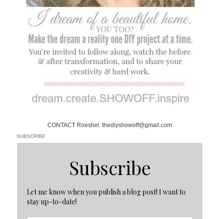
CONTACT Roeshel: thediyshowoff@gmail.com
SUBSCRIBE
Subscribe
Let me know when you publish a blog post! I want to
stay up-to-date!