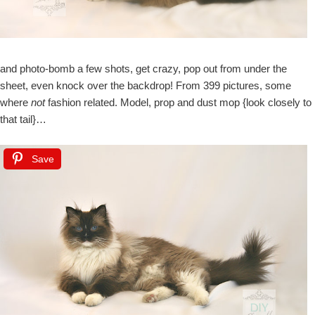
and photo-bomb a few shots, get crazy, pop out from under the
sheet, even knock over the backdrop! From 399 pictures, some
where
not
fashion related. Model, prop and dust mop {look closely to
that tail}…
Save