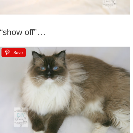
…
“show off”
Save