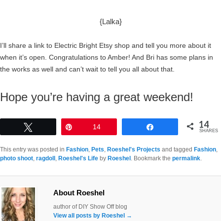
{Lalka}
I’ll share a link to Electric Bright Etsy shop and tell you more about it
when it’s open. Congratulations to Amber! And Bri has some plans in
the works as well and can’t wait to tell you all about that.
Hope you’re having a great weekend!
14
Tweet
Pin
14
Share
SHARES
This entry was posted in
Fashion
,
Pets
,
Roeshel's Projects
and tagged
Fashion
,
photo shoot
,
ragdoll
,
Roeshel's Life
by
Roeshel
. Bookmark the
permalink
.
About Roeshel
author of DIY Show Off blog
View all posts by Roeshel
→