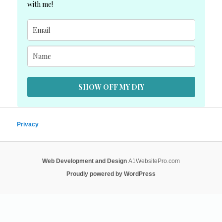
with me!
SHOW OFF MY DIY
Privacy
Web Development and Design
A1WebsitePro.com
Proudly powered by WordPress