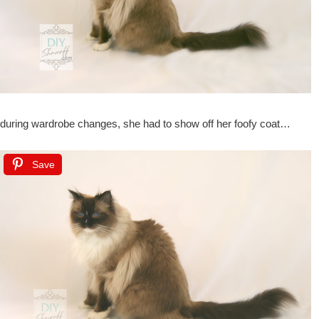
during wardrobe changes, she had to show off her foofy coat…
Save