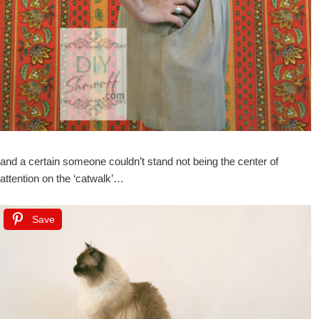
and a certain someone couldn’t stand not being the center of
attention on the ‘catwalk’…
Save