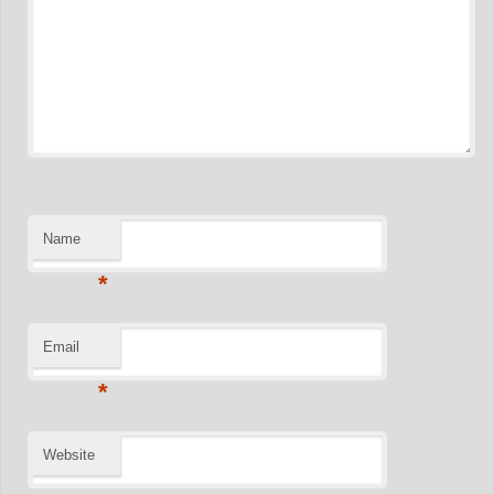
Name
*
Email
*
Website