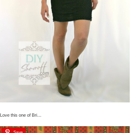
Love this one of Bri…
Save