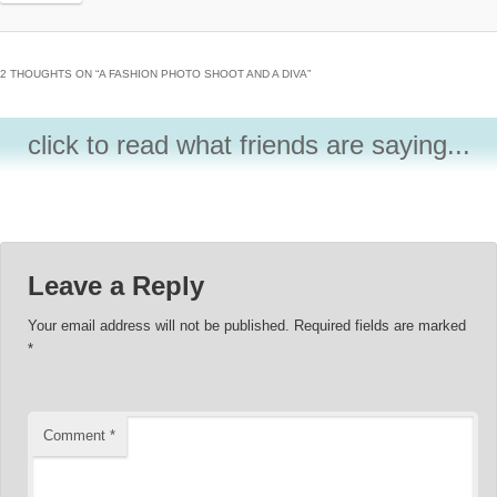
2 THOUGHTS ON “
A FASHION PHOTO SHOOT AND A DIVA
”
click to read what friends are saying...
Leave a Reply
Your email address will not be published.
Required fields are marked
*
Comment
*