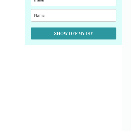
SHOW OFF MY DIY