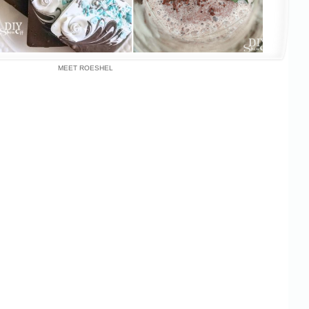
MEET ROESHEL