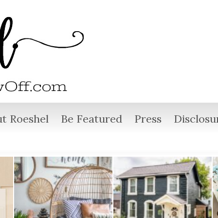
t Roeshel
Be Featured
Press
Disclosu