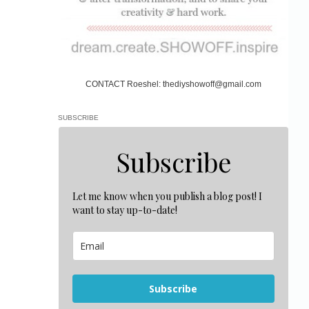
CONTACT Roeshel: thediyshowoff@gmail.com
SUBSCRIBE
Subscribe
Let me know when you publish a blog post! I
want to stay up-to-date!
Subscribe