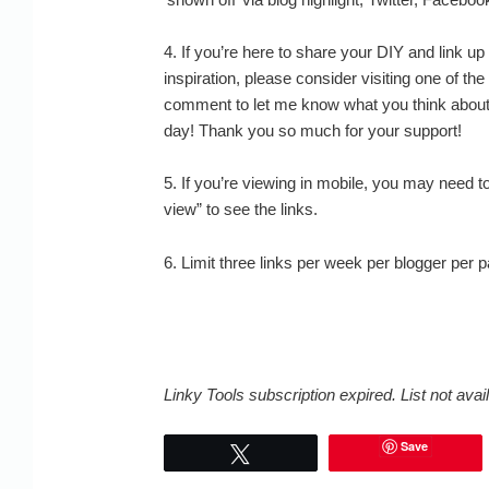
4. If you’re here to share your DIY and link up
inspiration, please consider visiting one of the
comment to let me know what you think abo
day! Thank you so much for your support!
5. If you’re viewing in mobile, you may need t
view” to see the links.
6. Limit three links per week per blogger per 
Linky Tools subscription expired. List not avail
Save
Tweet