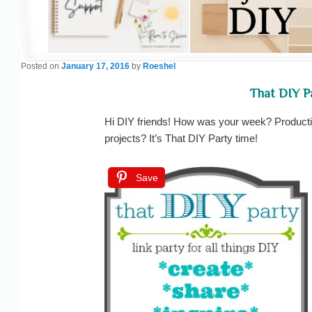
Posted on
January 17, 2016
by
Roeshel
That DIY P
Hi DIY friends! How was your week? Productive
projects? It’s That DIY Party time!
Save