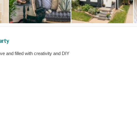
arty
 and filled with creativity and DIY