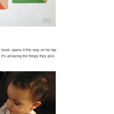
c book, opens it this way on his lap
. It’s amazing the things they pick