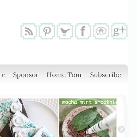
re
Sponsor
Home Tour
Subscribe