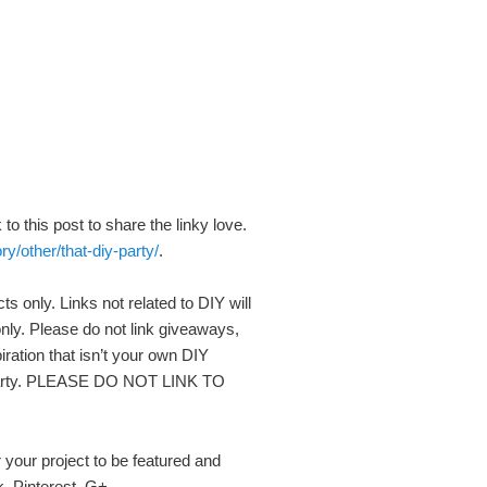
to this post to share the linky love.
y/other/that-diy-party/
.
ts only. Links not related to DIY will
nly. Please do not link giveaways,
piration that isn’t your own DIY
r party. PLEASE DO NOT LINK TO
r your project to be featured and
k, Pinterest, G+.