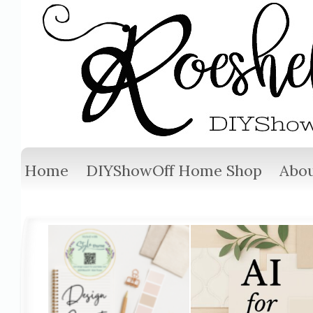
Home
DIYShowOff Home Shop
Abou