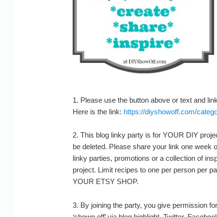
1. Please use the button above or text and link 
Here is the link:
https://diyshowoff.com/categor
2. This blog linky party is for YOUR DIY projec
be deleted. Please share your link one week o
linky parties, promotions or a collection of ins
project. Limit recipes to one per person pe
YOUR ETSY SHOP.
3. By joining the party, you give permission fo
‘shown off’ via blog highlight, Twitter, Faceboo