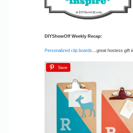
DIYShowOff Weekly Recap:
Personalized clip boards
…great hostess gift i
Save