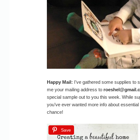
Happy Mail:
I’ve gathered some supplies to s
me your mailing address to
roeshel@gmail.
special sample out to you this week. While suppl
you’ve ever wanted more info about essential o
chance!
Save