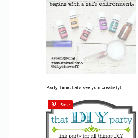
Party Time:
Let’s see your creativity!
Save