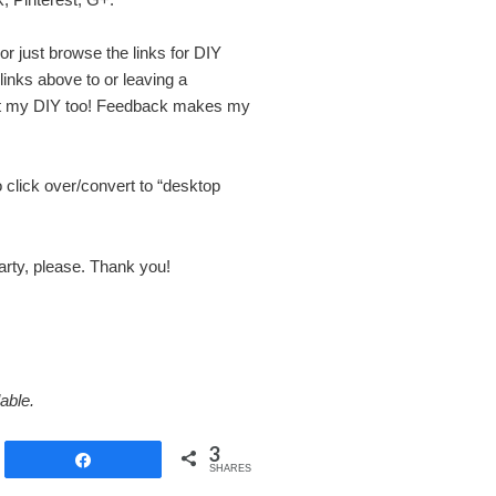
 or just browse the links for DIY
 links above to or leaving a
ut my DIY too! Feedback makes my
o click over/convert to “desktop
party, please. Thank you!
able.
3
Share
SHARES