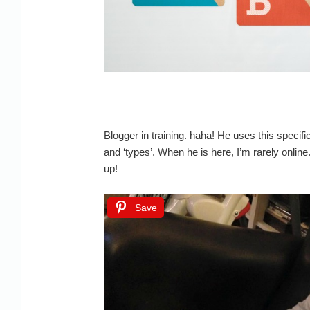
Blogger in training. haha! He uses this specifi
and ‘types’. When he is here, I’m rarely online
up!
Save