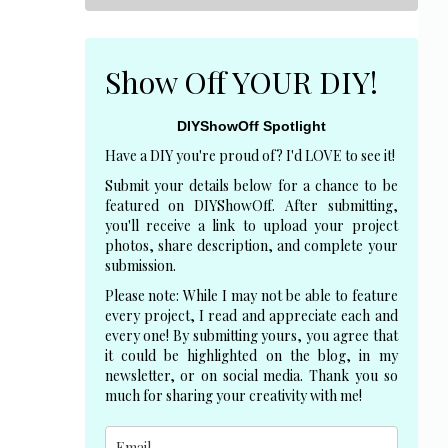
Show Off YOUR DIY!
DIYShowOff Spotlight
Have a DIY you're proud of? I'd LOVE to see it!
Submit your details below for a chance to be
featured on DIYShowOff. After submitting,
you'll receive a link to upload your project
photos, share description, and complete your
submission.
Please note: While I may not be able to feature
every project, I read and appreciate each and
every one! By submitting yours, you agree that
it could be highlighted on the blog, in my
newsletter, or on social media. Thank you so
much for sharing your creativity with me!