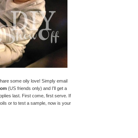
hare some oily love! Simply email
com
(US friends only) and I’ll get a
ies last. First come, first serve. If
ils or to test a sample, now is your