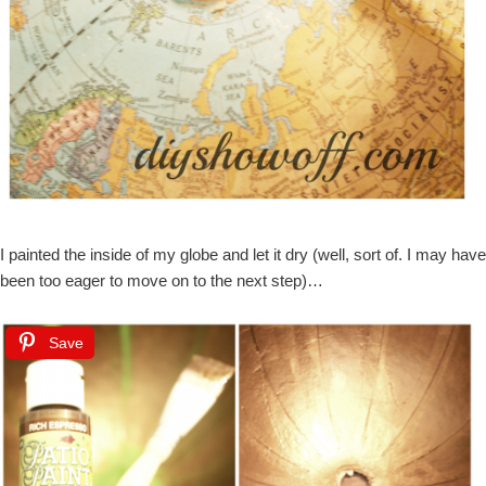
I painted the inside of my globe and let it dry (well, sort of. I may have
been too eager to move on to the next step)…
Save