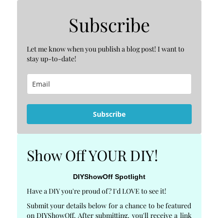
Subscribe
Let me know when you publish a blog post! I want to
stay up-to-date!
Subscribe
Show Off YOUR DIY!
DIYShowOff Spotlight
Have a DIY you're proud of? I'd LOVE to see it!
Submit your details below for a chance to be featured
on DIYShowOff. After submitting, you'll receive a link