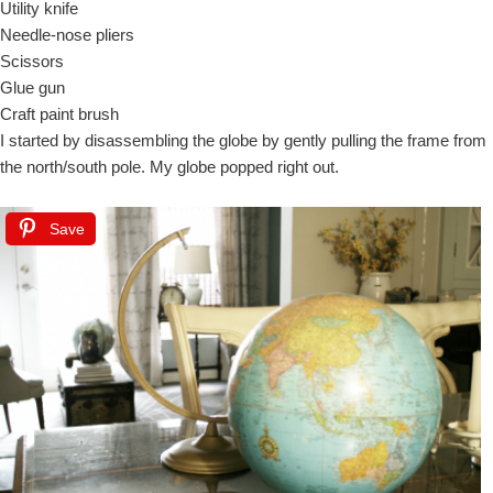
Utility knife
Needle-nose pliers
Scissors
Glue gun
Craft paint brush
I started by disassembling the globe by gently pulling the frame from
the north/south pole. My globe popped right out.
Save