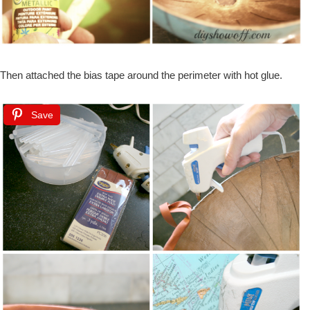
Then attached the bias tape around the perimeter with hot glue.
Save