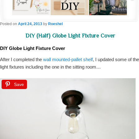
Posted on
April 24, 2013
by
Roeshel
DIY {half} Globe Light Fixture Cover
DIY Globe Light Fixture Cover
After I completed the
wall mounted-pallet shelf
, I updated some of the
light fixtures including the one in the sitting room…
Save