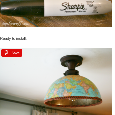
Ready to install.
Save