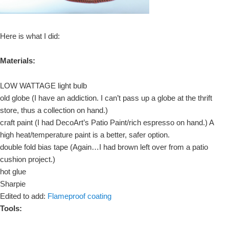
Here is what I did:
Materials:
LOW WATTAGE light bulb
old globe (I have an addiction. I can’t pass up a globe at the thrift
store, thus a collection on hand.)
craft paint (I had DecoArt’s Patio Paint/rich espresso on hand.) A
high heat/temperature paint is a better, safer option.
double fold bias tape (Again…I had brown left over from a patio
cushion project.)
hot glue
Sharpie
Edited to add:
Flameproof coating
Tools: