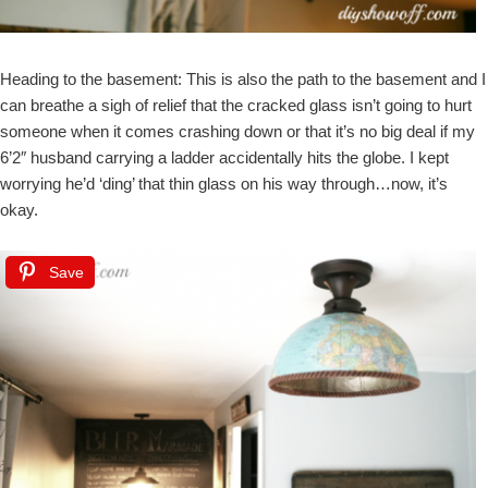
Heading to the basement: This is also the path to the basement and I
can breathe a sigh of relief that the cracked glass isn’t going to hurt
someone when it comes crashing down or that it’s no big deal if my
6’2″ husband carrying a ladder accidentally hits the globe. I kept
worrying he’d ‘ding’ that thin glass on his way through…now, it’s
okay.
Save