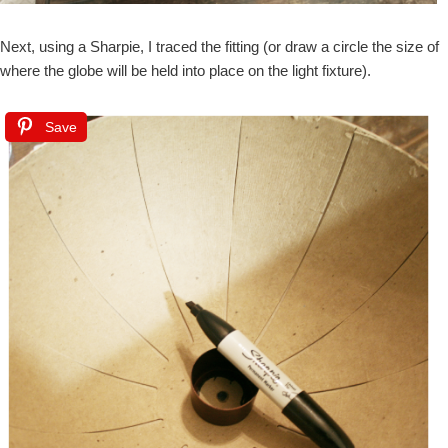
Next, using a Sharpie, I traced the fitting (or draw a circle the size of
where the globe will be held into place on the light fixture).
Save