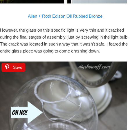
Allen + Roth Edison Oil Rubbed Bronze
However, the glass on this specific light is very thin and it cracked
during the final stages of assembly, just by screwing in the light bulb.
The crack was located in such a way that it wasn’t safe. I feared the
entire glass piece was going to come crashing down.
Save