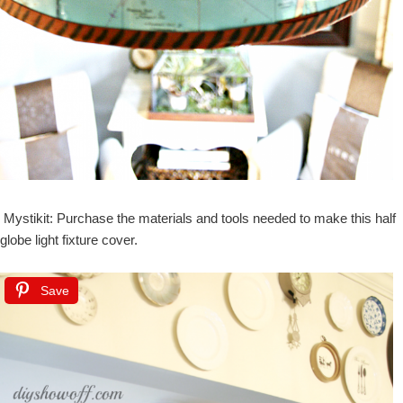
Mystikit: Purchase the materials and tools needed to make this half
globe light fixture cover.
Save