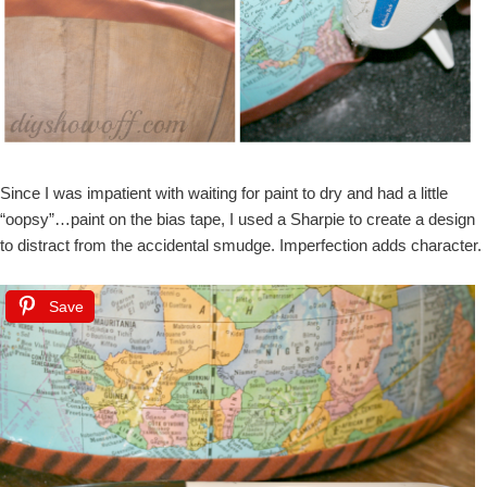
Since I was impatient with waiting for paint to dry and had a little
“oopsy”…paint on the bias tape, I used a Sharpie to create a design
to distract from the accidental smudge. Imperfection adds character.
Save