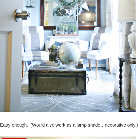
Easy enough. (Would also work as a lamp shade…decorative only.}