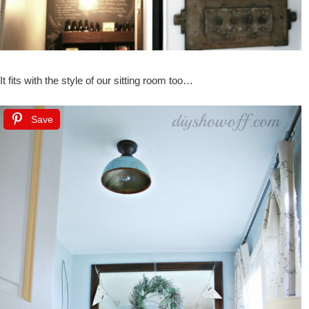
It fits with the style of our sitting room too…
Save