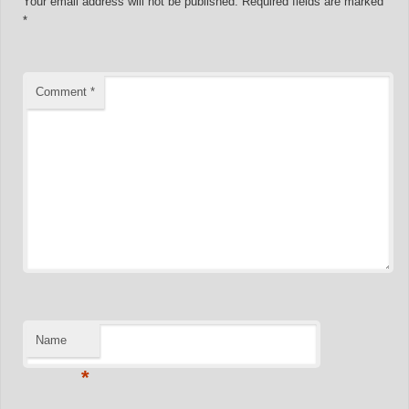
Your email address will not be published.
Required fields are marked
*
Comment
*
Name
*