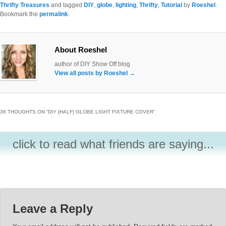
Thrifty Treasures
and tagged
DIY
,
globe
,
lighting
,
Thrifty
,
Tutorial
by
Roeshel
.
Bookmark the
permalink
.
About Roeshel
author of DIY Show Off blog
View all posts by Roeshel
→
36 THOUGHTS ON “
DIY {HALF} GLOBE LIGHT FIXTURE COVER
”
click to read what friends are saying...
Leave a Reply