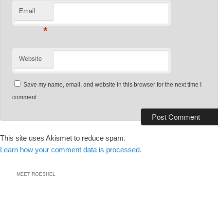
Email
*
Website
Save my name, email, and website in this browser for the next time I
comment.
This site uses Akismet to reduce spam.
Learn how your comment data is processed.
MEET ROESHEL