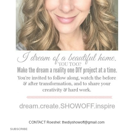
CONTACT Roeshel: thediyshowoff@gmail.com
SUBSCRIBE