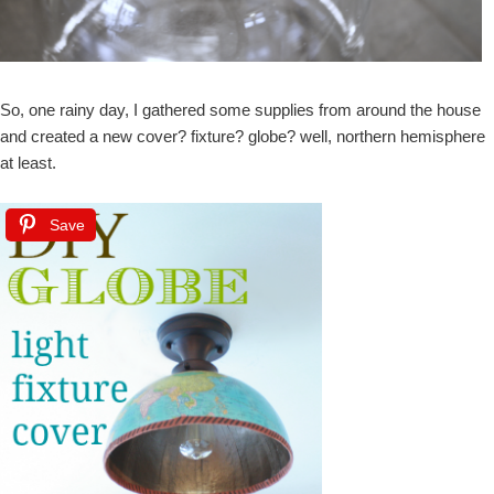
So, one rainy day, I gathered some supplies from around the house
and created a new cover? fixture? globe? well, northern hemisphere
at least.
Save