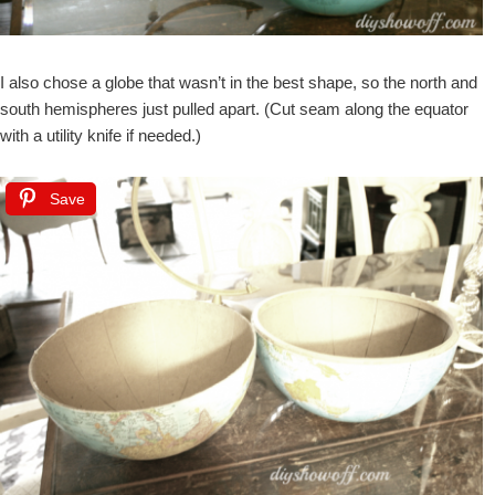
I also chose a globe that wasn’t in the best shape, so the north and
south hemispheres just pulled apart. (Cut seam along the equator
with a utility knife if needed.)
Save