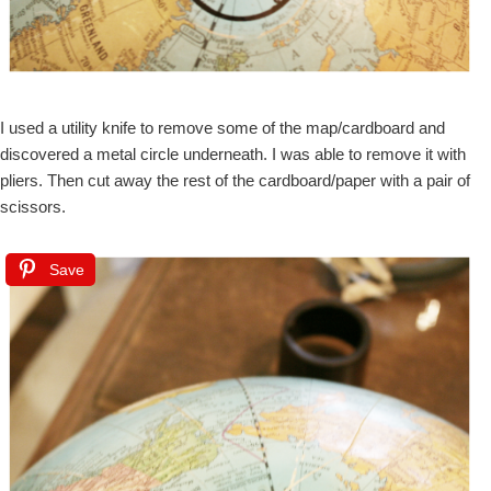
I used a utility knife to remove some of the map/cardboard and
discovered a metal circle underneath. I was able to remove it with
pliers. Then cut away the rest of the cardboard/paper with a pair of
scissors.
Save