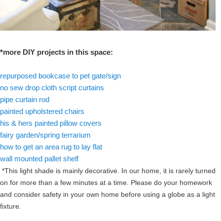
*more DIY projects in this space:
repurposed bookcase to pet gate/sign
no sew drop cloth script curtains
pipe curtain rod
painted upholstered chairs
his & hers painted pillow covers
fairy garden/spring terrarium
how to get an area rug to lay flat
wall mounted pallet shelf
*This light shade is mainly decorative. In our home, it is rarely turned
on for more than a few minutes at a time. Please do your homework
and consider safety in your own home before using a globe as a light
fixture.