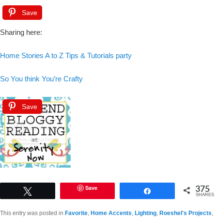
Save
Sharing here:
Home Stories A to Z Tips & Tutorials party
So You think You’re Crafty
Save
375
Save
Tweet
Share
SHARES
This entry was posted in
Favorite
,
Home Accents
,
Lighting
,
Roeshel's Projects
,