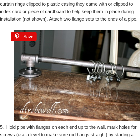
curtain rings clipped to plastic casing they came with or clipped to
index card or piece of cardboard to help keep them in place during
installation (not shown).
Attach two flange sets to the ends of a pipe.
Save
5. Hold pipe with flanges on each end up to the wall, mark holes for
screws (use a level to make sure rod hangs straight) by starting a