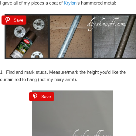
I gave all of my pieces a coat of
Krylon
‘s hammered metal:
Save
1. Find and mark studs. Measure/mark the height you’d like the
curtain rod to hang (not my hairy arm!).
Save