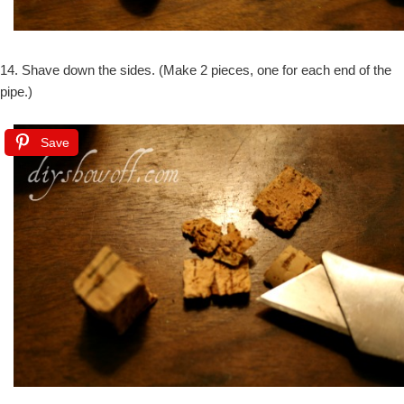
14. Shave down the sides. (Make 2 pieces, one for each end of the
pipe.)
Save