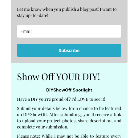
Let me know when you publish a blog post! I want to
stay up-to-date!
Subscribe
Show Off YOUR DIY!
DIYShowOff Spotlight
Have a DIY you're proud of? I'd LOVE to see it!
Submit your details below for a chance to be featured
on DIYShowOff. After submitting, you'll receive a link
to upload your project photos, share description, and
complete your submission.
Please note: While I may not be able to feature every