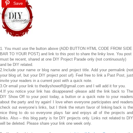
Save
1. You must use the button above (ADD BUTTON HTML CODE FROM SIDE
BAR TO YOUR POST) and link to this post to share the linky love. You post
must be recent, shared at one DIY Project Parade only (not continuously)
and be DIY related.
2.Include your name or blog name and project title. Add your permalink (not
your blog url, but your DIY project post url). Feel free to link a Past Post, just
invite your readers in a current post with a quick note.
3.Or email your link to thediyshowoff@gmail.com and I will add it for you.
4.If you notice your link has disappeared -please add the link back to The
DIY Show Off to your post today, a button or a quick note to your readers
about the party and try again! I love when everyone participates and readers
check out everyone’s links, but I think the return favor of linking back is the
nice thing to do so everyone plays fair and enjoys all of the projects and
links. Also – this blog party is for DIY projects only. Links not related to DIY
will be deleted. Please share your link one week only.