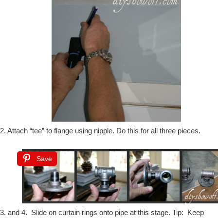
2. Attach “tee” to flange using nipple. Do this for all three pieces.
Save
3. and 4. Slide on curtain rings onto pipe at this stage. Tip: Keep