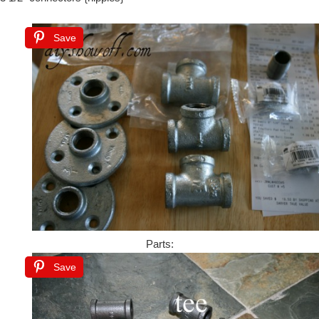
Save
Parts:
Save