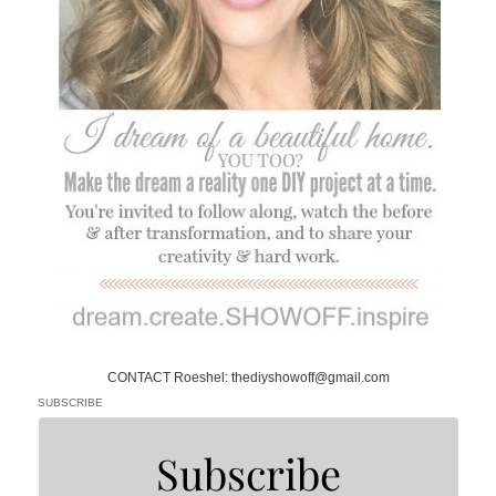
CONTACT Roeshel: thediyshowoff@gmail.com
SUBSCRIBE
Subscribe