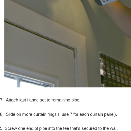
7. Attach last flange set to remaining pipe.
8. Slide on more curtain rings (I use 7 for each curtain panel).
9. Screw one end of pipe into the tee that’s secured to the wall.