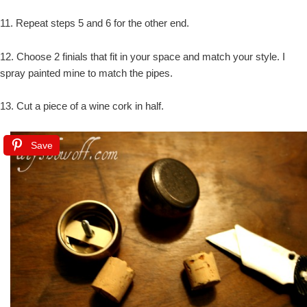
11. Repeat steps 5 and 6 for the other end.
12. Choose 2 finials that fit in your space and match your style. I
spray painted mine to match the pipes.
13. Cut a piece of a wine cork in half.
Save