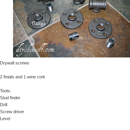
Drywall screws
2 finials and 1 wine cork
Tools:
Stud finder
Drill
Screw driver
Level