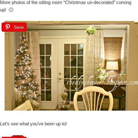
More photos of the sitting room “Christmas un-decorated” coming
up! 🙂
Save
Let’s see what you’ve been up to!