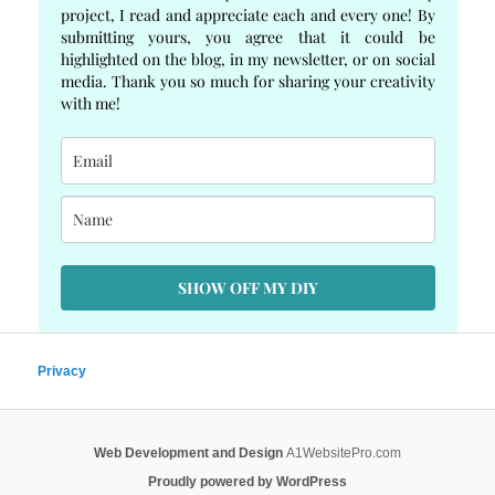
project, I read and appreciate each and every one! By
submitting yours, you agree that it could be
highlighted on the blog, in my newsletter, or on social
media. Thank you so much for sharing your creativity
with me!
SHOW OFF MY DIY
Privacy
Web Development and Design
A1WebsitePro.com
Proudly powered by WordPress