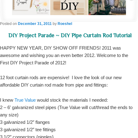
Posted on
December 31, 2011
by
Roeshel
DIY Project Parade ~ DIY Pipe Curtain Rod Tutorial
HAPPY NEW YEAR, DIY SHOW OFF FRIENDS! 2011 was
awesome and wishing you an even better 2012. Welcome to the
First DIY Project Parade of 2012!
12 foot curtain rods are expensive! I love the look of our new
affordable DIY curtain rod made from pipe and fittings:
I knew
True Value
would stock the materials I needed:
2 – 6′ galvanized steel pipes (True Value will cut/thread the ends to
any size)
3 galvanized 1/2″ flanges
3 galvanized 1/2″ tee fittings
3 1/2″ connectors {nipples}