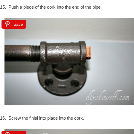
15. Push a piece of the cork into the end of the pipe.
Save
16. Screw the finial into place into the cork.