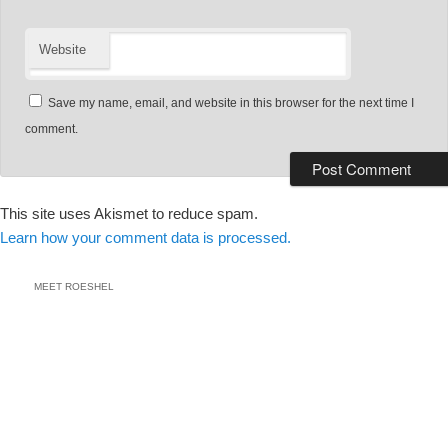
Website
Save my name, email, and website in this browser for the next time I
comment.
This site uses Akismet to reduce spam.
Learn how your comment data is processed.
MEET ROESHEL