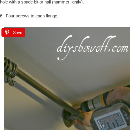
hole with a spade bit or nail (hammer lightly).
6. Four screws to each flange.
Save