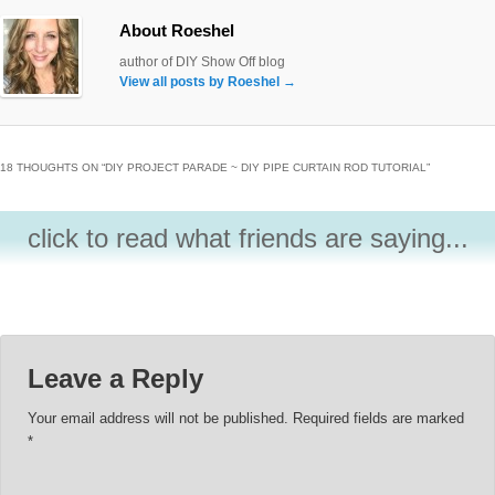
About Roeshel
author of DIY Show Off blog
View all posts by Roeshel
→
18 THOUGHTS ON “
DIY PROJECT PARADE ~ DIY PIPE CURTAIN ROD TUTORIAL
”
click to read what friends are saying...
Leave a Reply
Your email address will not be published.
Required fields are marked
*