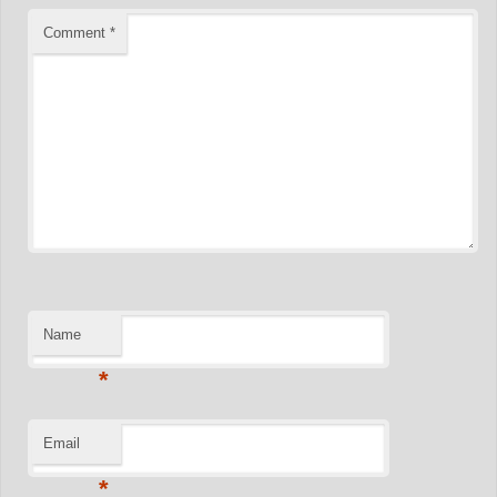
Comment
*
Name
*
Email
*