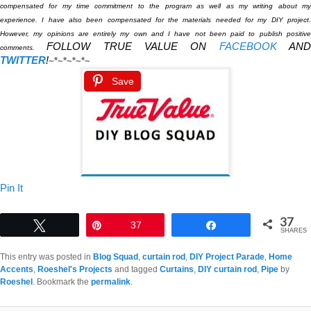
compensated for my time commitment to the program as well as my writing about my
experience. I have also been compensated for the materials needed for my DIY project.
However, my opinions are entirely my own and I have not been paid to publish positive
FOLLOW TRUE VALUE ON
FACEBOOK
AN
comments.
TWITTER
!
~*~*~*~*~
Save
Pin It
37
Tweet
Pin
37
Share
SHARES
This entry was posted in
Blog Squad
,
curtain rod
,
DIY Project Parade
,
Home
Accents
,
Roeshel's Projects
and tagged
Curtains
,
DIY curtain rod
,
Pipe
by
Roeshel
. Bookmark the
permalink
.