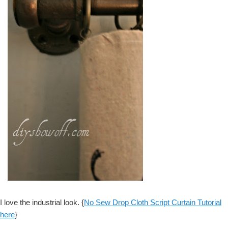
I love the industrial look. {
No Sew Drop Cloth Script Curtain Tutorial
here
}