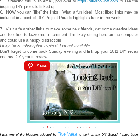
5. If reading this in an email, pop over to
https://diyshowoff.com
to see th
inspiring DIY projects linked up!
6. NOW you can “like” the links! What a fun idea! Most liked links may be
included in a post of DIY Project Parade highlights later in the week.
7. Visit a few other links to make some new friends, get some creative ideas
and feel free to leave me a comment. I’m likely sitting here on the computer
and could use a happy distraction!
Linky Tools subscription expired. List not available.
Don’t forget to come back Sunday evening and link up your 2011 DIY recap
and my DIY year in review.
Save
~*
*~
~*
*~
*
~*
~*
~
*
~
*~
*~
*~
*
~*
~*
~*
~
*
~
*~
*~
*~
True Value
I was one of the bloggers selected by
to work on the DIY Squad. I have bee