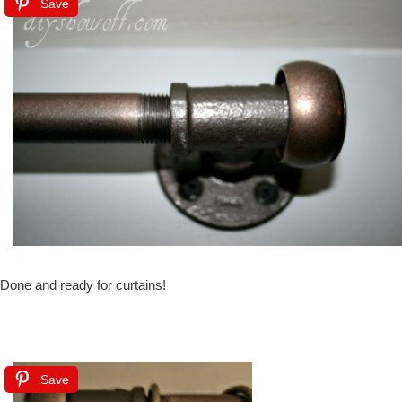
Save
Done and ready for curtains!
Save