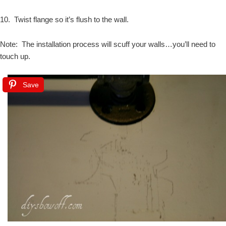
10. Twist flange so it’s flush to the wall.
Note: The installation process will scuff your walls…you’ll need to
touch up.
Save