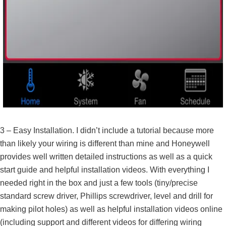
3 – Easy Installation. I didn’t include a tutorial because more
than likely your wiring is different than mine and Honeywell
provides well written detailed instructions as well as a quick
start guide and helpful installation videos. With everything I
needed right in the box and just a few tools (tiny/precise
standard screw driver, Phillips screwdriver, level and drill for
making pilot holes) as well as helpful installation videos online
(including support and different videos for differing wiring