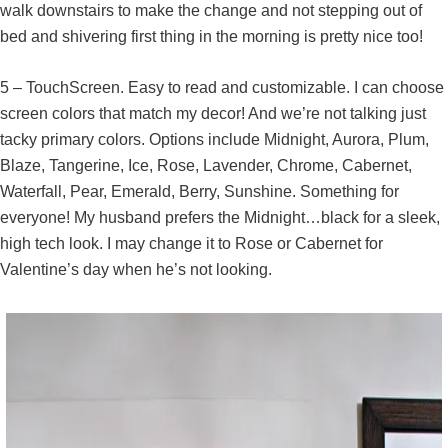
walk downstairs to make the change and not stepping out of
bed and shivering first thing in the morning is pretty nice too!
5 – TouchScreen. Easy to read and customizable. I can choose
screen colors that match my decor! And we’re not talking just
tacky primary colors. Options include Midnight, Aurora, Plum,
Blaze, Tangerine, Ice, Rose, Lavender, Chrome, Cabernet,
Waterfall, Pear, Emerald, Berry, Sunshine. Something for
everyone! My husband prefers the Midnight…black for a sleek,
high tech look. I may change it to Rose or Cabernet for
Valentine’s day when he’s not looking.