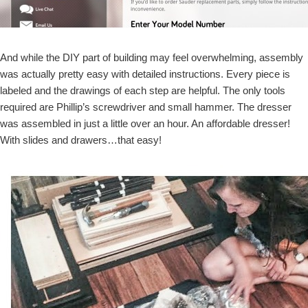
And while the DIY part of building may feel overwhelming, assembly
was actually pretty easy with detailed instructions. Every piece is
labeled and the drawings of each step are helpful. The only tools
required are Phillip’s screwdriver and small hammer. The dresser
was assembled in just a little over an hour. An affordable dresser!
With slides and drawers…that easy!