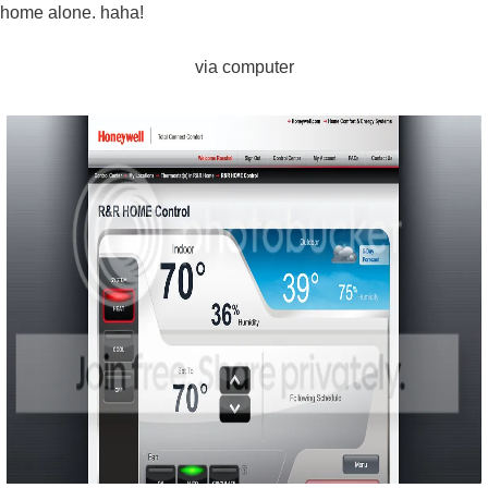
home alone. haha!
via computer