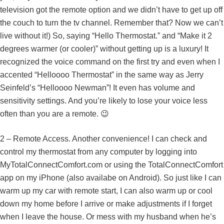
television got the remote option and we didn’t have to get up off
the couch to turn the tv channel. Remember that? Now we can’t
live without it!) So, saying “Hello Thermostat.” and “Make it 2
degrees warmer (or cooler)” without getting up is a luxury! It
recognized the voice command on the first try and even when I
accented “Helloooo Thermostat” in the same way as Jerry
Seinfeld’s “Helloooo Newman”! It even has volume and
sensitivity settings. And you’re likely to lose your voice less
often than you are a remote. 😉
2 – Remote Access. Another convenience! I can check and
control my thermostat from any computer by logging into
MyTotalConnectComfort.com or using the TotalConnectComfort
app on my iPhone (also availabe on Android). So just like I can
warm up my car with remote start, I can also warm up or cool
down my home before I arrive or make adjustments if I forget
when I leave the house. Or mess with my husband when he’s