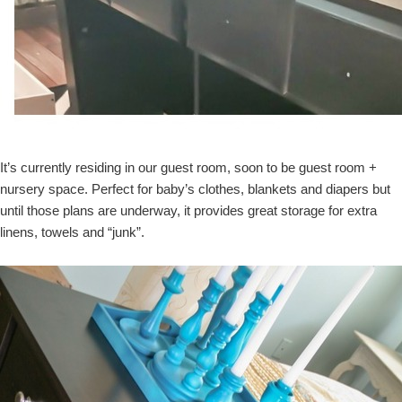
It’s currently residing in our guest room, soon to be guest room +
nursery space. Perfect for baby’s clothes, blankets and diapers but
until those plans are underway, it provides great storage for extra
linens, towels and “junk”.