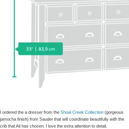
I ordered the a dresser from the
Shoal Creek Collection
(gorgeous
jamocha finish) from Sauder that will coordinate beautifully with the
crib that Ali has chosen. I love the extra attention to detail.