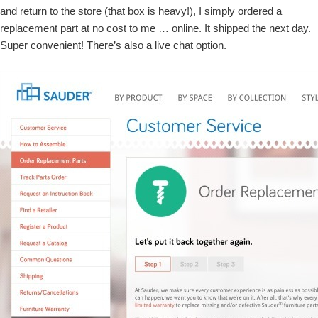
and return to the store (that box is heavy!), I simply ordered a
replacement part at no cost to me … online. It shipped the next day.
Super convenient! There’s also a live chat option.