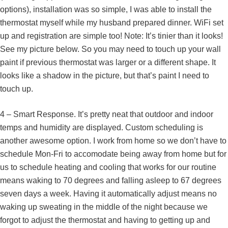
options), installation was so simple, I was able to install the
thermostat myself while my husband prepared dinner. WiFi set
up and registration are simple too! Note: It’s tinier than it looks!
See my picture below. So you may need to touch up your wall
paint if previous thermostat was larger or a different shape. It
looks like a shadow in the picture, but that’s paint I need to
touch up.
4 – Smart Response. It’s pretty neat that outdoor and indoor
temps and humidity are displayed. Custom scheduling is
another awesome option. I work from home so we don’t have to
schedule Mon-Fri to accomodate being away from home but for
us to schedule heating and cooling that works for our routine
means waking to 70 degrees and falling asleep to 67 degrees
seven days a week. Having it automatically adjust means no
waking up sweating in the middle of the night because we
forgot to adjust the thermostat and having to getting up and