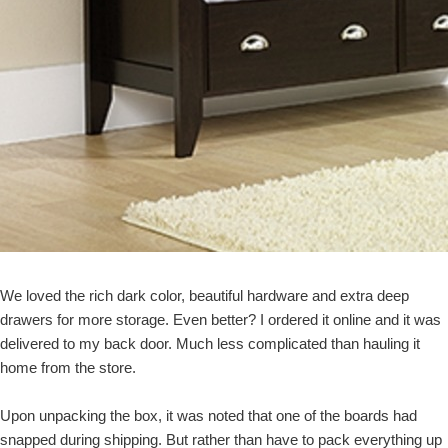
We loved the rich dark color, beautiful hardware and extra deep
drawers for more storage. Even better? I ordered it online and it was
delivered to my back door. Much less complicated than hauling it
home from the store.
Upon unpacking the box, it was noted that one of the boards had
snapped during shipping. But rather than have to pack everything up