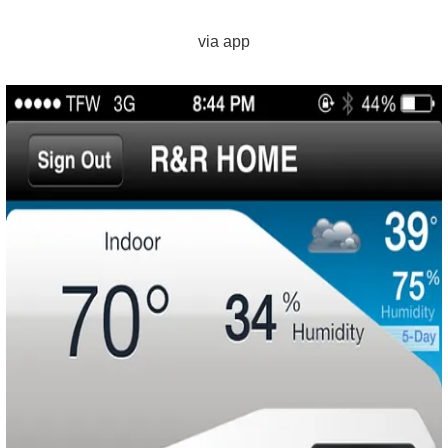
via app