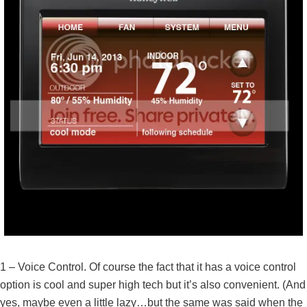
1 – Voice Control. Of course the fact that it has a voice control
option is cool and super high tech but it’s also convenient. (And
yes, maybe even a little lazy…but the same was said when the