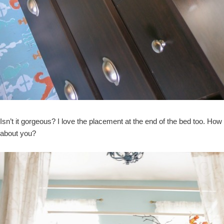
Isn’t it gorgeous? I love the placement at the end of the bed too. How
about you?