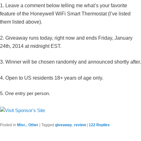
1. Leave a comment below telling me what’s your favorite
feature of the Honeywell WiFi Smart Thermostat (I’ve listed
them listed above).
2. Giveaway runs today, right now and ends Friday, January
24th, 2014 at midnight EST.
3. Winner will be chosen randomly and announced shortly after.
4. Open to US residents 18+ years of age only.
5. One entry per person.
Posted in
Misc.
,
Other
|
Tagged
giveaway
,
review
|
122
Replies