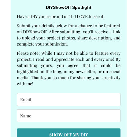
DIYShowOff Spotlight
Have a DIY you're proud of? I'd LOVE to see it!
Submit your details below for a chance to be featured
on DIYShowOff. After submitting, you'll receive a link
to upload your project photos, share description, and
complete your submission.
Please note: While I may not be able to feature every
project, I read and appreciate each and every one! By
submitting yours, you agree that it could be
highlighted on the blog, in my newsletter, or on social
media. Thank you so much for sharing your creativity
with me!
SHOW OFF MY DIY