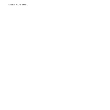
MEET ROESHEL