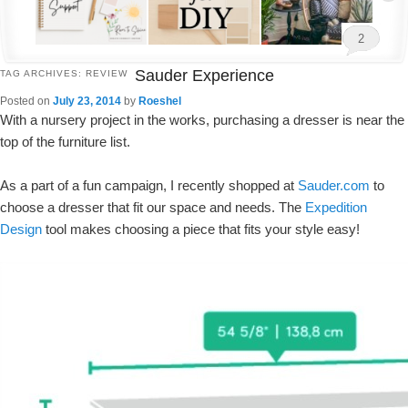
2
Sauder Experience
TAG ARCHIVES:
REVIEW
Posted on
July 23, 2014
by
Roeshel
With a nursery project in the works, purchasing a dresser is near the
top of the furniture list.
As a part of a fun campaign, I recently shopped at
Sauder.com
to
choose a dresser that fit our space and needs. The
Expedition
Design
tool makes choosing a piece that fits your style easy!