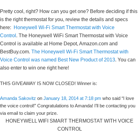
Pretty cool, right? How can you get one? Before deciding if this
is the right thermostat for you, review the details and specs
here:
Honeywell Wi-Fi Smart Thermostat with Voice
Control
. The Honeywell WiFi Smart Thermostat with Voice
Control is available at Home Depot, Amazon.com and
BestBuy.com.
The Honeywell Wi-Fi Smart Thermostat with
Voice Control was named Best New Product of 2013
. You can
also enter to win one right here!
THIS GIVEAWAY IS NOW CLOSED! Winner is:
Amanda Sakovitz
on
January 18, 2014 at 7:18 pm
who said “I love
the voice control!” Congratulations to Amanda! I’ll be contacting you
via email to claim your prize.
HONEYWELL WIFI SMART THERMOSTAT WITH VOICE
CONTROL