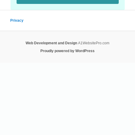
Privacy
Web Development and Design
A1WebsitePro.com
Proudly powered by WordPress