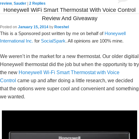
review
,
Sauder
|
2
Replies
Honeywell WiFi Smart Thermostat With Voice Control
Review And Giveaway
Posted on
January 15, 2014
by
Roeshel
This is a Sponsored post written by me on behalf of
Honeywell
International Inc.
for
SocialSpark
. All opinions are 100% mine.
We weren’t in the market for a new thermostat. Our older digitial
Honeywell thermostat did the job but when the opportunity to try
the new
Honeywell Wi-Fi Smart Thermostat with Voice
Control
came up and after doing a little research, we decided
that the options were super cool and convenient and something
we wanted.