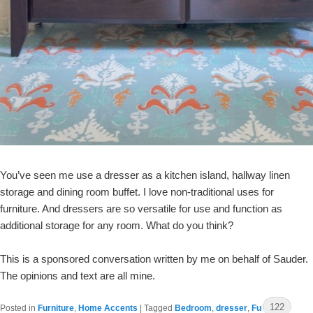
You’ve seen me use a dresser as a kitchen island, hallway linen
storage and dining room buffet. I love non-traditional uses for
furniture. And dressers are so versatile for use and function as
additional storage for any room. What do you think?
This is a sponsored conversation written by me on behalf of Sauder.
The opinions and text are all mine.
122
Posted in
Furniture
,
Home Accents
|
Tagged
Bedroom
,
dresser
,
Furniture
,