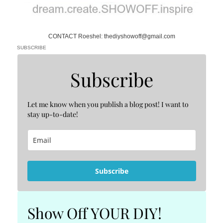
CONTACT Roeshel: thediyshowoff@gmail.com
SUBSCRIBE
Subscribe
Let me know when you publish a blog post! I want to
stay up-to-date!
Subscribe
Show Off YOUR DIY!