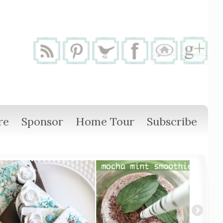
re
Sponsor
Home Tour
Subscribe