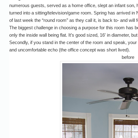
numerous guests, served as a home office, slept an infant son,
turned into a sitting/television/game room. Spring has arrived i
of last week the “round room” as they call it, is back to- and wi
The biggest challenge in choosing a purpose for this room has bee
only the inside wall being flat. It’s good sized, 16′ in diameter, bu
Secondly, if you stand in the center of the room and speak, your
and uncomfortable echo (the office concept was short lived).
before