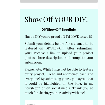
Show Off YOUR DIY!
DIYShowOff Spotlight
Have a DIY you're proud of? I'd LOVE to see it!
Submit your details below for a chance to be
featured on DIYShowOff. After submitting,
you'll receive a link to upload your project
photos, share description, and complete your
submission.
Please note: While I may not be able to feature
every project, I read and appreciate each and
every one! By submitting yours, you agree that
it could be highlighted on the blog, in my
newsletter, or on social media. Thank you so
much for sharing your creativity with me!