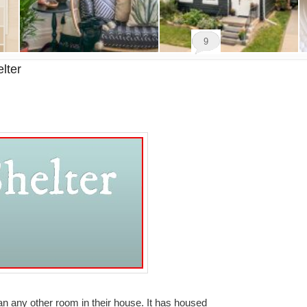
9
lter
 any other room in their house. It has housed