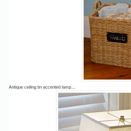
Antique ceiling tin accented lamp…