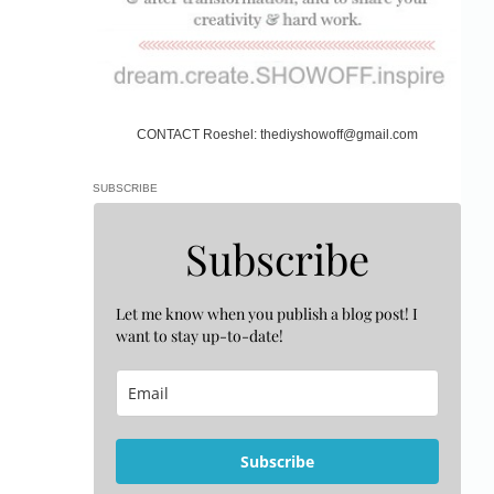
CONTACT Roeshel: thediyshowoff@gmail.com
SUBSCRIBE
Subscribe
Let me know when you publish a blog post! I
want to stay up-to-date!
Subscribe