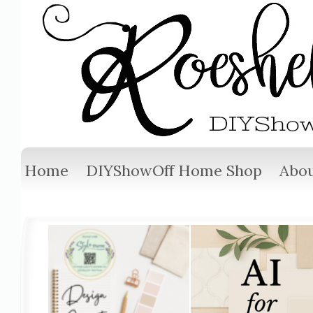
Home
DIYShowOff Home Shop
Abou