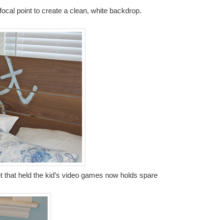
cal point to create a clean, white backdrop.
t that held the kid’s video games now holds spare