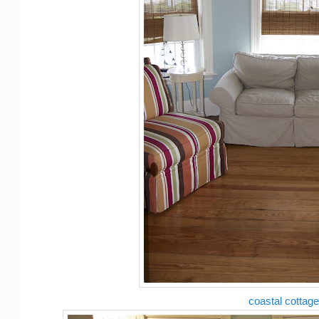
coastal cottage