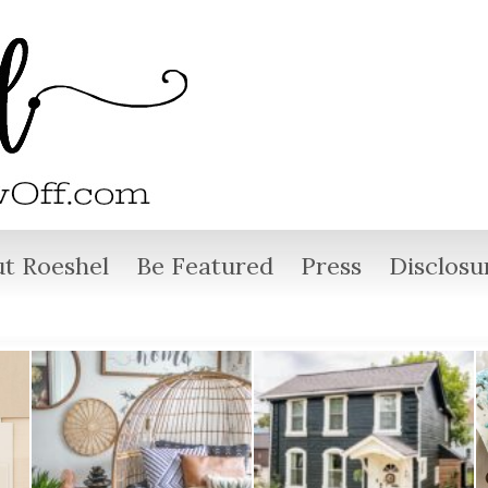
t Roeshel
Be Featured
Press
Disclosu