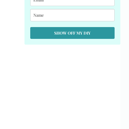
SHOW OFF MY DIY