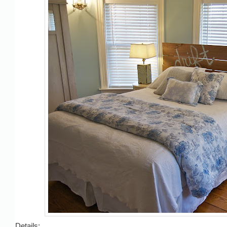
Details: