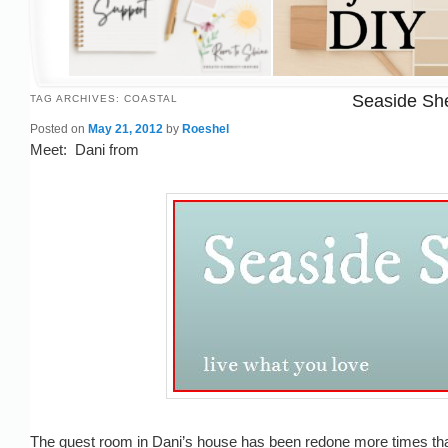
Seaside She
TAG ARCHIVES:
COASTAL
Posted on
May 21, 2012
by
Roeshel
Meet: Dani from
The guest room in Dani’s house has been redone more times than