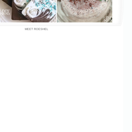
MEET ROESHEL