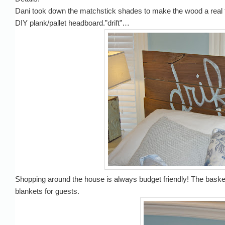
Dani took down the matchstick shades to make the wood a real fo
DIY plank/pallet headboard.”drift”…
Shopping around the house is always budget friendly! The baske
blankets for guests.