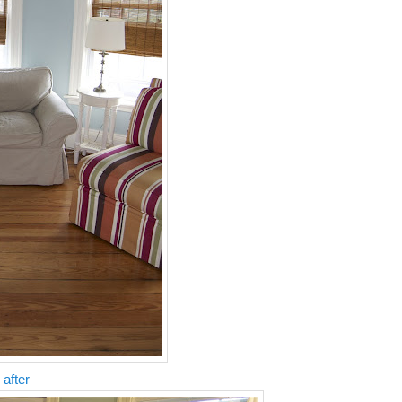
 after