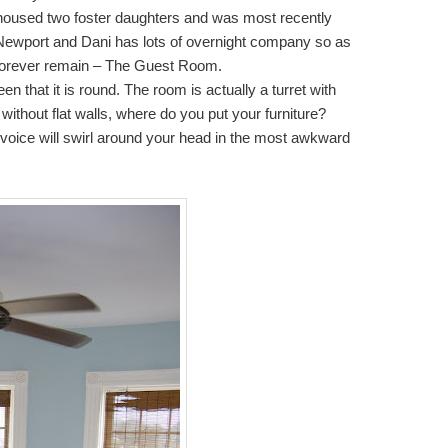
 housed two foster daughters and was most recently
n Newport and Dani has lots of overnight company so as
ll forever remain – The Guest Room.
n that it is round. The room is actually a turret with
t without flat walls, where do you put your furniture?
 voice will swirl around your head in the most awkward