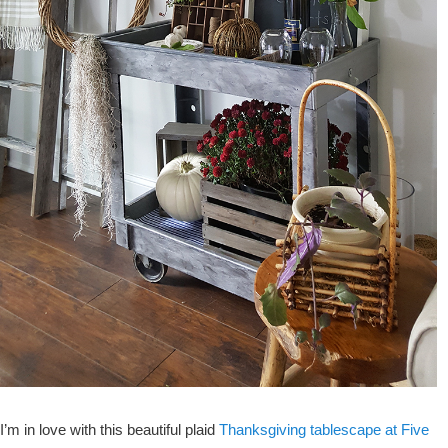
I’m in love with this beautiful plaid
Thanksgiving tablescape at Five