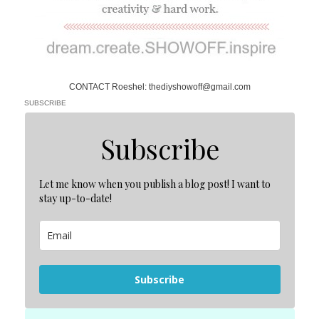
CONTACT Roeshel: thediyshowoff@gmail.com
SUBSCRIBE
Subscribe
Let me know when you publish a blog post! I want to
stay up-to-date!
Subscribe