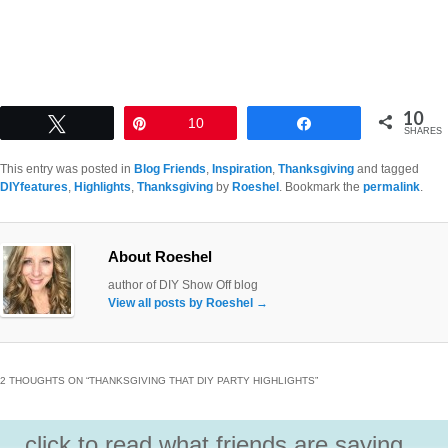
10
Tweet
Pin
10
Share
SHARES
This entry was posted in
Blog Friends
,
Inspiration
,
Thanksgiving
and tagged
DIYfeatures
,
Highlights
,
Thanksgiving
by
Roeshel
. Bookmark the
permalink
.
About Roeshel
author of DIY Show Off blog
View all posts by Roeshel
→
2 THOUGHTS ON “
THANKSGIVING THAT DIY PARTY HIGHLIGHTS
”
click to read what friends are saying...