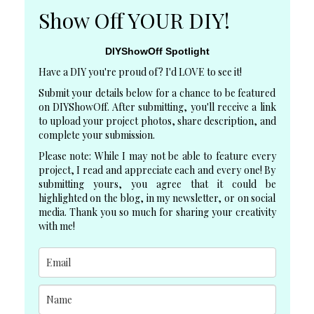
Show Off YOUR DIY!
DIYShowOff Spotlight
Have a DIY you're proud of? I'd LOVE to see it!
Submit your details below for a chance to be featured
on DIYShowOff. After submitting, you'll receive a link
to upload your project photos, share description, and
complete your submission.
Please note: While I may not be able to feature every
project, I read and appreciate each and every one! By
submitting yours, you agree that it could be
highlighted on the blog, in my newsletter, or on social
media. Thank you so much for sharing your creativity
with me!