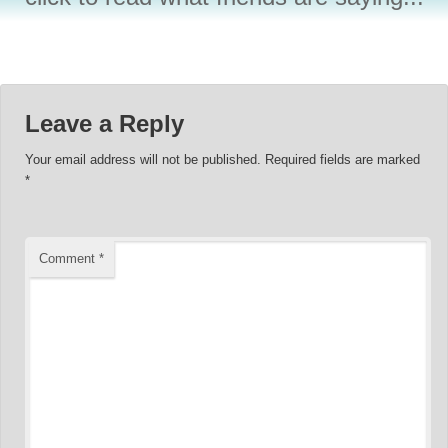
Leave a Reply
Your email address will not be published.
Required fields are marked
*
Comment
*