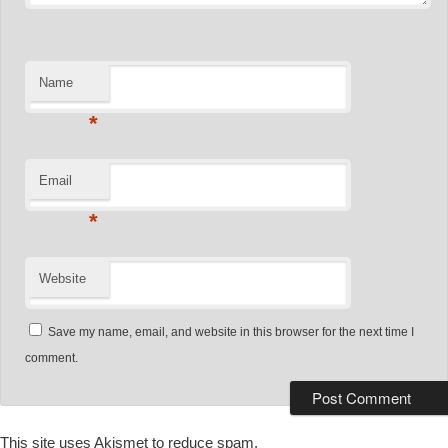
Name
*
Email
*
Website
Save my name, email, and website in this browser for the next time I
comment.
This site uses Akismet to reduce spam.