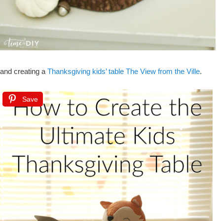
and creating a
Thanksgiving kids’ table The View from the Ville
.
Save