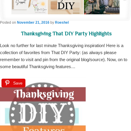
Posted on
November 21, 2016
by
Roeshel
Thanksgiving That DIY Party Highlights
Look no further for last minute Thanksgiving inspiration! Here is a
collection of favorites from That DIY Party: (as always please
remember to visit and pin from the original blog/source). Now, on to
some beautiful Thanksgiving features…
Save