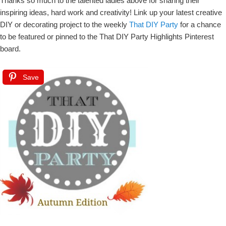
Thanks so much to the talented ladies above for sharing their
inspiring ideas, hard work and creativity! Link up your latest creative
DIY or decorating project to the weekly
That DIY Party
for a chance
to be featured or pinned to the That DIY Party Highlights Pinterest
board.
Save