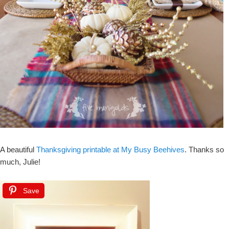
A beautiful
Thanksgiving printable at My Busy Beehives
. Thanks so
much, Julie!
Save