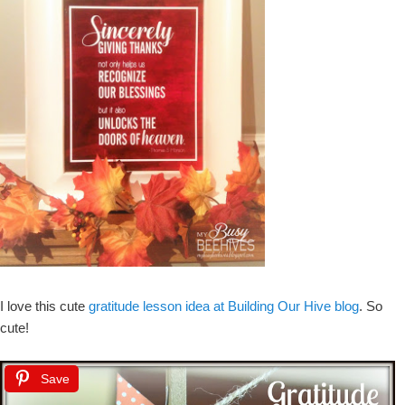
I love this cute
gratitude lesson idea at Building Our Hive blog
. So
cute!
Save