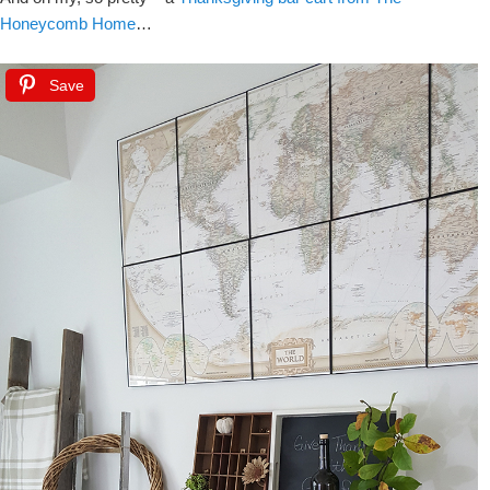
Honeycomb Home
…
Save