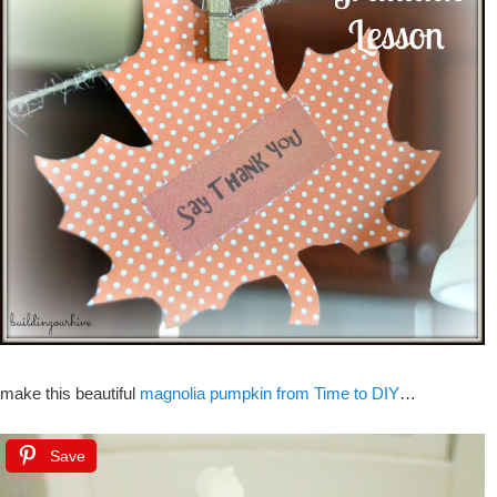
make this beautiful
magnolia pumpkin from Time to DIY
…
Save