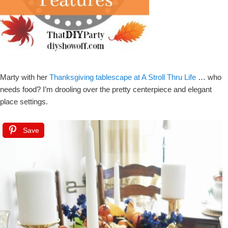
Marty with her
Thanksgiving tablescape at A Stroll Thru Life
… who
needs food? I’m drooling over the pretty centerpiece and elegant
place settings.
Save