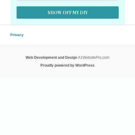
SHOW OFF MY DIY
Privacy
Web Development and Design
A1WebsitePro.com
Proudly powered by WordPress