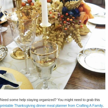
Need some help staying organized? You might need to grab this
printable Thanksgiving dinner meal planner from Crafting A Family
.