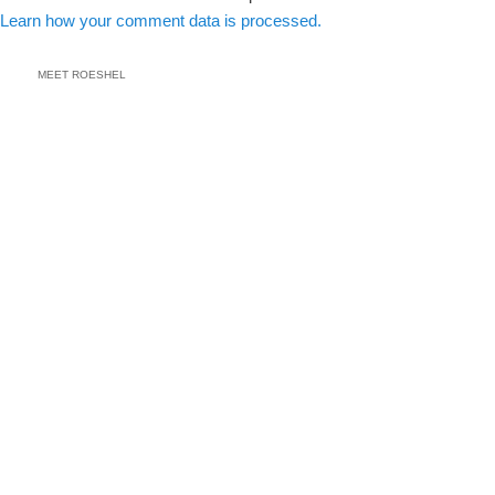
Learn how your comment data is processed.
MEET ROESHEL