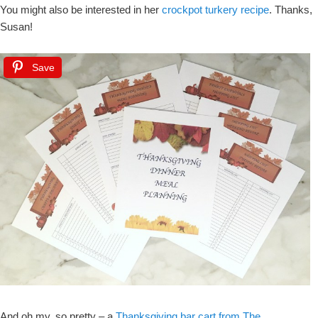
You might also be interested in her
crockpot turkery recipe
. Thanks,
Susan!
Save
And oh my, so pretty – a
Thanksgiving bar cart from The