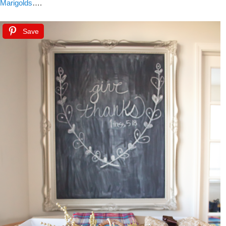
Marigolds
….
Save