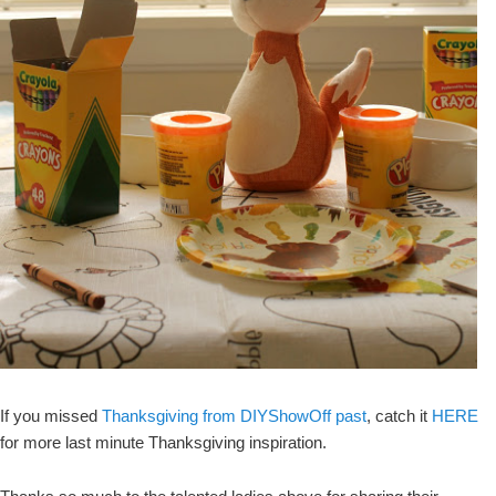
If you missed
Thanksgiving from DIYShowOff past
, catch it
HERE
for more last minute Thanksgiving inspiration.