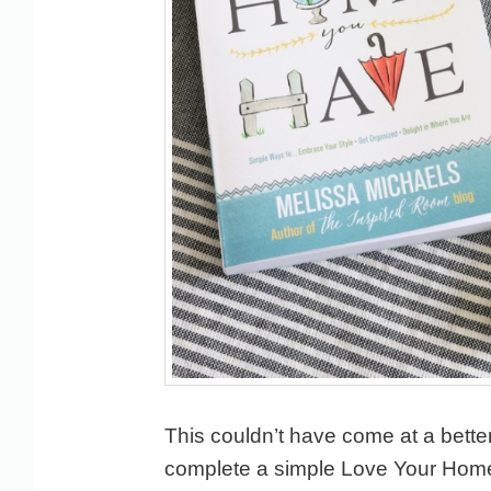
This couldn’t have come at a better 
complete a simple Love Your Home