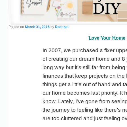
Posted on
March 31, 2015
by
Roeshel
Love Your Home 
In 2007, we purchased a fixer upp
of creating our dream home and 8 
long way but it’s still far from being
finances that keep projects on th
things get a little out of hand and t
our home becomes last priority. It h
know. Lately, I’ve gone from seeing
the journey to feeling like there’s
are too cluttered and just feeling o