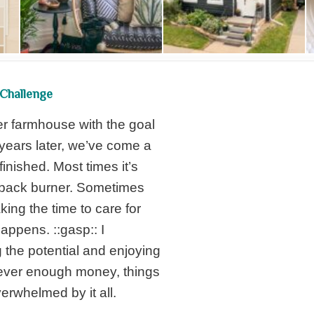
Challenge
er farmhouse with the goal
years later, we’ve come a
 finished. Most times it’s
e back burner. Sometimes
aking the time to care for
appens. ::gasp:: I
 the potential and enjoying
 never enough money, things
verwhelmed by it all.