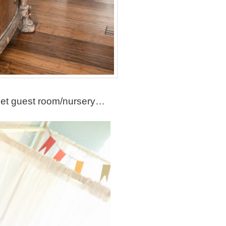
eet guest room/nursery…