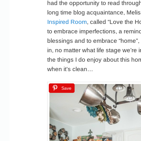
had the opportunity to read throug
long time blog acquaintance, Meli
Inspired Room
, called “Love the 
to embrace imperfections, a remind
blessings and to embrace “home”, n
in, no matter what life stage we’re 
the things I do enjoy about this ho
when it’s clean…
Save