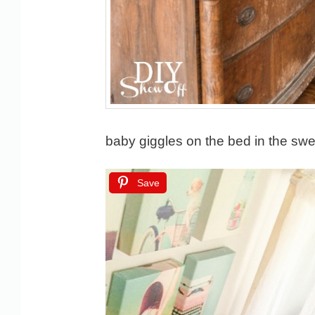
baby giggles on the bed in the sw
Save