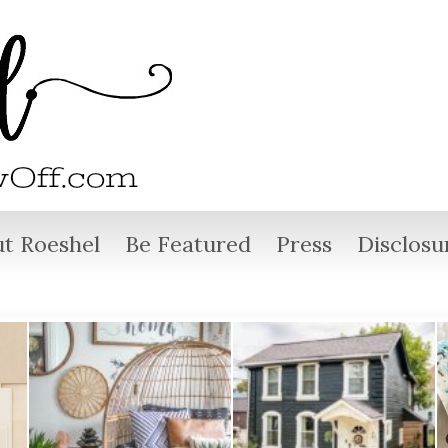
t Roeshel
Be Featured
Press
Disclosu