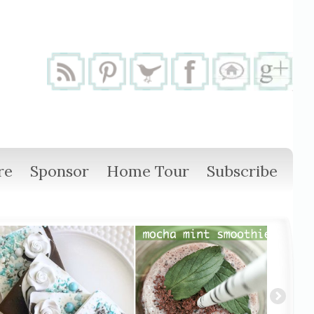
re
Sponsor
Home Tour
Subscribe