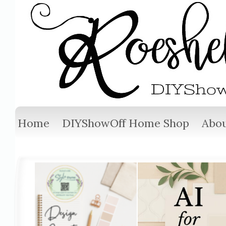
Home
DIYShowOff Home Shop
Abou