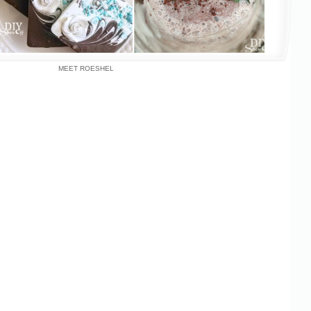
MEET ROESHEL