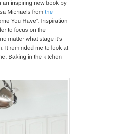
h an inspiring new book by
ssa Michaels from
the
Home You Have”: Inspiration
er to focus on the
o matter what stage it’s
in. It reminded me to look at
me. Baking in the kitchen