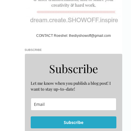
CONTACT Roeshel: thediyshowoff@gmail.com
SUBSCRIBE
Subscribe
Let me know when you publish a blog post! I
want to stay up-to-date!
Subscribe