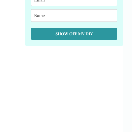
SHOW OFF MY DIY