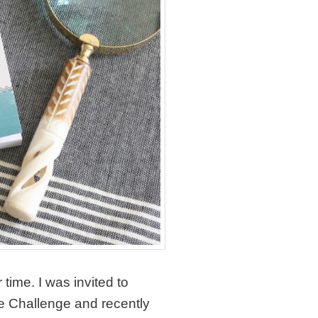
time. I was invited to
 Challenge and recently