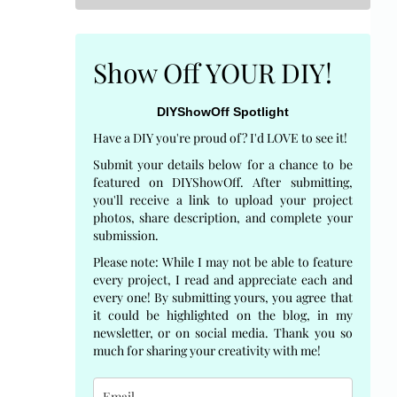
Show Off YOUR DIY!
DIYShowOff Spotlight
Have a DIY you're proud of? I'd LOVE to see it!
Submit your details below for a chance to be
featured on DIYShowOff. After submitting,
you'll receive a link to upload your project
photos, share description, and complete your
submission.
Please note: While I may not be able to feature
every project, I read and appreciate each and
every one! By submitting yours, you agree that
it could be highlighted on the blog, in my
newsletter, or on social media. Thank you so
much for sharing your creativity with me!