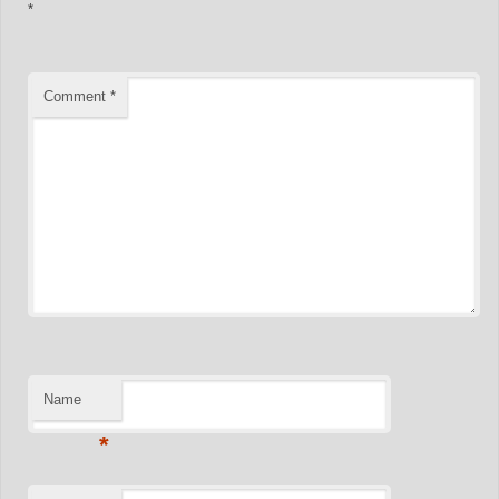
*
Comment
*
Name
*