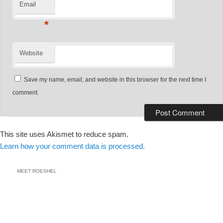
Email
*
Website
Save my name, email, and website in this browser for the next time I
comment.
This site uses Akismet to reduce spam.
Learn how your comment data is processed.
MEET ROESHEL