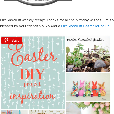
DIYShowOff weekly recap: Thanks for all the birthday wishes! I’m so
blessed by your friendship! xo And a
DIYShowOff Easter round up
…
Save