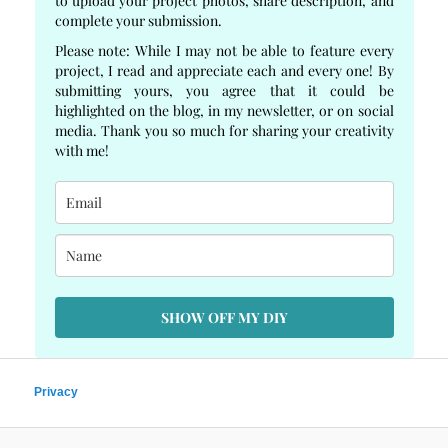
to upload your project photos, share description, and
complete your submission.
Please note: While I may not be able to feature every
project, I read and appreciate each and every one! By
submitting yours, you agree that it could be
highlighted on the blog, in my newsletter, or on social
media. Thank you so much for sharing your creativity
with me!
SHOW OFF MY DIY
Privacy