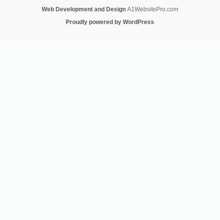
Web Development and Design
A1WebsitePro.com
Proudly powered by WordPress