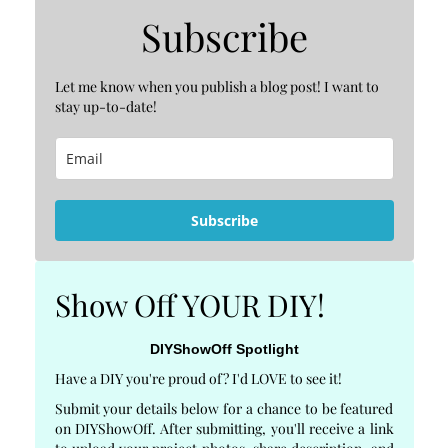
Subscribe
Let me know when you publish a blog post! I want to
stay up-to-date!
Subscribe
Show Off YOUR DIY!
DIYShowOff Spotlight
Have a DIY you're proud of? I'd LOVE to see it!
Submit your details below for a chance to be featured
on DIYShowOff. After submitting, you'll receive a link