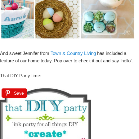
And sweet Jennifer from
Town & Country Living
has included a
feature of our home today. Pop over to check it out and say ‘hello’.
That DIY Party time:
Save