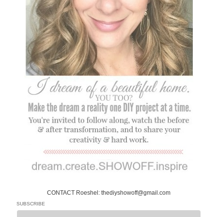
CONTACT Roeshel: thediyshowoff@gmail.com
SUBSCRIBE