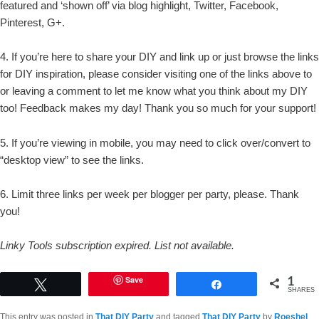
featured and ‘shown off’ via blog highlight, Twitter, Facebook,
Pinterest, G+.
4. If you’re here to share your DIY and link up or just browse the links
for DIY inspiration, please consider visiting one of the links above to
or leaving a comment to let me know what you think about my DIY
too! Feedback makes my day! Thank you so much for your support!
5. If you’re viewing in mobile, you may need to click over/convert to
“desktop view” to see the links.
6. Limit three links per week per blogger per party, please. Thank
you!
Linky Tools subscription expired. List not available.
1
Save
Tweet
Share
SHARES
This entry was posted in
That DIY Party
and tagged
That DIY Party
by
Roeshel
.