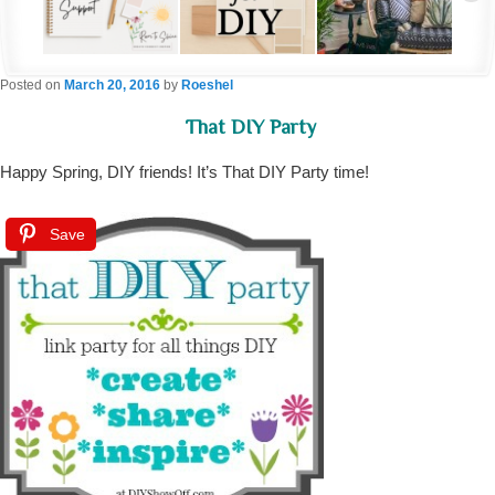
Posted on
March 20, 2016
by
Roeshel
That DIY Party
Happy Spring, DIY friends! It’s That DIY Party time!
Save