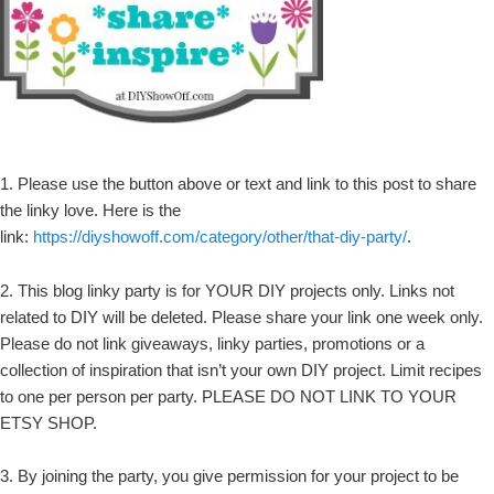
1. Please use the button above or text and link to this post to share
the linky love. Here is the
link:
https://diyshowoff.com/category/other/that-diy-party/
.
2. This blog linky party is for YOUR DIY projects only. Links not
related to DIY will be deleted. Please share your link one week only.
Please do not link giveaways, linky parties, promotions or a
collection of inspiration that isn’t your own DIY project. Limit recipes
to one per person per party. PLEASE DO NOT LINK TO YOUR
ETSY SHOP.
3. By joining the party, you give permission for your project to be