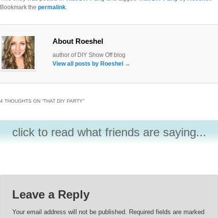
Bookmark the
permalink
.
About Roeshel
author of DIY Show Off blog
View all posts by Roeshel
→
4 THOUGHTS ON “
THAT DIY PARTY
”
click to read what friends are saying...
Leave a Reply
Your email address will not be published.
Required fields are marked