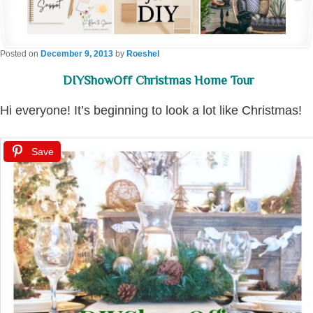
Posted on
December 9, 2013
by
Roeshel
DIYShowOff Christmas Home Tour
Hi everyone! It’s beginning to look a lot like Christmas!
Save