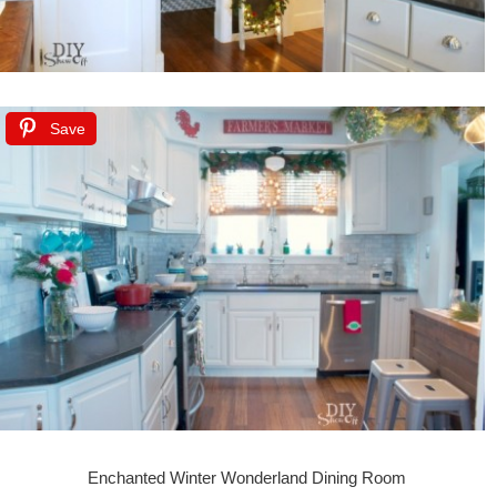
Save
Enchanted Winter Wonderland Dining Room