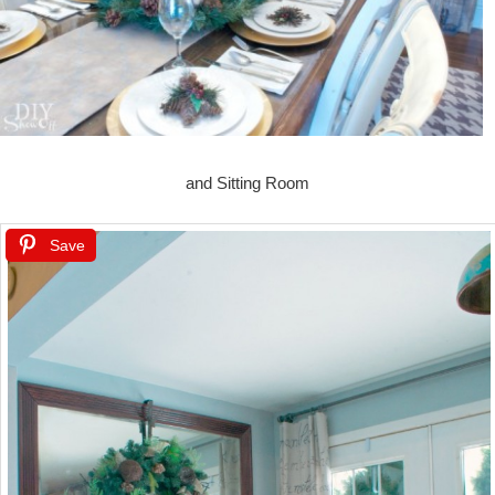
and Sitting Room
Save