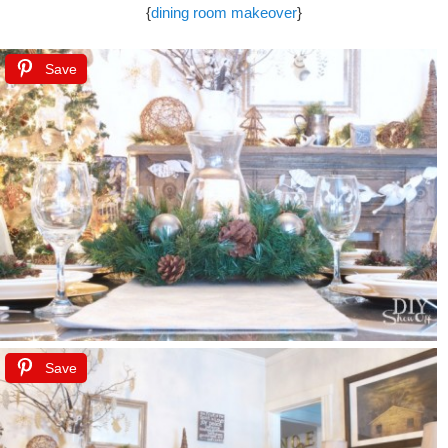
{
dining room makeover
}
Save
Save