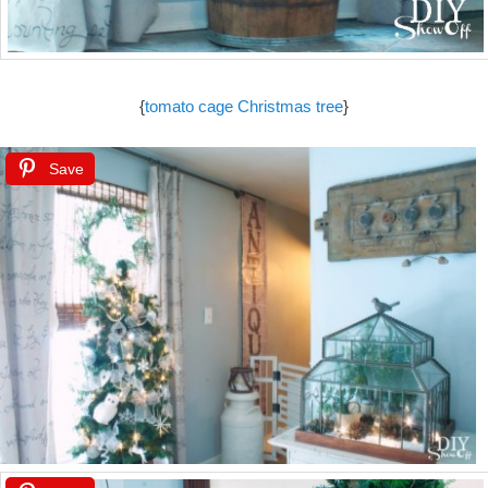
{
tomato cage Christmas tree
}
Save