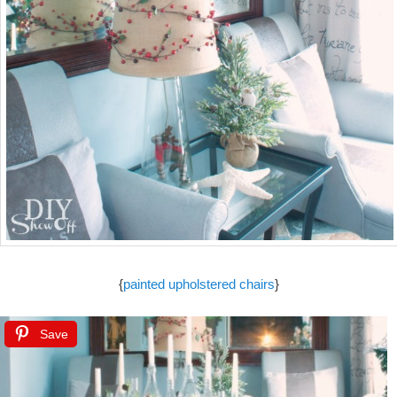
{
painted upholstered chairs
}
Save