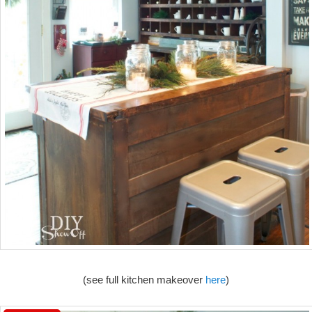
(see full kitchen makeover
here
)