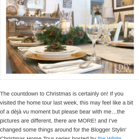
The countdown to Christmas is certainly on!
If you
visited the home tour last week, this may feel like a bit
of a dèjà vu moment but please bear with me…the
pictures are different, there are MORE! and I’ve
changed some things around for the Blogger Stylin’
Christmas Home Tour series hosted by
the White