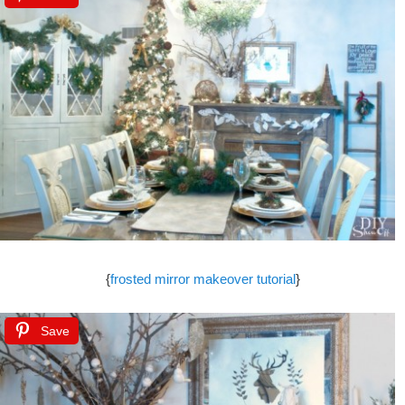
{
frosted mirror makeover tutorial
}
Save