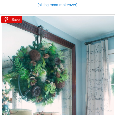
{sitting room makeover}
Save