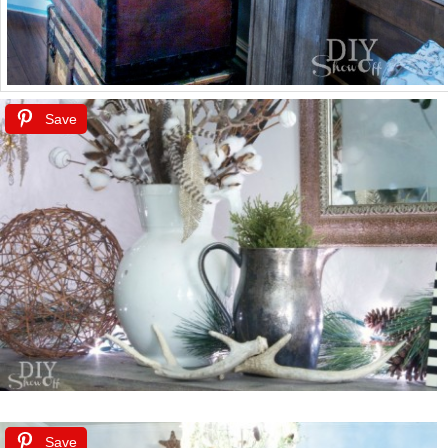
Save
Save