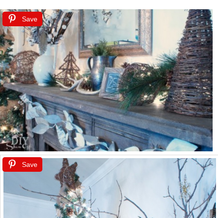
Save
Save