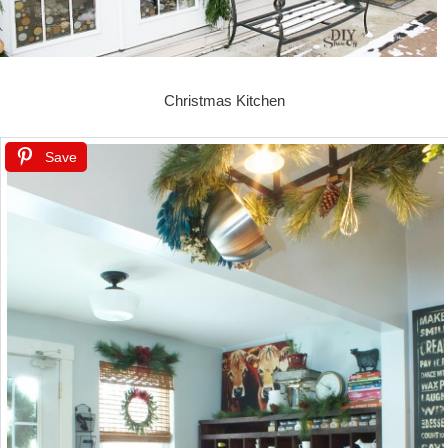
Christmas Kitchen
Save