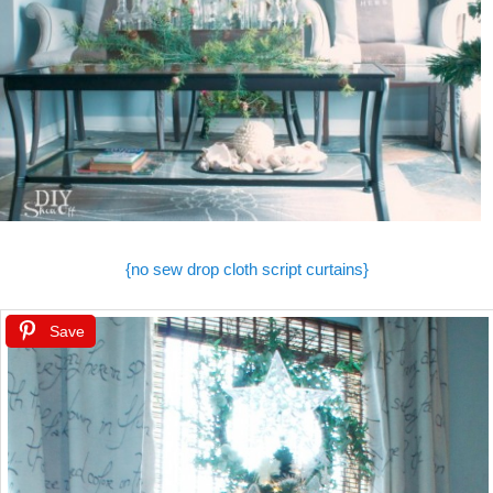
{no sew drop cloth script curtains}
Save