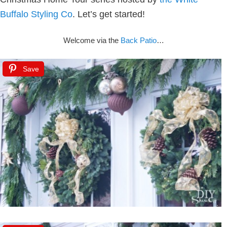
Buffalo Styling Co
.
Let’s get started!
Welcome via the
Back Patio
…
Save