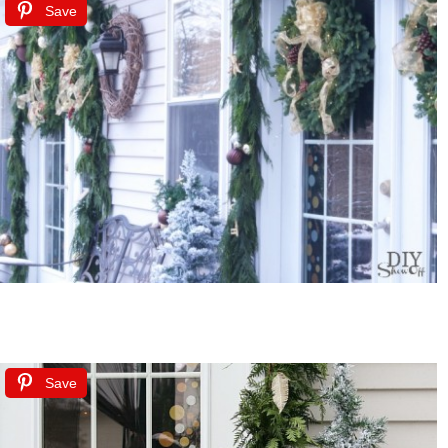
Save
Save