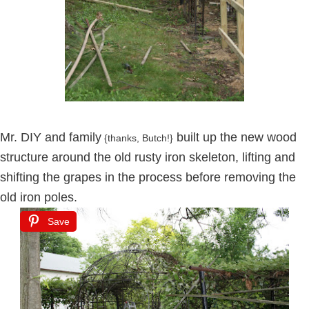
Mr. DIY and family
built up the new wood
{thanks, Butch!}
structure around the old rusty iron skeleton, lifting and
shifting the grapes in the process before removing the
old iron poles.
Save