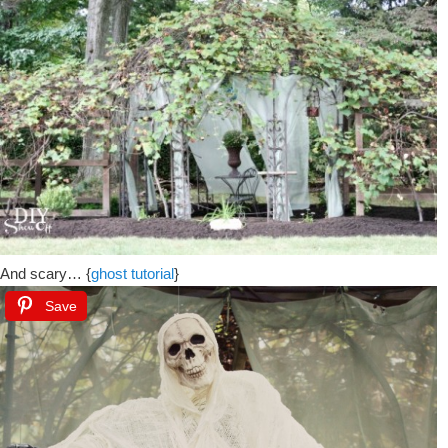
And scary… {
ghost tutorial
}
Save