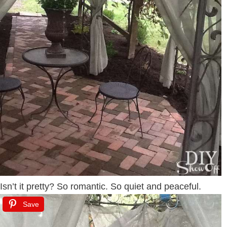
Isn’t it pretty? So romantic. So quiet and peaceful.
Save