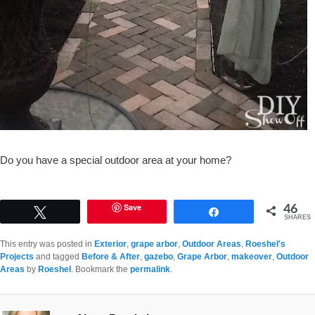
Do you have a special outdoor area at your home?
46
Save
Tweet
Share
SHARES
This entry was posted in
Exterior
,
grape arbor
,
Outdoor Areas
,
Roeshel's
Projects
and tagged
Before & After
,
gazebo
,
Grape Arbor
,
makeover
,
Outdoor
Areas
by
Roeshel
. Bookmark the
permalink
.