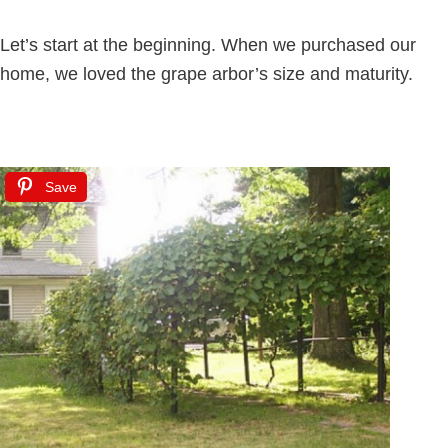
Let’s start at the beginning. When we purchased our
home, we loved the grape arbor’s size and maturity.
Save