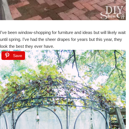
I’ve been window-shopping for furniture and ideas but will likely wait
until spring. I’ve had the sheer drapes for years but this year, they
look the best they ever have.
Save