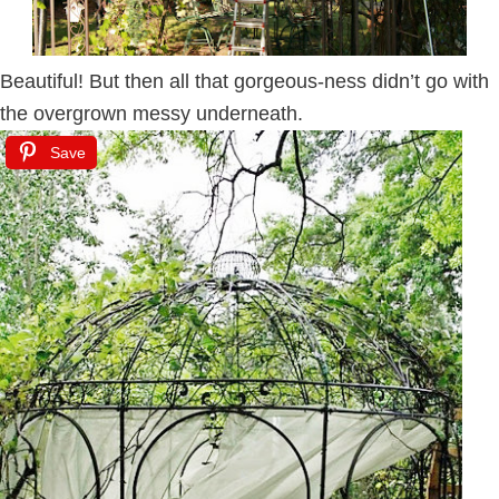
Beautiful! But then all that gorgeous-ness didn’t go with
the overgrown messy underneath.
Save