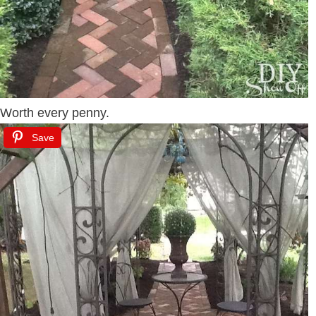
Worth every penny.
Save