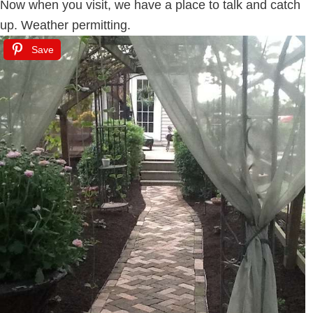
Now when you visit, we have a place to talk and catch
up. Weather permitting.
Save