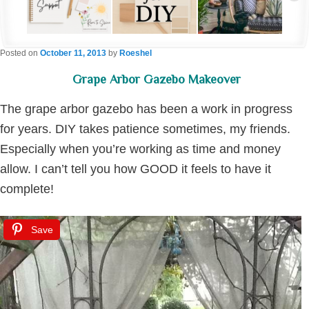
Posted on
October 11, 2013
by
Roeshel
Grape Arbor Gazebo Makeover
The grape arbor gazebo has been a work in progress
for years. DIY takes patience sometimes, my friends.
Especially when you’re working as time and money
allow. I can’t tell you how GOOD it feels to have it
complete!
Save