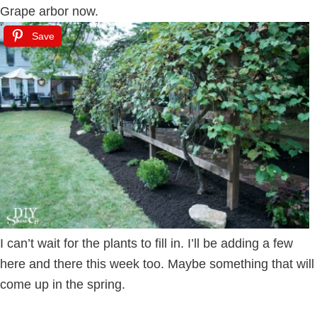
Grape arbor now.
Save
I can’t wait for the plants to fill in. I’ll be adding a few
here and there this week too. Maybe something that will
come up in the spring.