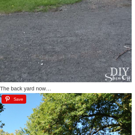
The back yard now…
Save