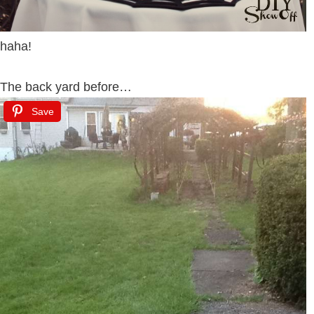
haha!
The back yard before…
Save