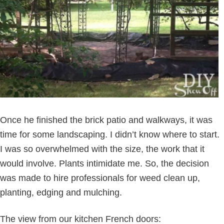
Once he finished the brick patio and walkways, it was
time for some landscaping. I didn’t know where to start.
I was so overwhelmed with the size, the work that it
would involve. Plants intimidate me. So, the decision
was made to hire professionals for weed clean up,
planting, edging and mulching.
The view from our kitchen French doors: