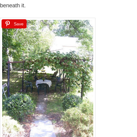
beneath it.
Save