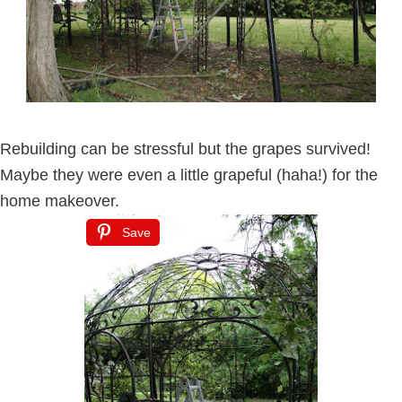
Rebuilding can be stressful but the grapes survived!
Maybe they were even a little grapeful (haha!) for the
home makeover.
Save