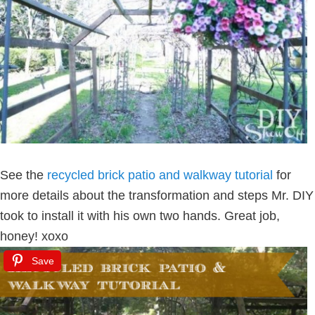
See the
recycled brick patio and walkway tutorial
for
more details about the transformation and steps Mr. DIY
took to install it with his own two hands. Great job,
honey! xoxo
Save