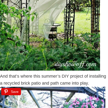
And that’s where this summer’s DIY project of installing
a recycled brick patio and path came into play.
Save