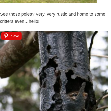
See those poles? Very, very rustic and home to some
critters even…hello!
Save