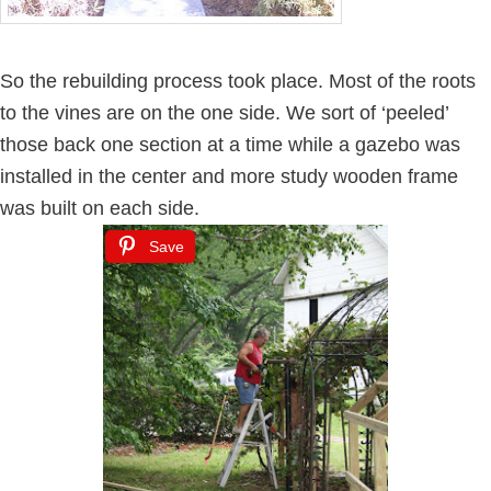
So the rebuilding process took place. Most of the roots
to the vines are on the one side. We sort of ‘peeled’
those back one section at a time while a gazebo was
installed in the center and more study wooden frame
was built on each side.
Save