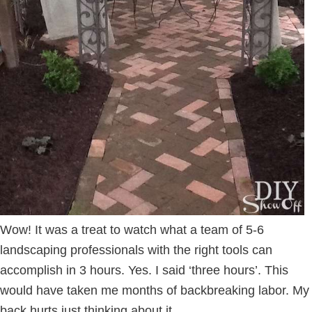
Wow! It was a treat to watch what a team of 5-6
landscaping professionals with the right tools can
accomplish in 3 hours. Yes. I said ‘three hours’. This
would have taken me months of backbreaking labor. My
back hurts just thinking about it.