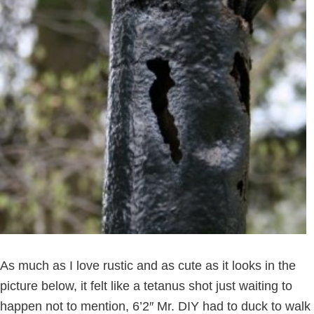
As much as I love rustic and as cute as it looks in the
picture below, it felt like a tetanus shot just waiting to
happen not to mention, 6’2″ Mr. DIY had to duck to walk