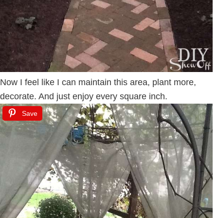
Now I feel like I can maintain this area, plant more,
decorate. And just enjoy every square inch.
Save