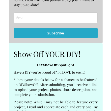
stay up-to-date!
Subscribe
Show Off YOUR DIY!
DIYShowOff Spotlight
Have a DIY you're proud of? I'd LOVE to see it!
Submit your details below for a chance to be featured
on DIYShowOff. After submitting, you'll receive a link
to upload your project photos, share description, and
complete your submission.
Please note: While I may not be able to feature every
project, I read and appreciate each and every one! By