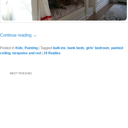
Continue reading
→
Posted in
Kids
,
Painting
|
Tagged
built-ins
,
bunk beds
,
girls' bedroom
,
painted
ceiling
,
turquoise and red
|
19
Replies
MEET ROESHEL