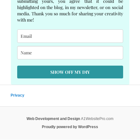
submitting yours, you agree that it could be
highlighted on the blog, in my newsletter, or on social
media. Thank you so much for sharing your creativity
with me!
SHOW OFF MY DIY
Privacy
Web Development and Design
A1WebsitePro.com
Proudly powered by WordPress