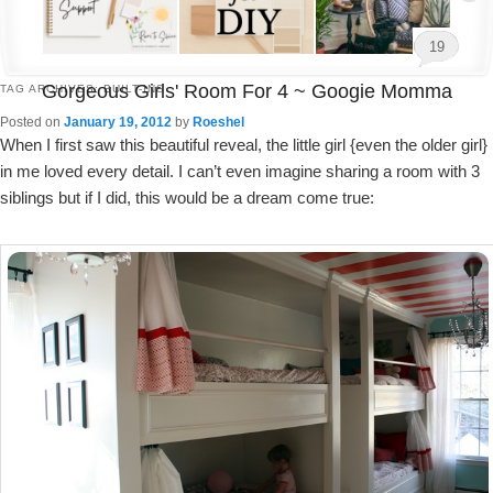
19
Gorgeous Girls' Room For 4 ~ Googie Momma
TAG ARCHIVES:
BUILT-INS
Posted on
January 19, 2012
by
Roeshel
When I first saw this beautiful reveal, the little girl {even the older girl}
in me loved every detail. I can’t even imagine sharing a room with 3
siblings but if I did, this would be a dream come true: