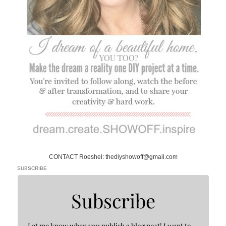
CONTACT Roeshel: thediyshowoff@gmail.com
SUBSCRIBE
Subscribe
Let me know when you publish a blog post! I want to