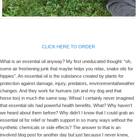
CLICK HERE TO ORDER
What is an essential oil anyway? My first uneducated thought: “oh,
some air freshening junk that maybe helps you relax, snake oils for
hippies”. An essential oil is the substance created by plants for
protection against damage, injury, predators, environmental/weather
changes. And they work for humans (oh and my dog and that
horse too) in much the same way. Whoa! I certainly never imagined
that essential oils had powerful health benefits. What? Why haven’t
we heard about them before? Why didn’t I know that I could grab an
essential oil for relief or health support in so many ways without the
synthetic chemicals or side effects? The answer to that is an
involved blog post for another day but just because I never knew,