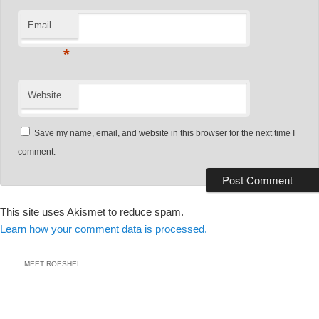
Email
*
Website
Save my name, email, and website in this browser for the next time I
comment.
This site uses Akismet to reduce spam.
Learn how your comment data is processed.
MEET ROESHEL