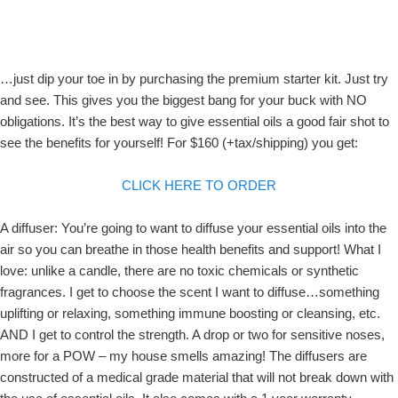
…just dip your toe in by purchasing the premium starter kit. Just try
and see. This gives you the biggest bang for your buck with NO
obligations. It’s the best way to give essential oils a good fair shot to
see the benefits for yourself! For $160 (+tax/shipping) you get:
CLICK HERE TO ORDER
A diffuser: You’re going to want to diffuse your essential oils into the
air so you can breathe in those health benefits and support! What I
love: unlike a candle, there are no toxic chemicals or synthetic
fragrances. I get to choose the scent I want to diffuse…something
uplifting or relaxing, something immune boosting or cleansing, etc.
AND I get to control the strength. A drop or two for sensitive noses,
more for a POW – my house smells amazing! The diffusers are
constructed of a medical grade material that will not break down with