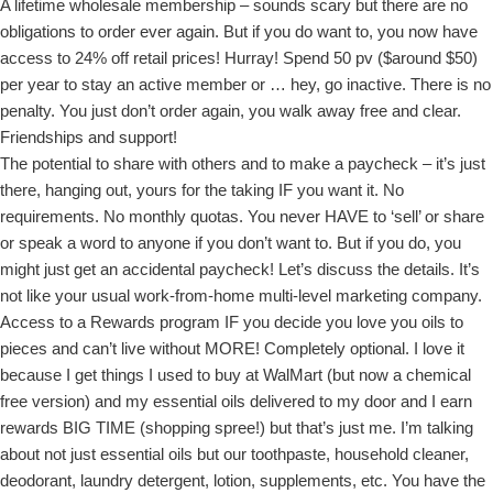
A lifetime wholesale membership – sounds scary but there are no
obligations to order ever again. But if you do want to, you now have
access to 24% off retail prices! Hurray! Spend 50 pv ($around $50)
per year to stay an active member or … hey, go inactive. There is no
penalty. You just don’t order again, you walk away free and clear.
Friendships and support!
The potential to share with others and to make a paycheck – it’s just
there, hanging out, yours for the taking IF you want it. No
requirements. No monthly quotas. You never HAVE to ‘sell’ or share
or speak a word to anyone if you don’t want to. But if you do, you
might just get an accidental paycheck! Let’s discuss the details. It’s
not like your usual work-from-home multi-level marketing company.
Access to a Rewards program IF you decide you love you oils to
pieces and can’t live without MORE! Completely optional. I love it
because I get things I used to buy at WalMart (but now a chemical
free version) and my essential oils delivered to my door and I earn
rewards BIG TIME (shopping spree!) but that’s just me. I’m talking
about not just essential oils but our toothpaste, household cleaner,
deodorant, laundry detergent, lotion, supplements, etc. You have the