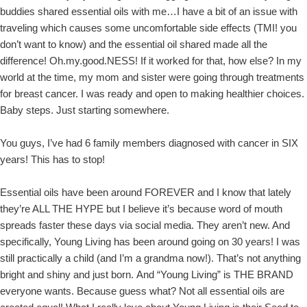
buddies shared essential oils with me…I have a bit of an issue with
traveling which causes some uncomfortable side effects (TMI! you
don’t want to know) and the essential oil shared made all the
difference! Oh.my.good.NESS! If it worked for that, how else? In my
world at the time, my mom and sister were going through treatments
for breast cancer. I was ready and open to making healthier choices.
Baby steps. Just starting somewhere.
You guys, I’ve had 6 family members diagnosed with cancer in SIX
years! This has to stop!
Essential oils have been around FOREVER and I know that lately
they’re ALL THE HYPE but I believe it’s because word of mouth
spreads faster these days via social media. They aren’t new. And
specifically, Young Living has been around going on 30 years! I was
still practically a child (and I’m a grandma now!). That’s not anything
bright and shiny and just born. And “Young Living” is THE BRAND
everyone wants. Because guess what? Not all essential oils are