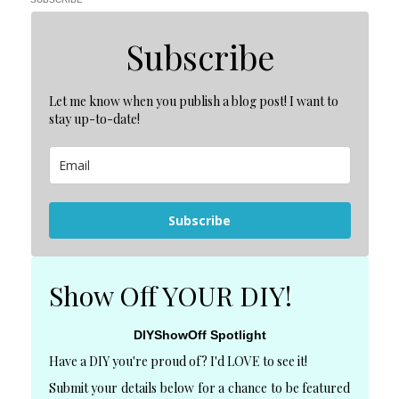
Subscribe
Let me know when you publish a blog post! I want to
stay up-to-date!
Subscribe
Show Off YOUR DIY!
DIYShowOff Spotlight
Have a DIY you're proud of? I'd LOVE to see it!
Submit your details below for a chance to be featured