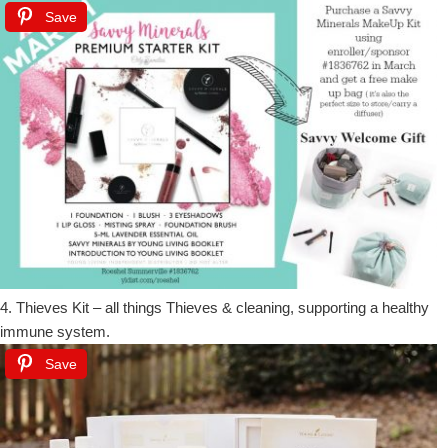
Save
4. Thieves Kit – all things Thieves & cleaning, supporting a healthy
immune system.
Save