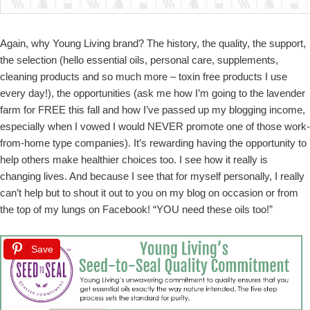
Again, why Young Living brand? The history, the quality, the support,
the selection (hello essential oils, personal care, supplements,
cleaning products and so much more – toxin free products I use
every day!), the opportunities (ask me how I’m going to the lavender
farm for FREE this fall and how I’ve passed up my blogging income,
especially when I vowed I would NEVER promote one of those work-
from-home type companies). It’s rewarding having the opportunity to
help others make healthier choices too. I see how it really is
changing lives. And because I see that for myself personally, I really
can’t help but to shout it out to you on my blog on occasion or from
the top of my lungs on Facebook! “YOU need these oils too!”
Save