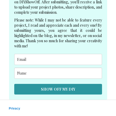
on DIYShowOff. After submitting, you'll receive a link
to upload your project photos, share description, and
complete your submission.
Please note: While I may not be able to feature every
project, I read and appreciate each and every one! By
submitting yours, you agree that it could be
highlighted on the blog, in my newsletter, or on social
media. Thank you so much for sharing your creativity
with me!
SHOW OFF MY DIY
Privacy