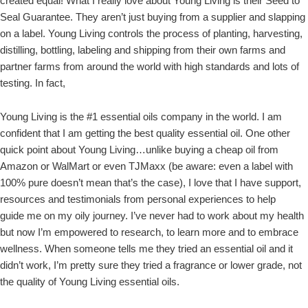
created equal! What I really love about Young Living is their Seed to
Seal Guarantee. They aren’t just buying from a supplier and slapping
on a label. Young Living controls the process of planting, harvesting,
distilling, bottling, labeling and shipping from their own farms and
partner farms from around the world with high standards and lots of
testing. In fact,
Young Living is the #1 essential oils company in the world. I am
confident that I am getting the best quality essential oil. One other
quick point about Young Living…unlike buying a cheap oil from
Amazon or WalMart or even TJMaxx (be aware: even a label with
100% pure doesn’t mean that’s the case), I love that I have support,
resources and testimonials from personal experiences to help
guide me on my oily journey. I’ve never had to work about my health
but now I’m empowered to research, to learn more and to embrace
wellness. When someone tells me they tried an essential oil and it
didn’t work, I’m pretty sure they tried a fragrance or lower grade, not
the quality of Young Living essential oils.