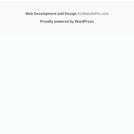
Web Development and Design
A1WebsitePro.com
Proudly powered by WordPress