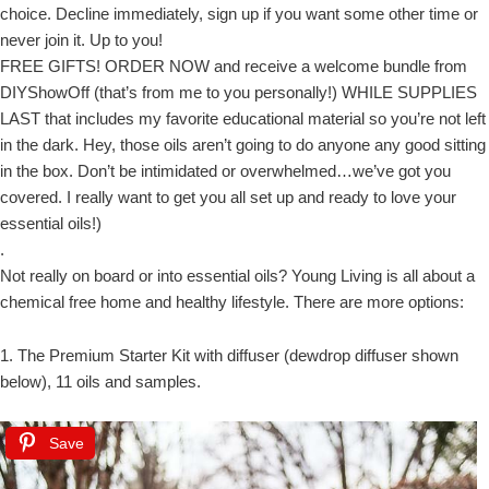
choice. Decline immediately, sign up if you want some other time or
never join it. Up to you!
FREE GIFTS! ORDER NOW and receive a welcome bundle from
DIYShowOff (that’s from me to you personally!) WHILE SUPPLIES
LAST that includes my favorite educational material so you’re not left
in the dark. Hey, those oils aren’t going to do anyone any good sitting
in the box. Don’t be intimidated or overwhelmed…we’ve got you
covered. I really want to get you all set up and ready to love your
essential oils!)
.
Not really on board or into essential oils? Young Living is all about a
chemical free home and healthy lifestyle. There are more options:
1. The Premium Starter Kit with diffuser (dewdrop diffuser shown
below), 11 oils and samples.
Save