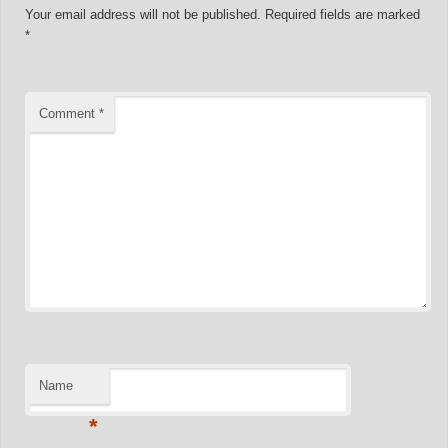
Your email address will not be published.
Required fields are marked
*
Comment
*
Name
*