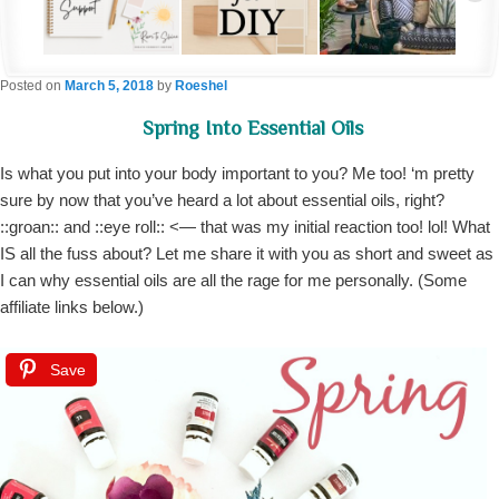
Posted on
March 5, 2018
by
Roeshel
Spring Into Essential Oils
Is what you put into your body important to you? Me too! ‘m pretty
sure by now that you’ve heard a lot about essential oils, right?
::groan:: and ::eye roll:: <— that was my initial reaction too! lol! What
IS all the fuss about? Let me share it with you as short and sweet as
I can why essential oils are all the rage for me personally. (Some
affiliate links below.)
Save