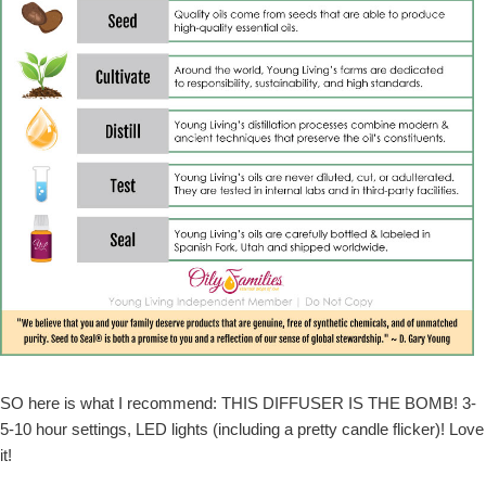
SO here is what I recommend: THIS DIFFUSER IS THE BOMB! 3-
5-10 hour settings, LED lights (including a pretty candle flicker)! Love
it!