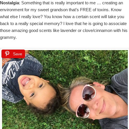
Nostalgia
: Something that is really important to me … creating an
environment for my sweet grandson that’s FREE of toxins. Know
what else I really love? You know how a certain scent will take you
back to a really special memory? I love that he is going to associate
those amazing good scents like lavender or clove/cinnamon with his
grammy.
Save