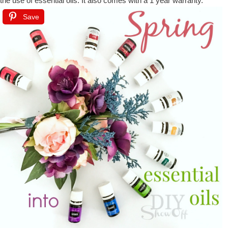
the use of essential oils. It also comes with a 1 year warranty.
Save