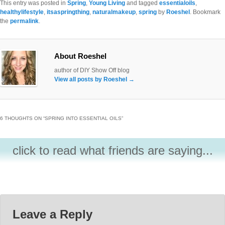
This entry was posted in
Spring
,
Young Living
and tagged
essentialoils
,
healthylifestyle
,
itsaspringthing
,
naturalmakeup
,
spring
by
Roeshel
. Bookmark
the
permalink
.
About Roeshel
author of DIY Show Off blog
View all posts by Roeshel
→
6 THOUGHTS ON “
SPRING INTO ESSENTIAL OILS
”
click to read what friends are saying...
Leave a Reply