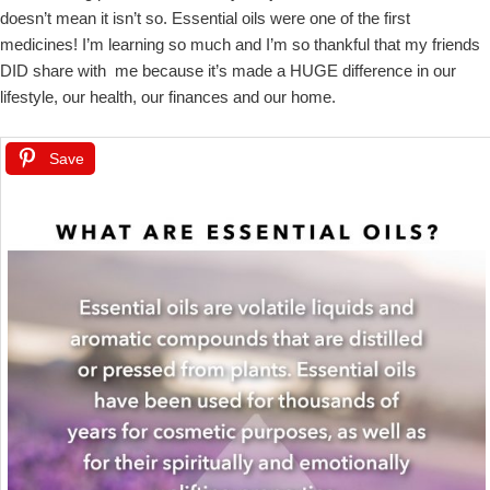
doesn’t mean it isn’t so. Essential oils were one of the first
medicines! I’m learning so much and I’m so thankful that my friends
DID share with me because it’s made a HUGE difference in our
lifestyle, our health, our finances and our home.
Save