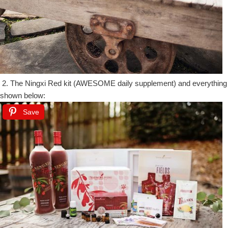
2. The Ningxi Red kit (AWESOME daily supplement) and everything
shown below:
Save