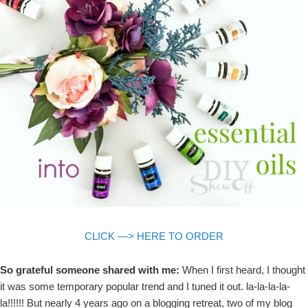
CLICK —> HERE TO ORDER
So grateful someone shared with me:
When I first heard, I thought
it was some temporary popular trend and I tuned it out. la-la-la-la-
la!!!!!! But nearly 4 years ago on a blogging retreat, two of my blog