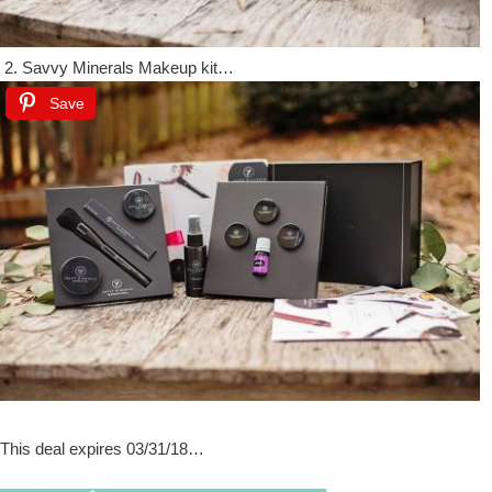
2. Savvy Minerals Makeup kit…
Save
This deal expires 03/31/18…