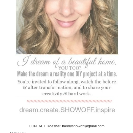
CONTACT Roeshel: thediyshowoff@gmail.com
SUBSCRIBE