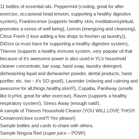
11 bottles of essential oils: Peppermint (cooling, great for after
exercise, occasional head tension, supporting a healthy digestive
system), Frankincense (supports healthy skin, meditative/spiritual,
promotes a sense of well being), Lemon (energizing and cleansing),
Citrus Fresh (I love adding a few drops to freshen up laundry)),
DiGize (a must have for supporting a healthy digestive system),
Thieves (supports a healthy immune system, very popular oil that
because of it’s awesome power is also used in YL’s household
cleaner concentrate, bar soap, hand soap, laundry detergent,
dishwashing liquid and dishwasher powder, dental products, hand
purifier, etc. too – it’s SO good!), Lavender (relaxing and calming and
awesome for all.things.healthy.skin!!!), Copaiba, PanAway (smells
like IcyHot, great for after exercise), Raven (supports a healthy
respiratory system!), Stress Away (enough said!).
A sample of Thieves Household Cleaner (YOU WILL LOVE THIS!!!
Cinnamon/clove scent?! Yes please!)
Sample bottles and cards to share with others.
Sample Ningxia Red (super juice – POW!)