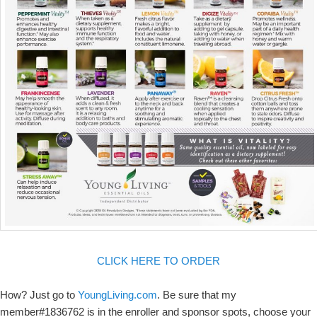
CLICK HERE TO ORDER
How? Just go to
YoungLiving.com
. Be sure that my
member#1836762 is in the enroller and sponsor spots, choose your