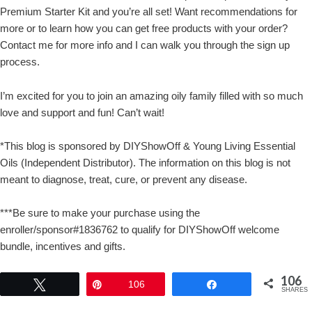
Premium Starter Kit and you’re all set! Want recommendations for
more or to learn how you can get free products with your order?
Contact me for more info and I can walk you through the sign up
process.
I’m excited for you to join an amazing oily family filled with so much
love and support and fun! Can’t wait!
*This blog is sponsored by DIYShowOff & Young Living Essential
Oils (Independent Distributor). The information on this blog is not
meant to diagnose, treat, cure, or prevent any disease.
***Be sure to make your purchase using the
enroller/sponsor#1836762 to qualify for DIYShowOff welcome
bundle, incentives and gifts.
106
Tweet
Pin
106
Share
SHARES