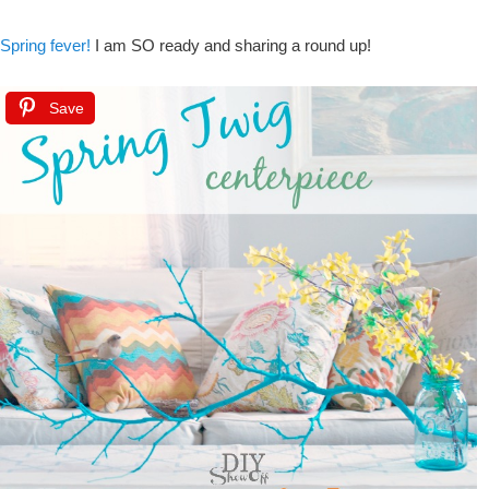
Spring fever!
I am SO ready and sharing a round up!
Save