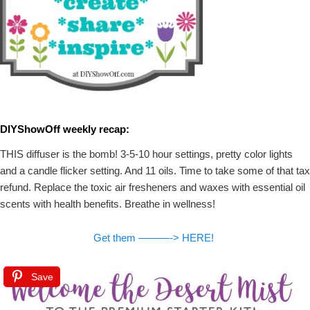
DIYShowOff weekly recap:
THIS diffuser is the bomb! 3-5-10 hour settings, pretty color lights
and a candle flicker setting. And 11 oils. Time to take some of that tax
refund. Replace the toxic air fresheners and waxes with essential oil
scents with health benefits. Breathe in wellness!
Get them ———-> HERE!
Save