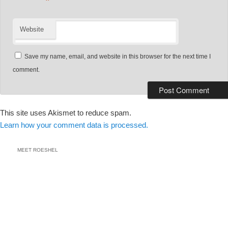
*
Website
Save my name, email, and website in this browser for the next time I
comment.
This site uses Akismet to reduce spam.
Learn how your comment data is processed.
MEET ROESHEL