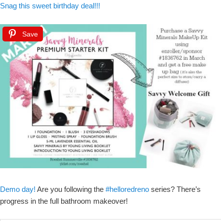
Snag this sweet birthday deal!!!
Save
Demo day
!
Are you following the
#helloredreno
series? There’s
progress in the full bathroom makeover!