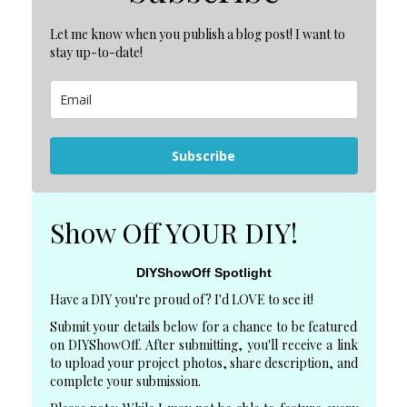
Let me know when you publish a blog post! I want to
stay up-to-date!
Subscribe
Show Off YOUR DIY!
DIYShowOff Spotlight
Have a DIY you're proud of? I'd LOVE to see it!
Submit your details below for a chance to be featured
on DIYShowOff. After submitting, you'll receive a link
to upload your project photos, share description, and
complete your submission.