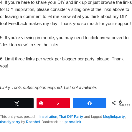
4. If you’re here to share your DIY and link up or just browse the links
for DIY inspiration, please consider visiting one of the links above to
or leaving a comment to let me know what you think about my DIY
too! Feedback makes my day! Thank you so much for your support!
5. If you’re viewing in mobile, you may need to click over/convert to
“desktop view” to see the links.
6. Limit three links per week per blogger per party, please. Thank
you!
Linky Tools subscription expired. List not available.
6
Tweet
Pin
6
Share
SHARES
This entry was posted in
Inspiration
,
That DIY Party
and tagged
bloglinkparty
,
thatdiyparty
by
Roeshel
. Bookmark the
permalink
.