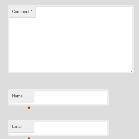
Comment
*
Name
*
Email