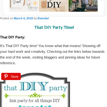
Posted on
March 4, 2018
by
Roeshel
That DIY Party Time!
That DIY Party:
It’s That DIY Party time! You know what that means! Showing off
your hard work and creativity. Checking out the links below towards
the end of the week, visiting bloggers and pinning ideas for future
reference.
Save