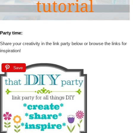
Party time:
Share your creativity in the link party below or browse the links for
inspiration!
Save