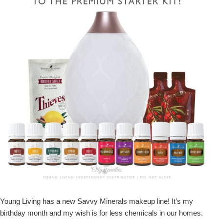
Young Living has a new Savvy Minerals makeup line! It’s my
birthday month and my wish is for less chemicals in our homes.