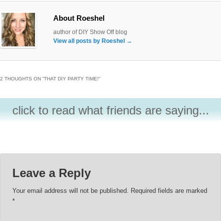
About Roeshel
author of DIY Show Off blog
View all posts by Roeshel
→
2 THOUGHTS ON “
THAT DIY PARTY TIME!
”
click to read what friends are saying...
Leave a Reply
Your email address will not be published.
Required fields are marked
*