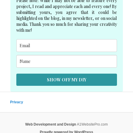
Please note: While I may not be able to feature every
project, I read and appreciate each and every one! By
submitting yours, you agree that it could be
highlighted on the blog, in my newsletter, or on social
media. Thank you so much for sharing your creativity
with me!
SHOW OFF MY DIY
Privacy
Web Development and Design
A1WebsitePro.com
Proudly powered by WordPress