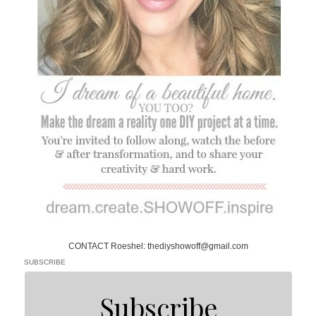
CONTACT Roeshel: thediyshowoff@gmail.com
SUBSCRIBE
Subscribe