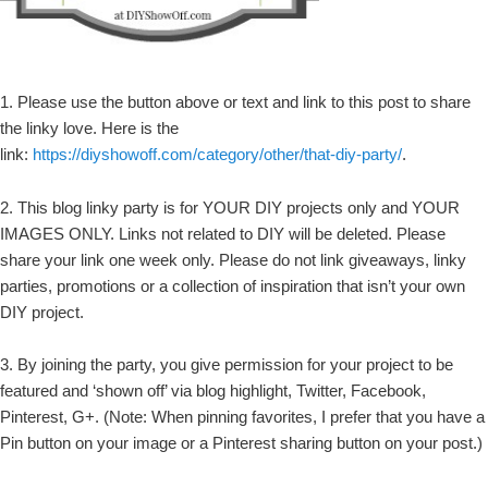
1. Please use the button above or text and link to this post to share
the linky love. Here is the
link:
https://diyshowoff.com/category/other/that-diy-party/
.
2. This blog linky party is for YOUR DIY projects only and YOUR
IMAGES ONLY. Links not related to DIY will be deleted. Please
share your link one week only. Please do not link giveaways, linky
parties, promotions or a collection of inspiration that isn’t your own
DIY project.
3. By joining the party, you give permission for your project to be
featured and ‘shown off’ via blog highlight, Twitter, Facebook,
Pinterest, G+. (Note: When pinning favorites, I prefer that you have a
Pin button on your image or a Pinterest sharing button on your post.)