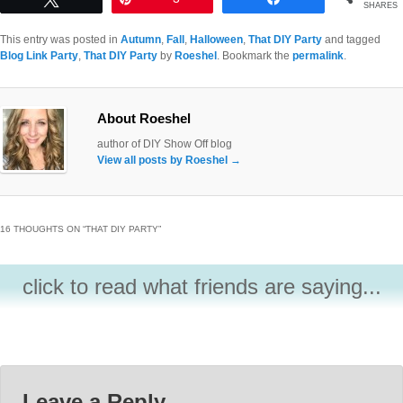
SHARES
This entry was posted in
Autumn
,
Fall
,
Halloween
,
That DIY Party
and tagged
Blog Link Party
,
That DIY Party
by
Roeshel
. Bookmark the
permalink
.
About Roeshel
author of DIY Show Off blog
View all posts by Roeshel
→
16 THOUGHTS ON “
THAT DIY PARTY
”
click to read what friends are saying...
Leave a Reply