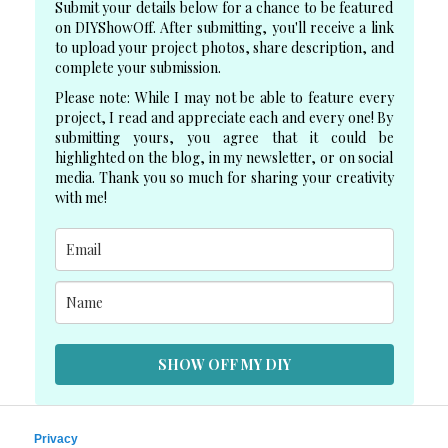
Submit your details below for a chance to be featured
on DIYShowOff. After submitting, you'll receive a link
to upload your project photos, share description, and
complete your submission.
Please note: While I may not be able to feature every
project, I read and appreciate each and every one! By
submitting yours, you agree that it could be
highlighted on the blog, in my newsletter, or on social
media. Thank you so much for sharing your creativity
with me!
SHOW OFF MY DIY
Privacy