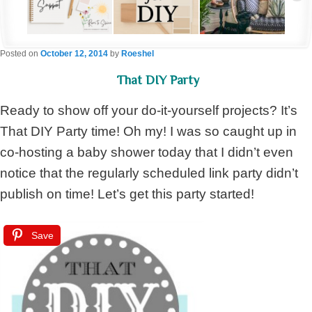
Posted on
October 12, 2014
by
Roeshel
That DIY Party
Ready to show off your do-it-yourself projects? It’s
That DIY Party time! Oh my! I was so caught up in
co-hosting a baby shower today that I didn’t even
notice that the regularly scheduled link party didn’t
publish on time! Let’s get this party started!
Save