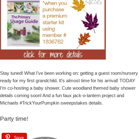
Stay tuned! What I’ve been working on: getting a guest room/nursery
ready for my first grandchild. It’s almost time for his arrival! TODAY
I’m co-hosting a baby shower. Cute woodland themed baby shower
details coming soon! And a fun faux jack-o-lantern project and
Michaels #TrickYourPumpkin sweepstakes details.
Party time!
Save