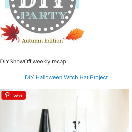
DIYShowOff weekly recap:
DIY Halloween Witch Hat Project
Save