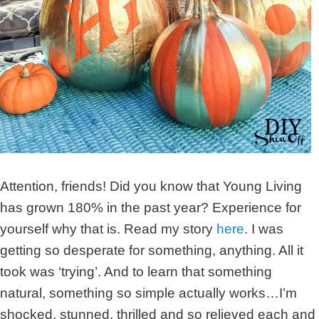
Attention, friends! Did you know that Young Living
has grown 180% in the past year? Experience for
yourself why that is. Read my story
here
. I was
getting so desperate for something, anything. All it
took was ‘trying’. And to learn that something
natural, something so simple actually works…I’m
shocked, stunned, thrilled and so relieved each and