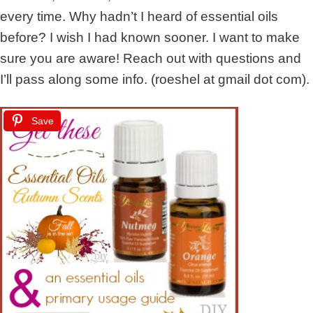
every time. Why hadn’t I heard of essential oils
before? I wish I had known sooner. I want to make
sure you are aware! Reach out with questions and
I’ll pass along some info. (roeshel at gmail dot com).
Save