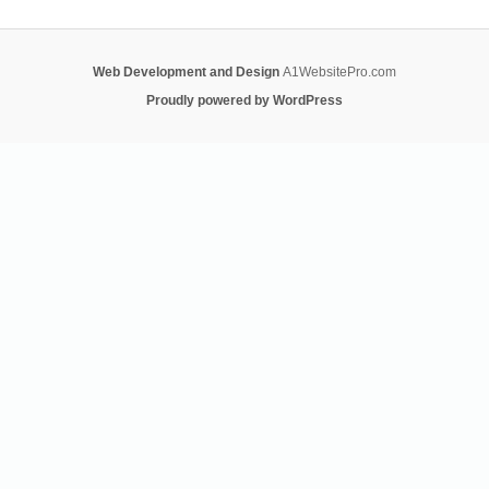
Web Development and Design
A1WebsitePro.com
Proudly powered by WordPress