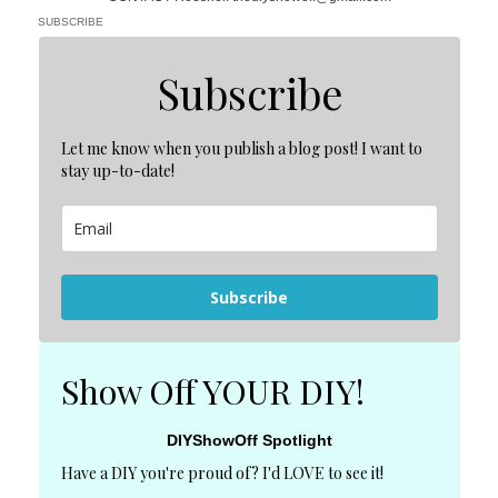
SUBSCRIBE
Subscribe
Let me know when you publish a blog post! I want to
stay up-to-date!
Subscribe
Show Off YOUR DIY!
DIYShowOff Spotlight
Have a DIY you're proud of? I'd LOVE to see it!