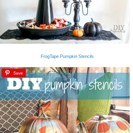
FrogTape Pumpkin Stencils
Save