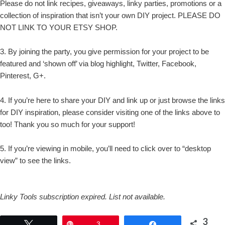
Please do not link recipes, giveaways, linky parties, promotions or a
collection of inspiration that isn’t your own DIY project. PLEASE DO
NOT LINK TO YOUR ETSY SHOP.
3. By joining the party, you give permission for your project to be
featured and ‘shown off’ via blog highlight, Twitter, Facebook,
Pinterest, G+.
4. If you’re here to share your DIY and link up or just browse the links
for DIY inspiration, please consider visiting one of the links above to
too! Thank you so much for your support!
5. If you’re viewing in mobile, you’ll need to click over to “desktop
view” to see the links.
Linky Tools subscription expired. List not available.
3
Tweet
Pin
3
Share