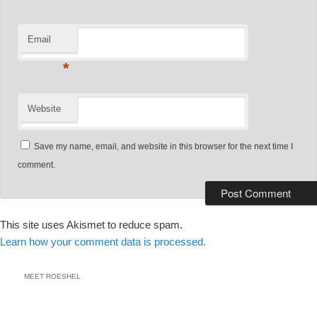
Email
*
Website
Save my name, email, and website in this browser for the next time I
comment.
This site uses Akismet to reduce spam.
Learn how your comment data is processed.
MEET ROESHEL