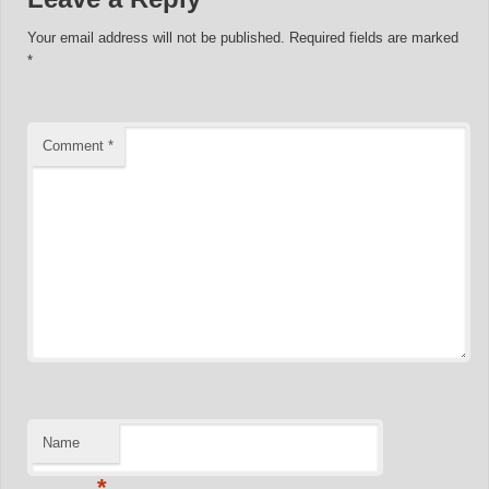
Your email address will not be published.
Required fields are marked
*
Comment
*
Name
*