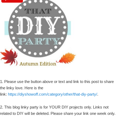
1. Please use the button above or text and link to this post to share
the linky love. Here is the
link:
https://diyshowoff.com/category/other/that-diy-party/
.
2. This blog linky party is for YOUR DIY projects only. Links not
related to DIY will be deleted. Please share your link one week only.