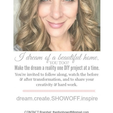
CONTACT Roeshel: thediyshowoff@gmail.com