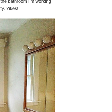
f the bathroom I’m working
ty. Yikes!