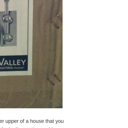
ixer upper of a house that you