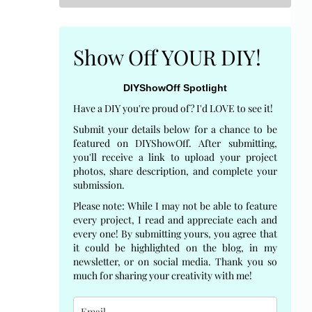
Show Off YOUR DIY!
DIYShowOff Spotlight
Have a DIY you're proud of? I'd LOVE to see it!
Submit your details below for a chance to be
featured on DIYShowOff. After submitting,
you'll receive a link to upload your project
photos, share description, and complete your
submission.
Please note: While I may not be able to feature
every project, I read and appreciate each and
every one! By submitting yours, you agree that
it could be highlighted on the blog, in my
newsletter, or on social media. Thank you so
much for sharing your creativity with me!