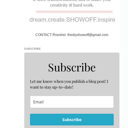
CONTACT Roeshel: thediyshowoff@gmail.com
SUBSCRIBE
Subscribe
Let me know when you publish a blog post! I
want to stay up-to-date!
Subscribe