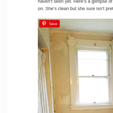
haven’t seen yet. Here’s a glimpse o
on. She’s clean but she sure isn’t pret
Save