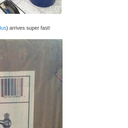
lus
) arrives super fast!