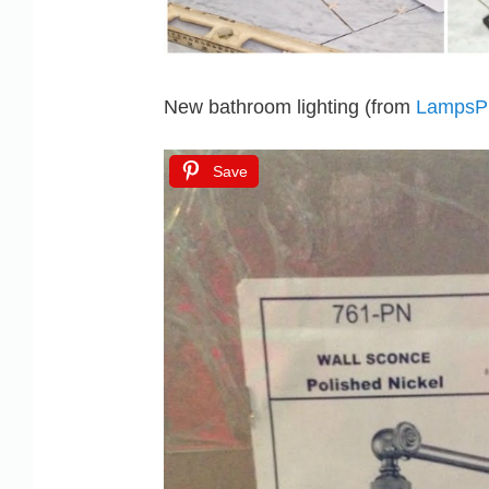
New bathroom lighting (from
LampsP
Save