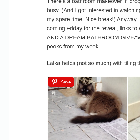
There’s a bathroom makeover in prog
busy. (And I got interested in watchin
my spare time. Nice break!) Anyway –
coming Friday for the reveal, links 
AND A DREAM BATHROOM GIVEAWAY
peeks from my week…
Lalka helps (not so much) with tiling 
Save