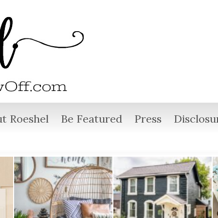
t Roeshel
Be Featured
Press
Disclosu