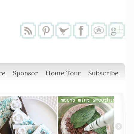
re
Sponsor
Home Tour
Subscribe