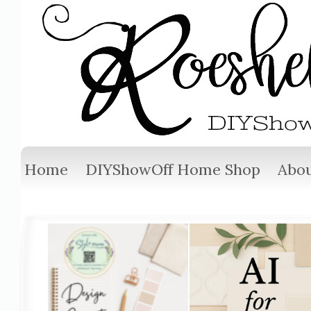
Home
DIYShowOff Home Shop
Abou