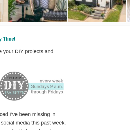
y Time!
re your DIY projects and
ced I’ve been missing in
 social media this past week.