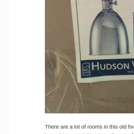
There are a lot of rooms in this old f