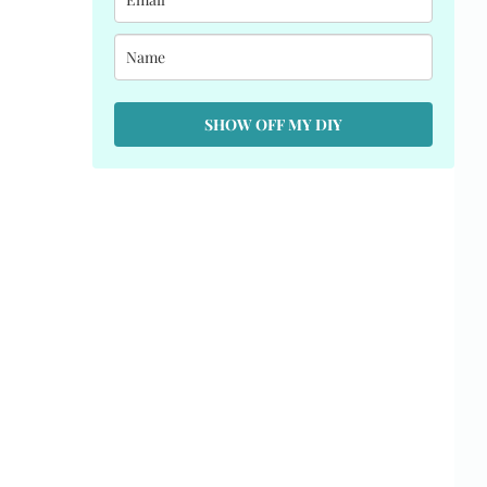
SHOW OFF MY DIY