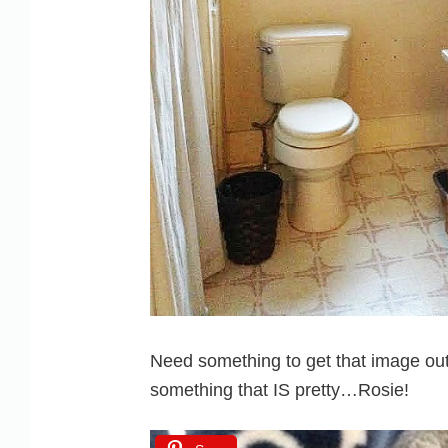
Need something to get that image out
something that IS pretty…Rosie!