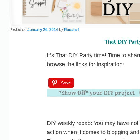
Posted on
January 26, 2014
by
Roeshel
That DIY Part
It’s That DIY Party time! Time to sha
browse the links for inspiration!
Save
DIY weekly recap: You may have noti
action when it comes to blogging and