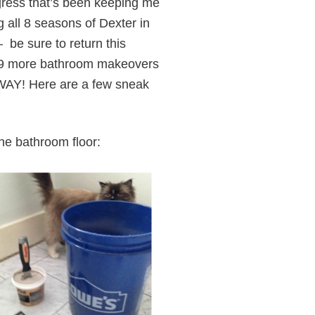
ress that’s been keeping me
g all 8 seasons of Dexter in
 be sure to return this
to 9 more bathroom makeovers
! Here are a few sneak
the bathroom floor: