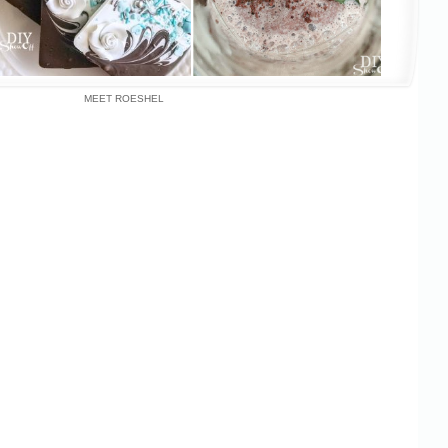
MEET ROESHEL