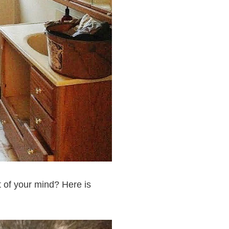
 of your mind? Here is