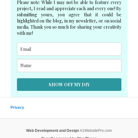
Please note: While I may not be able to feature every
project, I read and appreciate each and every one! By
submitting yours, you agree that it could be
highlighted on the blog, in my newsletter, or on social
media. Thank you so much for sharing your creativity
with me!
SHOW OFF MY DIY
Privacy
Web Development and Design
A1WebsitePro.com