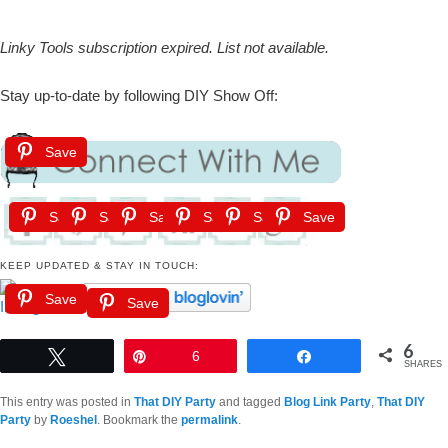
Linky Tools subscription expired. List not available.
Stay up-to-date by following DIY Show Off:
Save
Save
Save
Save
Save
Save
Save
KEEP UPDATED & STAY IN TOUCH:
Save
Save
6
Tweet
Pin
6
Share
SHARES
This entry was posted in
That DIY Party
and tagged
Blog Link Party
,
That DIY
Party
by
Roeshel
. Bookmark the
permalink
.