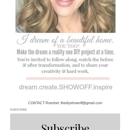
CONTACT Roeshel: thediyshowoff@gmail.com
SUBSCRIBE
Subscribe