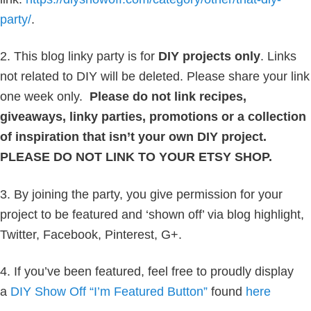
party/
.
2. This blog linky party is for
DIY projects only
. Links
not related to DIY will be deleted. Please share your link
one week only.
Please do not link recipes,
giveaways, linky parties, promotions or a collection
of inspiration that isn’t your own DIY project.
PLEASE DO NOT LINK TO YOUR ETSY SHOP.
3. By joining the party, you give permission for your
project to be featured and ‘shown off’ via blog highlight,
Twitter, Facebook, Pinterest, G+.
4. If you’ve been featured, feel free to proudly display
a
DIY Show Off “I’m Featured Button”
found
here