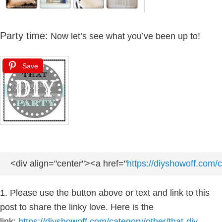
Party time:
Now let’s see what you’ve been up to!
Save
<div align="center"><a href="
https://diyshowoff.com/c
1. Please use the button above or text and link to this
post to share the linky love. Here is the
link:
https://diyshowoff.com/category/other/that-diy-