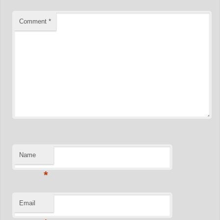
Comment
*
Name
*
Email