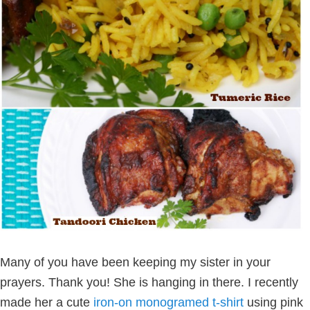
Many of you have been keeping my sister in your
prayers. Thank you! She is hanging in there. I recently
made her a cute
iron-on monogramed t-shirt
using pink