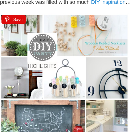
previous week was filled with so much
DIY inspiration
…
Save