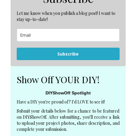
Let me know when you publish a blog post! I want to
stay up-to-date!
Subscribe
Show Off YOUR DIY!
DIYShowOff Spotlight
Have a DIY you're proud of? I'd LOVE to see it!
Submit your details below for a chance to be featured
on DIYShowOff. After submitting, you'll receive a link
to upload your project photos, share description, and
complete your submission.