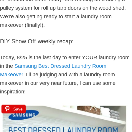
pulley system for roll up tarp doors on the wood shed.
We’re also getting ready to start a laundry room
makeover (finally!).
DIY Show Off weekly recap:
Today, 8/25 is the last day to enter YOUR laundry room
in the
Samsung Best Dressed Laundry Room
Makeover
. I’ll be judging and with a laundry room
makeover in our very near future, I can use some
inspiration!
Save