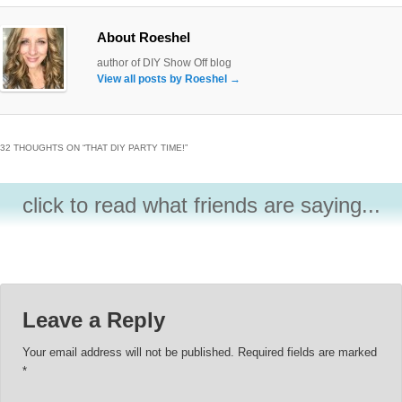
About Roeshel
author of DIY Show Off blog
View all posts by Roeshel
→
32 THOUGHTS ON “
THAT DIY PARTY TIME!
”
click to read what friends are saying...
Leave a Reply
Your email address will not be published.
Required fields are marked
*