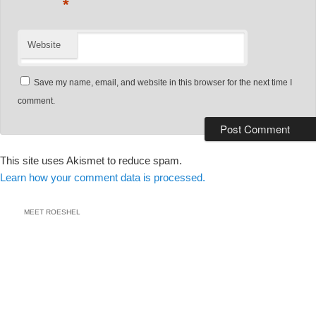
*
Website
Save my name, email, and website in this browser for the next time I
comment.
This site uses Akismet to reduce spam.
Learn how your comment data is processed.
MEET ROESHEL