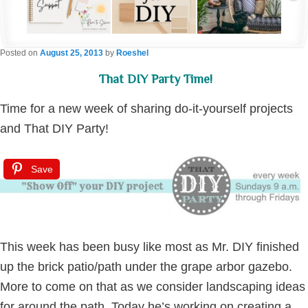
Posted on
August 25, 2013
by
Roeshel
That DIY Party Time!
Time for a new week of sharing do-it-yourself projects
and That DIY Party!
Save
This week has been busy like most as Mr. DIY finished
up the brick patio/path under the grape arbor gazebo.
More to come on that as we consider landscaping ideas
for around the path. Today he’s working on creating a