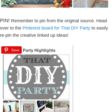
PIN!
Remember to pin from the original source. Head
over to the
Pinterest board for That DIY Party
to easily
re-pin the creative linked up ideas!
Save