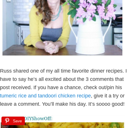
Russ shared one of my all time favorite dinner recipes. I
have to say he’s all excited about the 3 comments that
post received. If you have a chance, check out/pin his
tumeric rice and tandoori chicken recipe
, give it a try or
leave a comment. You’ll make his day. It’s soooo good!
Save