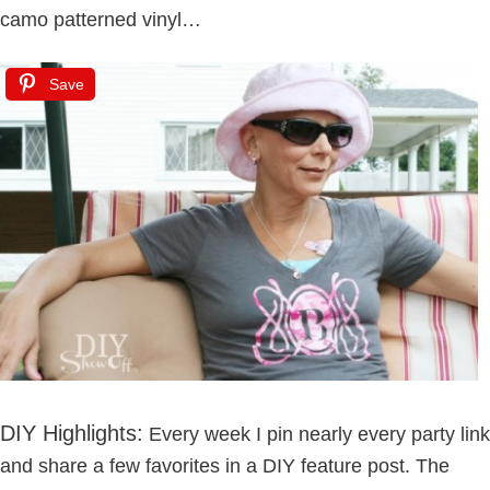
camo patterned vinyl…
Save
DIY Highlights:
Every week I pin nearly every party link
and share a few favorites in a DIY feature post. The