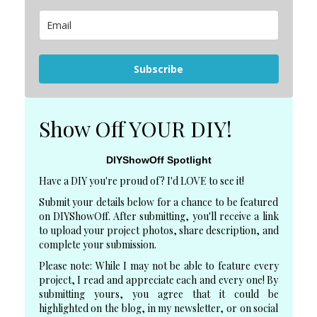
Subscribe
Show Off YOUR DIY!
DIYShowOff Spotlight
Have a DIY you're proud of? I'd LOVE to see it!
Submit your details below for a chance to be featured
on DIYShowOff. After submitting, you'll receive a link
to upload your project photos, share description, and
complete your submission.
Please note: While I may not be able to feature every
project, I read and appreciate each and every one! By
submitting yours, you agree that it could be
highlighted on the blog, in my newsletter, or on social