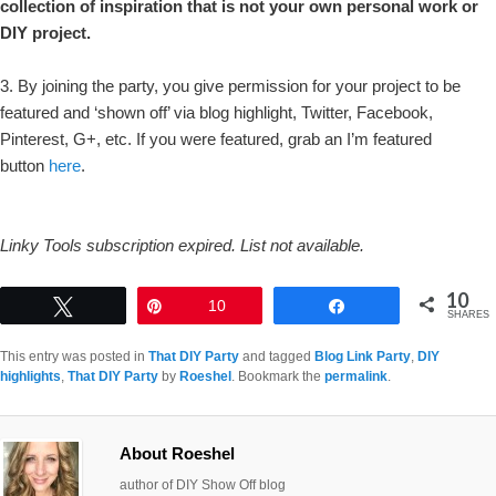
collection of inspiration that is not your own personal work or
DIY project.
3. By joining the party, you give permission for your project to be
featured and ‘shown off’ via blog highlight, Twitter, Facebook,
Pinterest, G+, etc. If you were featured, grab an I’m featured
button
here
.
Linky Tools subscription expired. List not available.
10
Tweet
Pin
10
Share
SHARES
This entry was posted in
That DIY Party
and tagged
Blog Link Party
,
DIY
highlights
,
That DIY Party
by
Roeshel
. Bookmark the
permalink
.
About Roeshel
author of DIY Show Off blog