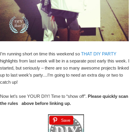
I’m running short on time this weekend so
THAT DIY PARTY
highlights from last week will be in a separate post early this week. I
started, but seriously – there are so many awesome projects linked
up to last week’s party…I’m going to need an extra day or two to
catch up!
Now let’s see YOUR DIY! Time to “show off”.
Please quickly scan
the rules above before linking up.
Save