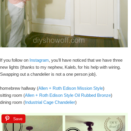
If you follow on
Instagram
, you’ll have noticed that we have three
new lights {thanks to my nephew, Kaleb, for his help with wiring.
Swapping out a chandelier is not a one person job}.
homebrew hallway (
Allen + Roth Edison Mission Style
)
sitting room (
Allen + Roth Edison Style Oil Rubbed Bronze
)
dining room (
Industrial Cage Chandelier
)
Save