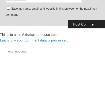
Save my name, email, and website in this browser for the next time I
comment.
This site uses Akismet to reduce spam.
Learn how your comment data is processed.
MEET ROESHEL