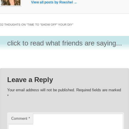
View all posts by Roeshel
→
32 THOUGHTS ON “
TIME TO “SHOW OFF” YOUR DIY
”
click to read what friends are saying...
Leave a Reply
Your email address will not be published.
Required fields are marked
*
Comment
*