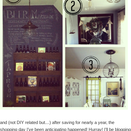
and (not DIY related but…) after saving for nearly a year, the
shopping day I’ve been anticipating happened! Hurray! I’ll be blogging