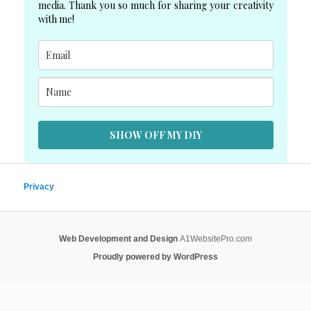
media. Thank you so much for sharing your creativity
with me!
SHOW OFF MY DIY
Privacy
Web Development and Design
A1WebsitePro.com
Proudly powered by WordPress