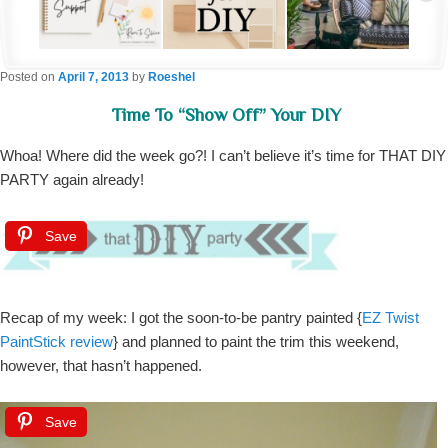
Posted on
April 7, 2013
by
Roeshel
Time To “show Off” Your DIY
Whoa! Where did the week go?! I can’t believe it’s time for THAT DIY
PARTY again already!
Save
Recap of my week: I got the soon-to-be pantry painted {
EZ Twist
PaintStick review
} and planned to paint the trim this weekend,
however, that hasn’t happened.
Save