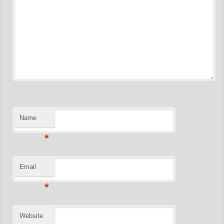
Name
*
Email
*
Website