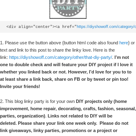
https://diyshowoff.com/category/ot
<div align="center"><a href="
1. Please use the button above {button html code also found
here
} or
text and link to this post to share the linky love. Here is the
link:
https://diyshowoff.com/category/other/that-diy-party/
.
I’m not
one to double check and will feature your DIY project if I love it
whether you linked back or not. However, I’d love for you to to
at least share a link back, share on FB or by tweet or pin too!
Invite your friends!
2. This blog linky party is for your own
DIY projects only (home
improvement, home repair, decorating, crafts, fashion, seasonal,
parties, organization)
.
Links not related to DIY will be
deleted. Please share your link one week only. Please do not
link giveaways, linky parties, promotions or a project or