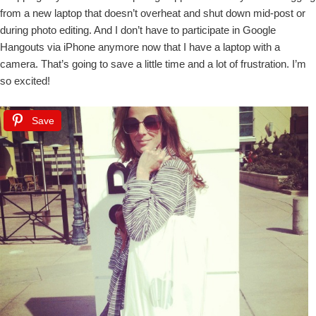
from a new laptop that doesn’t overheat and shut down mid-post or
during photo editing. And I don’t have to participate in Google
Hangouts via iPhone anymore now that I have a laptop with a
camera. That’s going to save a little time and a lot of frustration. I’m
so excited!
Save