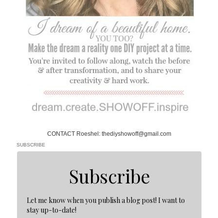
CONTACT Roeshel: thediyshowoff@gmail.com
SUBSCRIBE
Subscribe
Let me know when you publish a blog post! I want to
stay up-to-date!