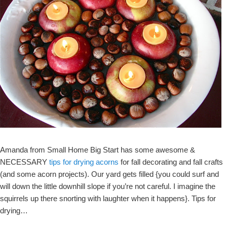
Amanda from Small Home Big Start has some awesome &
NECESSARY
tips for drying acorns
for fall decorating and fall crafts
(and some acorn projects). Our yard gets filled {you could surf and
will down the little downhill slope if you’re not careful. I imagine the
squirrels up there snorting with laughter when it happens}. Tips for
drying…