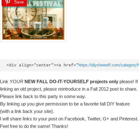
Save
https://diyshowoff.com/category/ho
<div align="center"><a href="
Link
YOUR
NEW FALL DO-IT-YOURSELF projects only
please! If
linking an old project, please reintroduce in a Fall 2012 post to share.
Please link back to this party in some way.
By linking up you give permission to be a favorite fall DIY feature
{with a link back your site}.
I will share links to your post on Facebook, Twitter, G+ and Pinterest.
Feel free to do the same! Thanks!