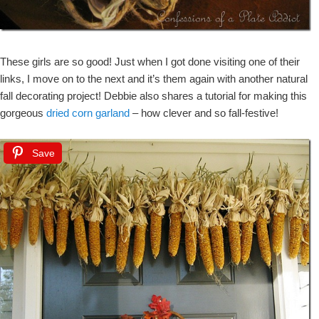
These girls are so good! Just when I got done visiting one of their
links, I move on to the next and it’s them again with another natural
fall decorating project! Debbie also shares a tutorial for making this
gorgeous
dried corn garland
– how clever and so fall-festive!
Save