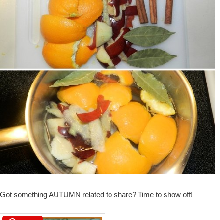
Got something AUTUMN related to share? Time to show off!