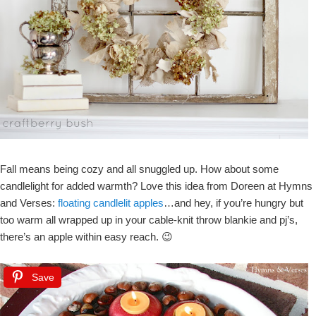
Fall means being cozy and all snuggled up. How about some
candlelight for added warmth? Love this idea from Doreen at Hymns
and Verses:
floating candlelit apples
…and hey, if you’re hungry but
too warm all wrapped up in your cable-knit throw blankie and pj’s,
there’s an apple within easy reach. 😉
Save