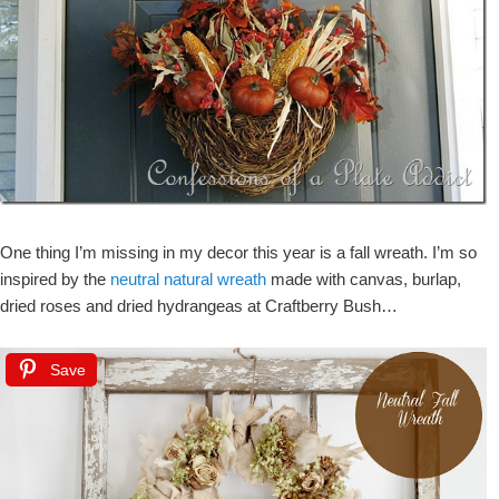
One thing I’m missing in my decor this year is a fall wreath. I’m so
inspired by the
neutral natural wreath
made with canvas, burlap,
dried roses and dried hydrangeas at Craftberry Bush…
Save