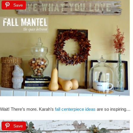
Save
Wait! There’s more. Karah’s
fall centerpiece ideas
are so inspiring…
Save