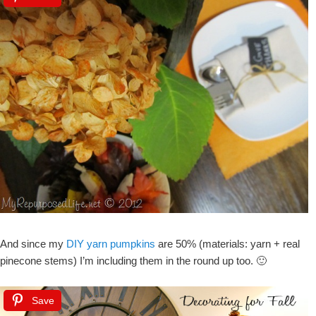
And since my
DIY yarn pumpkins
are 50% (materials: yarn + real
pinecone stems) I’m including them in the round up too. 🙂
Save