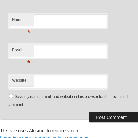
Name
*
Email
*
Website
Save my name, email, and website in this browser for the next time I
comment.
This site uses Akismet to reduce spam.
Learn how your comment data is processed.