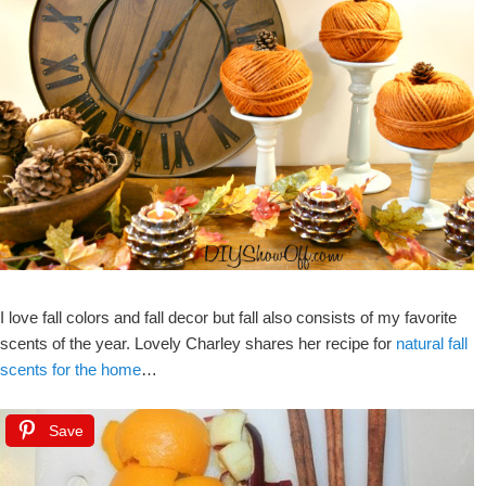
I love fall colors and fall decor but fall also consists of my favorite
scents of the year. Lovely Charley shares her recipe for
natural fall
scents for the home
…
Save