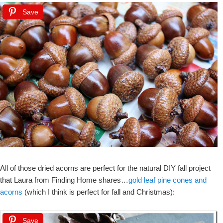
Save
All of those dried acorns are perfect for the natural DIY fall project
that Laura from Finding Home shares…
gold leaf pine cones and
acorns
(which I think is perfect for fall and Christmas):
Save