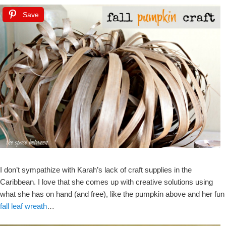
Save
I don’t sympathize with Karah’s lack of craft supplies in the
Caribbean. I love that she comes up with creative solutions using
what she has on hand (and free), like the pumpkin above and her fun
fall leaf wreath
…