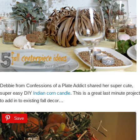
Debbie from Confessions of a Plate Addict shared her super cute,
super easy DIY
Indian corn candle
. This is a great last minute project
to add in to existing fall decor…
Save