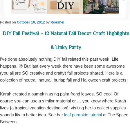
Posted on
October 10, 2012
by
Roeshel
DIY Fall Festival – 12 Natural Fall Decor Craft Highlights
& Linky Party
I’ve done absolutely nothing DIY fall related this past week. Life
happens. 🙂 But last every week there have been some awesome
(you all are SO creative and crafty) fall projects shared. Here is a
collection of neutral, natural, burlap fall and Halloween craft projects:
Karah created a pumpkin using palm frond leaves. SO cool! Of
course you can use a similar material or … you know where Karah
lives {a tropical vacation destination}, visiting her to collect supplies
sounds like a better idea. See her
leaf pumpkin tutorial
at The Space
Between.