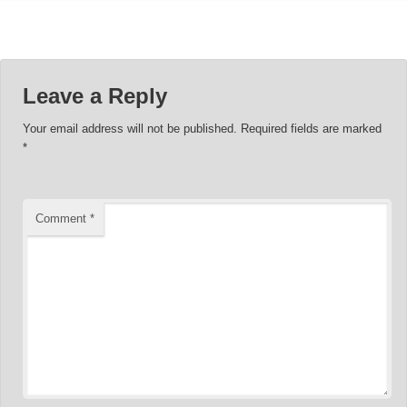
Leave a Reply
Your email address will not be published.
Required fields are marked
*
Comment
*