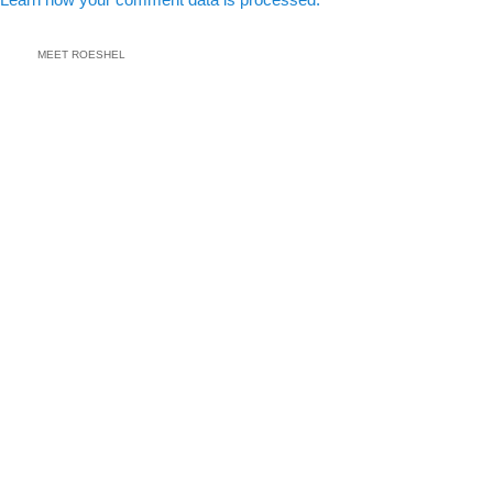
MEET ROESHEL