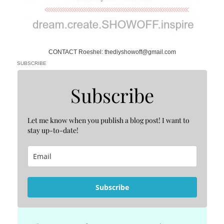
CONTACT Roeshel: thediyshowoff@gmail.com
SUBSCRIBE
Subscribe
Let me know when you publish a blog post! I want to
stay up-to-date!
Subscribe