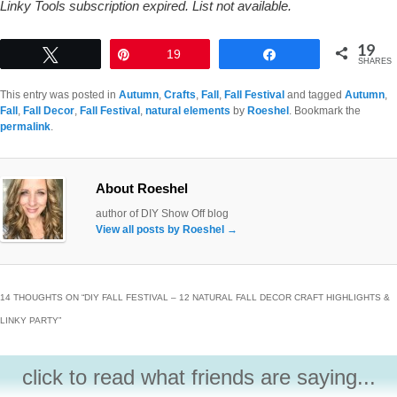
Linky Tools subscription expired. List not available.
19
Tweet
Pin
19
Share
SHARES
This entry was posted in
Autumn
,
Crafts
,
Fall
,
Fall Festival
and tagged
Autumn
,
Fall
,
Fall Decor
,
Fall Festival
,
natural elements
by
Roeshel
. Bookmark the
permalink
.
About Roeshel
author of DIY Show Off blog
View all posts by Roeshel
→
14 THOUGHTS ON “
DIY FALL FESTIVAL – 12 NATURAL FALL DECOR CRAFT HIGHLIGHTS &
LINKY PARTY
”
click to read what friends are saying...