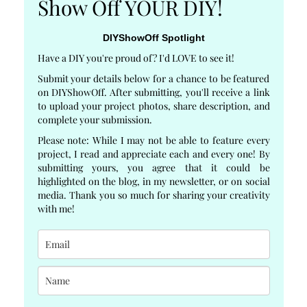
Show Off YOUR DIY!
DIYShowOff Spotlight
Have a DIY you're proud of? I'd LOVE to see it!
Submit your details below for a chance to be featured
on DIYShowOff. After submitting, you'll receive a link
to upload your project photos, share description, and
complete your submission.
Please note: While I may not be able to feature every
project, I read and appreciate each and every one! By
submitting yours, you agree that it could be
highlighted on the blog, in my newsletter, or on social
media. Thank you so much for sharing your creativity
with me!