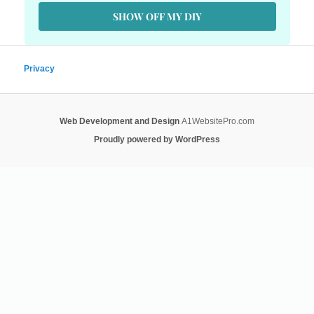
SHOW OFF MY DIY
Privacy
Web Development and Design
A1WebsitePro.com
Proudly powered by WordPress