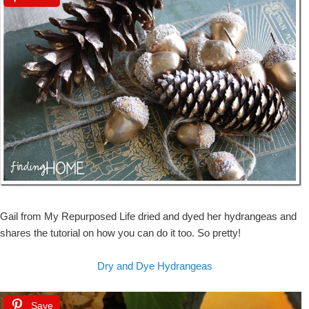
Gail from My Repurposed Life dried and dyed her hydrangeas and
shares the tutorial on how you can do it too. So pretty!
Dry and Dye Hydrangeas
Save