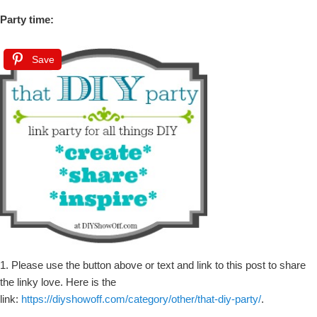
Party time:
Save
1. Please use the button above or text and link to this post to share
the linky love. Here is the
link:
https://diyshowoff.com/category/other/that-diy-party/
.