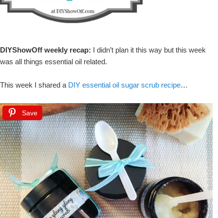
DIYShowOff weekly recap:
I didn’t plan it this way but this week
was all things essential oil related.
This week I shared a
DIY essential oil sugar scrub recipe
…
Save