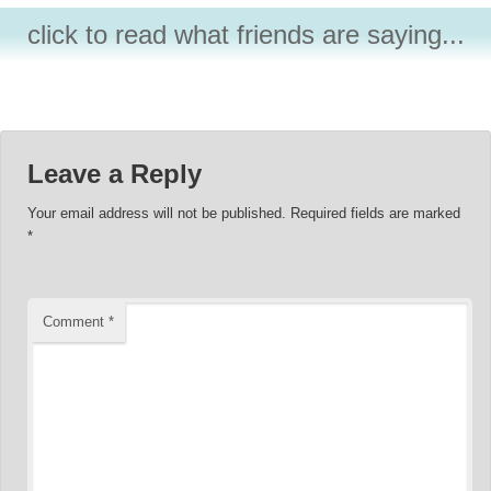
click to read what friends are saying...
Leave a Reply
Your email address will not be published.
Required fields are marked
*
Comment
*