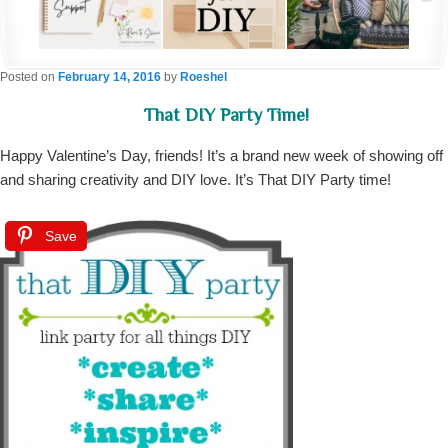
Posted on
February 14, 2016
by
Roeshel
That DIY Party Time!
Happy Valentine’s Day, friends! It’s a brand new week of showing off
and sharing creativity and DIY love. It’s That DIY Party time!
Save