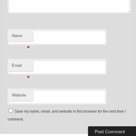
Name
*
Email
*
Website
Save my name, email, and website in this browser for the next time I
comment.