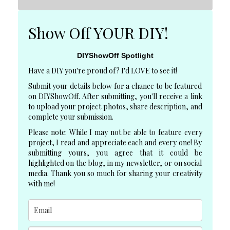
Show Off YOUR DIY!
DIYShowOff Spotlight
Have a DIY you're proud of? I'd LOVE to see it!
Submit your details below for a chance to be featured
on DIYShowOff. After submitting, you'll receive a link
to upload your project photos, share description, and
complete your submission.
Please note: While I may not be able to feature every
project, I read and appreciate each and every one! By
submitting yours, you agree that it could be
highlighted on the blog, in my newsletter, or on social
media. Thank you so much for sharing your creativity
with me!