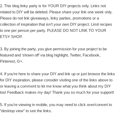
2. This blog linky party is for YOUR DIY projects only. Links not
related to DIY will be deleted. Please share your link one week only.
Please do not link giveaways, linky parties, promotions or a
collection of inspiration that isn’t your own DIY project. Limit recipes
to one per person per party. PLEASE DO NOT LINK TO YOUR
ETSY SHOP.
3. By joining the party, you give permission for your project to be
featured and ‘shown off’ via blog highlight, Twitter, Facebook,
Pinterest, G+.
4. If you’re here to share your DIY and link up or just browse the links
for DIY inspiration, please consider visiting one of the links above to
or leaving a comment to let me know what you think about my DIY
too! Feedback makes my day! Thank you so much for your support!
5. If you’re viewing in mobile, you may need to click over/convert to
“desktop view” to see the links.