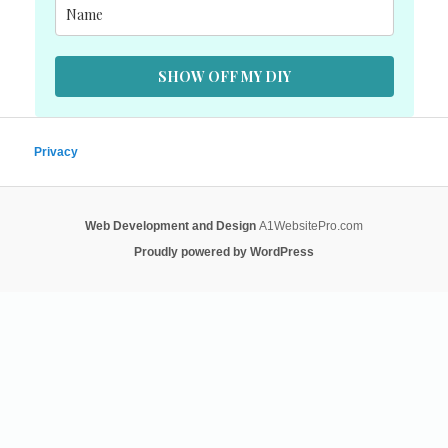
SHOW OFF MY DIY
Privacy
Web Development and Design
A1WebsitePro.com
Proudly powered by WordPress