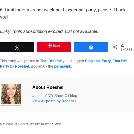
6. Limit three links per week per blogger per party, please. Thank
you!
Linky Tools subscription expired. List not available.
4
Save
Tweet
Share
SHARES
This entry was posted in
That DIY Party
and tagged
Blog Link Party
,
That DIY
Party
by
Roeshel
. Bookmark the
permalink
.
About Roeshel
author of DIY Show Off blog
View all posts by Roeshel
→
8 THOUGHTS ON “
THAT DIY PARTY TIME!
”