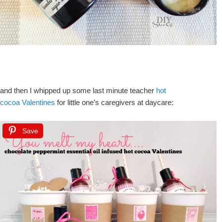
and then I whipped up some last minute teacher
hot
cocoa Valentines
for little one’s caregivers at daycare:
Save