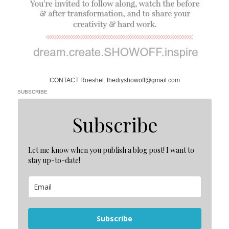
CONTACT Roeshel: thediyshowoff@gmail.com
SUBSCRIBE
Subscribe
Let me know when you publish a blog post! I want to
stay up-to-date!
Subscribe