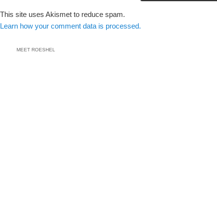
This site uses Akismet to reduce spam.
Learn how your comment data is processed.
MEET ROESHEL