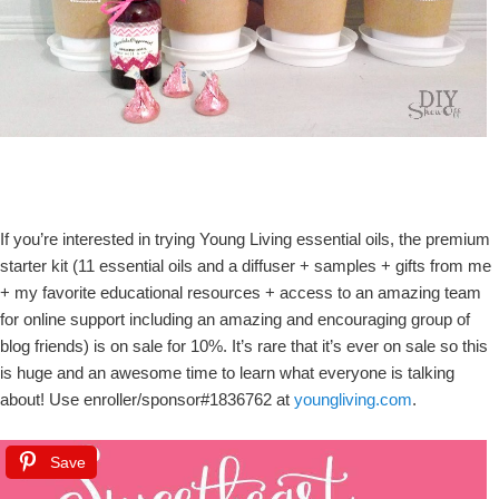
If you’re interested in trying Young Living essential oils, the premium
starter kit (11 essential oils and a diffuser + samples + gifts from me
+ my favorite educational resources + access to an amazing team
for online support including an amazing and encouraging group of
blog friends) is on sale for 10%. It’s rare that it’s ever on sale so this
is huge and an awesome time to learn what everyone is talking
about! Use enroller/sponsor#1836762 at
youngliving.com
.
Save