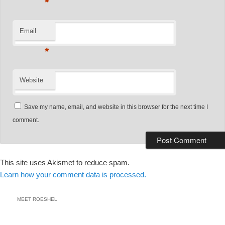
*
Email
*
Website
Save my name, email, and website in this browser for the next time I
comment.
This site uses Akismet to reduce spam.
Learn how your comment data is processed.
MEET ROESHEL