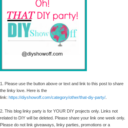
1. Please use the button above or text and link to this post to share
the linky love. Here is the
link:
https://diyshowoff.com/category/other/that-diy-party/
.
2. This blog linky party is for YOUR DIY projects only. Links not
related to DIY will be deleted. Please share your link one week only.
Please do not link giveaways, linky parties, promotions or a