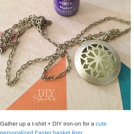
Gather up a t-shirt + DIY iron-on for a
cute
personalized Easter basket liner
…