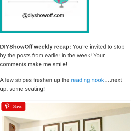
DIYShowOff weekly recap:
You’re invited to stop
by the posts from earlier in the week! Your
comments make me smile!
A few stripes freshen up the
reading nook
….next
up, some seating!
Save