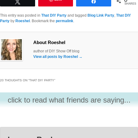
Tweet
Share
SHARES
This entry was posted in
That DIY Party
and tagged
Blog Link Party
,
That DIY
Party
by
Roeshel
. Bookmark the
permalink
.
About Roeshel
author of DIY Show Off blog
View all posts by Roeshel
→
20 THOUGHTS ON “
THAT DIY PARTY
”
click to read what friends are saying...