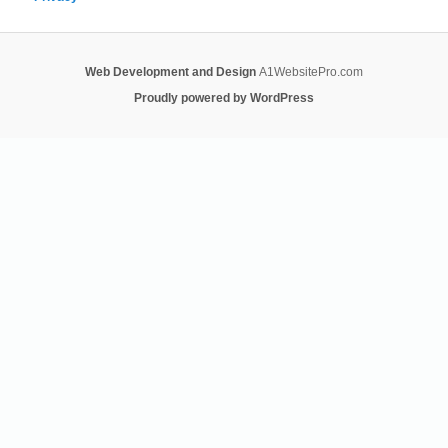
Web Development and Design
A1WebsitePro.com
Proudly powered by WordPress