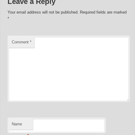
Leave a Reply
Your email address will not be published.
Required fields are marked
*
Comment
*
Name