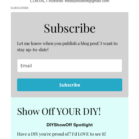
CONTACT Roeshel: thediyshowoff@gmail.com
SUBSCRIBE
Subscribe
Let me know when you publish a blog post! I want to
stay up-to-date!
Subscribe
Show Off YOUR DIY!
DIYShowOff Spotlight
Have a DIY you're proud of? I'd LOVE to see it!