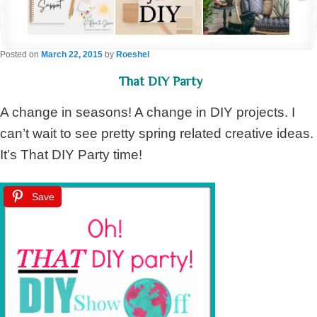
Posted on
March 22, 2015
by
Roeshel
That DIY Party
A change in seasons! A change in DIY projects. I
can’t wait to see pretty spring related creative ideas.
It’s That DIY Party time!
Save