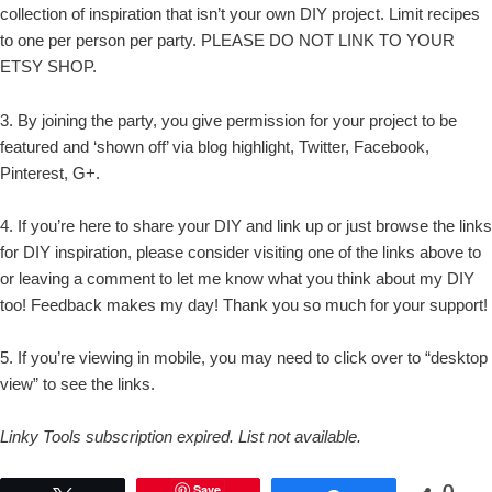
collection of inspiration that isn’t your own DIY project. Limit recipes
to one per person per party. PLEASE DO NOT LINK TO YOUR
ETSY SHOP.
3. By joining the party, you give permission for your project to be
featured and ‘shown off’ via blog highlight, Twitter, Facebook,
Pinterest, G+.
4. If you’re here to share your DIY and link up or just browse the links
for DIY inspiration, please consider visiting one of the links above to
or leaving a comment to let me know what you think about my DIY
too! Feedback makes my day! Thank you so much for your support!
5. If you’re viewing in mobile, you may need to click over to “desktop
view” to see the links.
Linky Tools subscription expired. List not available.
0
Save