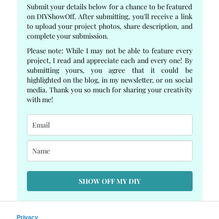
Submit your details below for a chance to be featured
on DIYShowOff. After submitting, you'll receive a link
to upload your project photos, share description, and
complete your submission.
Please note: While I may not be able to feature every
project, I read and appreciate each and every one! By
submitting yours, you agree that it could be
highlighted on the blog, in my newsletter, or on social
media. Thank you so much for sharing your creativity
with me!
SHOW OFF MY DIY
Privacy