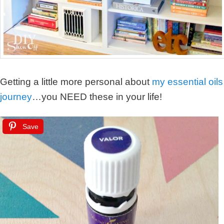
Getting a little more personal about
my essential oils
journey
…you NEED these in your life!
Save