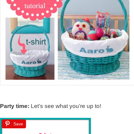
Party time:
Let’s see what you’re up to!
Save