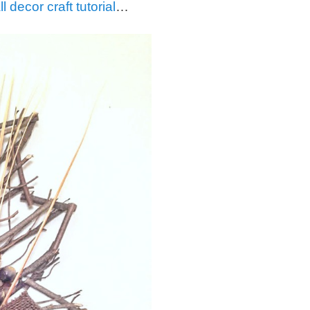
ll decor craft tutorial
…