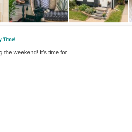
y Time!
g the weekend! It’s time for