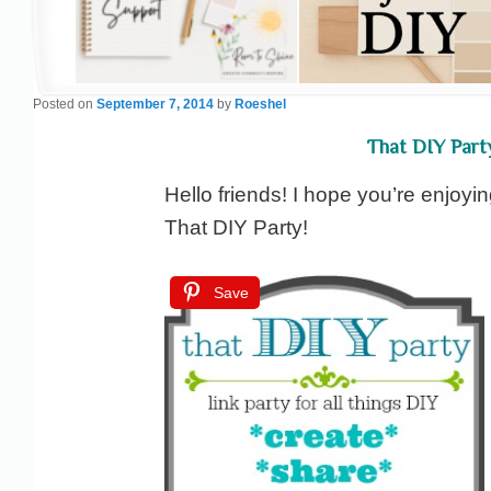
Posted on
September 7, 2014
by
Roeshel
That DIY Part
Hello friends! I hope you’re enjoyin
That DIY Party!
Save