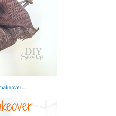
re makeover
…