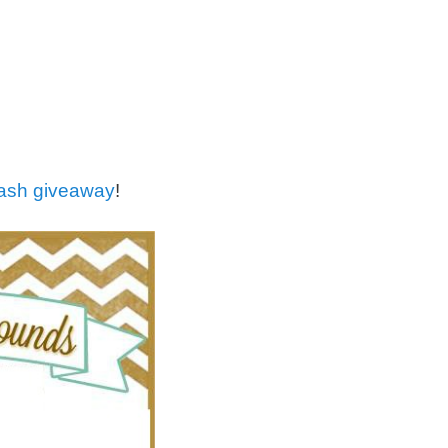
cash giveaway
!