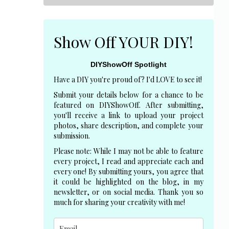
Show Off YOUR DIY!
DIYShowOff Spotlight
Have a DIY you're proud of? I'd LOVE to see it!
Submit your details below for a chance to be
featured on DIYShowOff. After submitting,
you'll receive a link to upload your project
photos, share description, and complete your
submission.
Please note: While I may not be able to feature
every project, I read and appreciate each and
every one! By submitting yours, you agree that
it could be highlighted on the blog, in my
newsletter, or on social media. Thank you so
much for sharing your creativity with me!