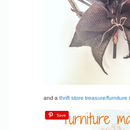
and a
thrift store treasure/furnitu
Save