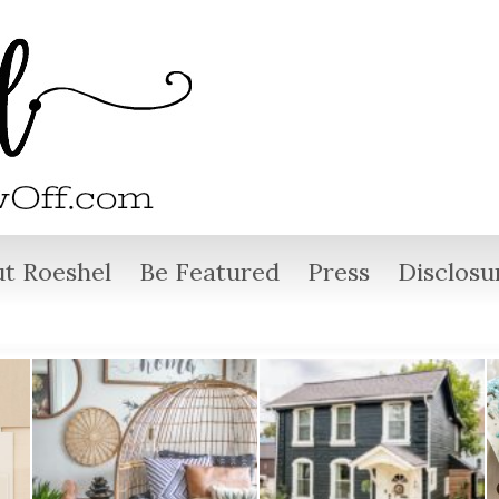
t Roeshel
Be Featured
Press
Disclosu