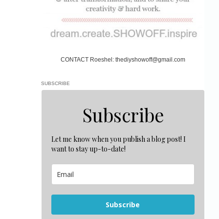
CONTACT Roeshel: thediyshowoff@gmail.com
SUBSCRIBE
Subscribe
Let me know when you publish a blog post! I
want to stay up-to-date!
Subscribe