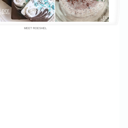
MEET ROESHEL