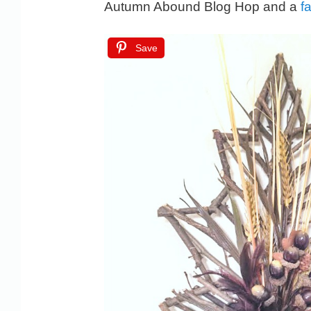
Autumn Abound Blog Hop and a
fa
Save