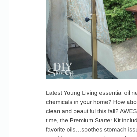
Latest Young Living essential oil n
chemicals in your home? How abo
clean and beautiful this fall? AW
time, the Premium Starter Kit incl
favorite oils…soothes stomach iss