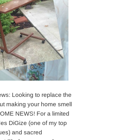
ews: Looking to replace the
ut making your home smell
ESOME NEWS! For a limited
udes DiGize (one of my top
ues) and sacred