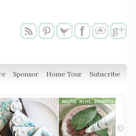
re
Sponsor
Home Tour
Subscribe