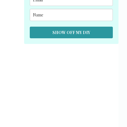
SHOW OFF MY DIY