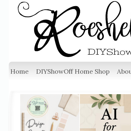
Home
DIYShowOff Home Shop
Abou