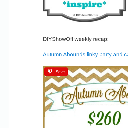
DIYShowOff weekly recap:
Autumn Abounds linky party and 
Save