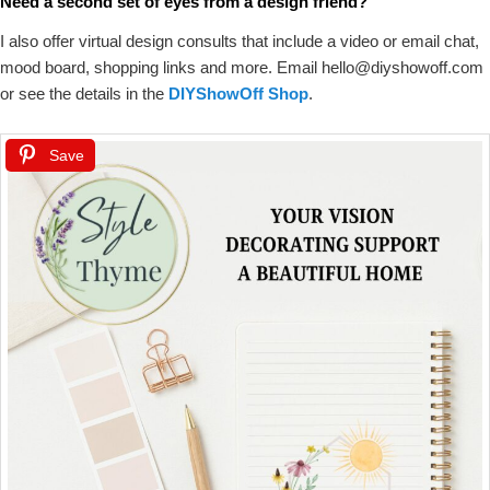
Need a second set of eyes from a design friend?
I also offer virtual design consults that include a video or email chat,
mood board, shopping links and more. Email hello@diyshowoff.com
or see the details in the
DIYShowOff Shop
.
Save