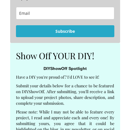
Subscribe
Show Off YOUR DIY!
DIYShowOff Spotlight
Have a DIY you're proud of? I'd LOVE to see it!
Submit your details below for a chance to be featured
on DIYShowOff. After submitting, you'll receive a link
to upload your project photos, share description, and
complete your submission.
Please note: While I may not be able to feature every
project, I read and appreciate each and every one! By
submitting yours, you agree that it could be
highlighted on the blog, in my newsletter, or on social