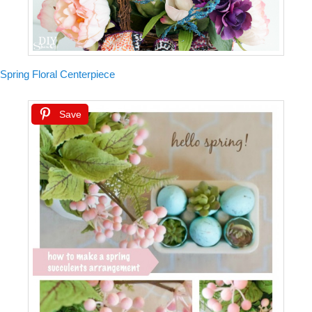
Spring Floral Centerpiece
Save