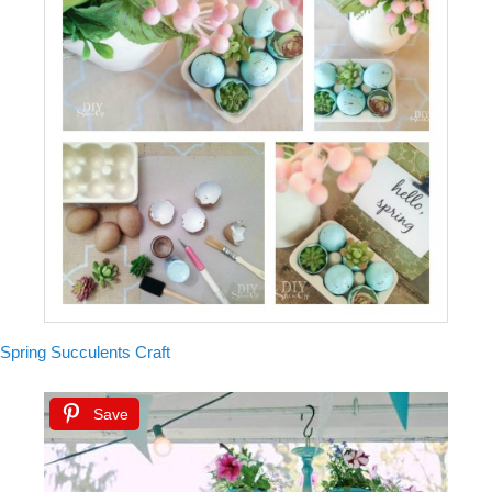
Spring Succulents Craft
Save