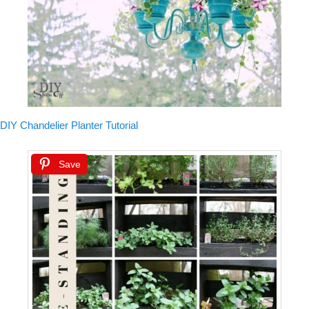
DIY Chandelier Planter Tutorial
Save