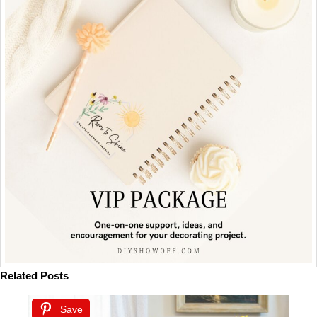
Related Posts
Save