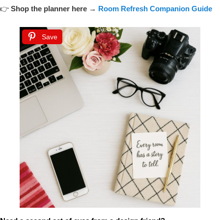
👉
Shop the planner here →
Room Refresh Companion Guide
Save