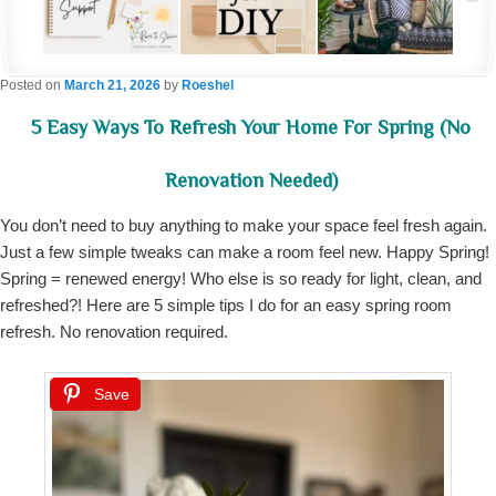
Posted on
March 21, 2026
by
Roeshel
5 Easy Ways To Refresh Your Home For Spring (No
Renovation Needed)
You don’t need to buy anything to make your space feel fresh again.
Just a few simple tweaks can make a room feel new. Happy Spring!
Spring = renewed energy! Who else is so ready for light, clean, and
refreshed?! Here are 5 simple tips I do for an easy spring room
refresh. No renovation required.
Save