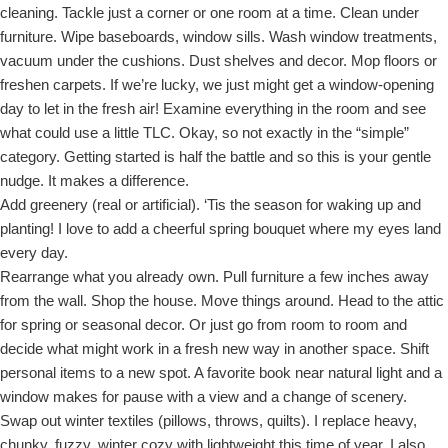
cleaning. Tackle just a corner or one room at a time. Clean under
furniture. Wipe baseboards, window sills. Wash window treatments,
vacuum under the cushions. Dust shelves and decor. Mop floors or
freshen carpets. If we’re lucky, we just might get a window-opening
day to let in the fresh air! Examine everything in the room and see
what could use a little TLC. Okay, so not exactly in the “simple”
category. Getting started is half the battle and so this is your gentle
nudge. It makes a difference.
Add greenery (real or artificial). ‘Tis the season for waking up and
planting! I love to add a cheerful spring bouquet where my eyes land
every day.
Rearrange what you already own. Pull furniture a few inches away
from the wall. Shop the house. Move things around. Head to the attic
for spring or seasonal decor. Or just go from room to room and
decide what might work in a fresh new way in another space. Shift
personal items to a new spot. A favorite book near natural light and a
window makes for pause with a view and a change of scenery.
Swap out winter textiles (pillows, throws, quilts). I replace heavy,
chunky, fuzzy, winter cozy with lightweight this time of year. I also