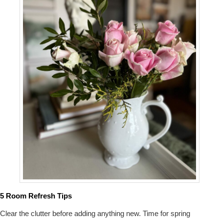
5 Room Refresh Tips
Clear the clutter before adding anything new. Time for spring