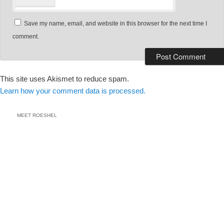
Save my name, email, and website in this browser for the next time I
comment.
This site uses Akismet to reduce spam.
Learn how your comment data is processed.
MEET ROESHEL