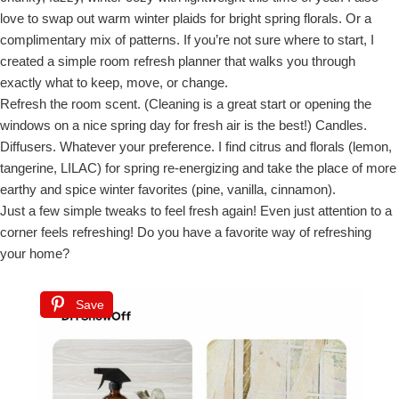
love to swap out warm winter plaids for bright spring florals. Or a
complimentary mix of patterns. If you’re not sure where to start, I
created a simple room refresh planner that walks you through
exactly what to keep, move, or change.
Refresh the room scent. (Cleaning is a great start or opening the
windows on a nice spring day for fresh air is the best!) Candles.
Diffusers. Whatever your preference. I find citrus and florals (lemon,
tangerine, LILAC) for spring re-energizing and take the place of more
earthy and spice winter favorites (pine, vanilla, cinnamon).
Just a few simple tweaks to feel fresh again! Even just attention to a
corner feels refreshing! Do you have a favorite way of refreshing
your home?
Save