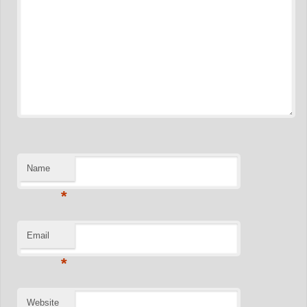
Name
*
Email
*
Website