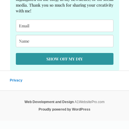
media. Thank you so much for sharing your creativity
with me!
SHOW OFF MY DIY
Privacy
Web Development and Design
A1WebsitePro.com
Proudly powered by WordPress