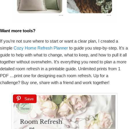
Want more tools?
If you’re not sure where to start or want a clear plan, I created a
simple
Cozy Home Refresh Planner
to guide you step-by-step. It’s a
guide to help with what to change, what to keep, and how to pull it all
together without overwhelm. It’s everything you need to plan a more
detailed room refresh in a printable guide. Unlimited prints from 1
PDF …print one for designing each room refresh. Up for a
challenge? Buy one, share with a friend and work together!
Save