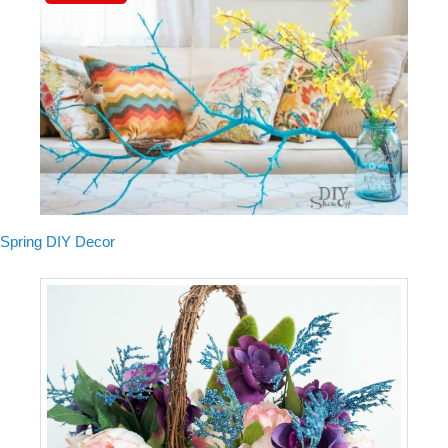
Spring DIY Decor