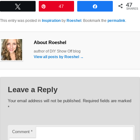
47
Tweet
Pin
47
Share
SHARES
This entry was posted in
Inspiration
by
Roeshel
. Bookmark the
permalink
.
About Roeshel
author of DIY Show Off blog
View all posts by Roeshel
→
Leave a Reply
Your email address will not be published.
Required fields are marked
*
Comment
*