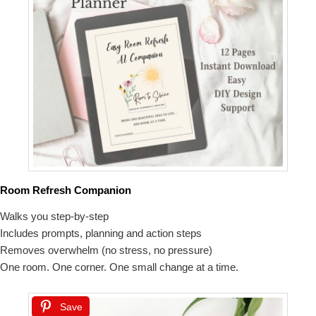
Room Refresh Companion
Walks you step-by-step
Includes prompts, planning and action steps
Removes overwhelm (no stress, no pressure)
One room. One corner. One small change at a time.
Save