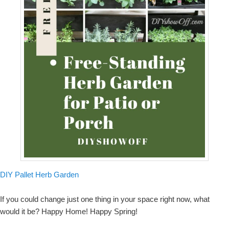
DIY Pallet Herb Garden
If you could change just one thing in your space right now, what
would it be? Happy Home! Happy Spring!