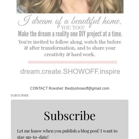
CONTACT Roeshel: thediyshowoff@gmail.com
SUBSCRIBE
Subscribe
Let me know when you publish a blog post! I want to
stay up-to-date!