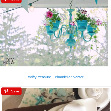
thrifty treasure – chandelier planter
Save