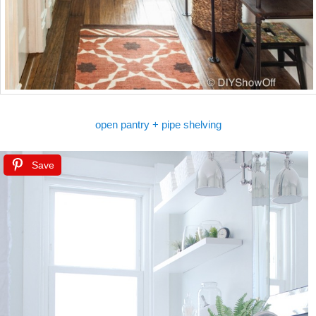
open pantry + pipe shelving
Save