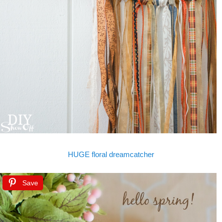
HUGE floral dreamcatcher
Save