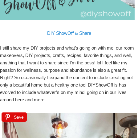
DIY ShowOff & Share
I still share my DIY projects and what’s going on with me, our room
makeovers, DIY projects, crafts, recipes, favorite things, and well,
anything that I want to share since I’m the boss! lol I feel like my
passion for wellness, purpose and abundance is also a great fit.
Right? So occasionally I expand the content to include creating not
only a beautiful home but a healthy one too! DIYShowOff is has
evolved to include whatever’s on my mind, going on in our lives
around here and more.
Save