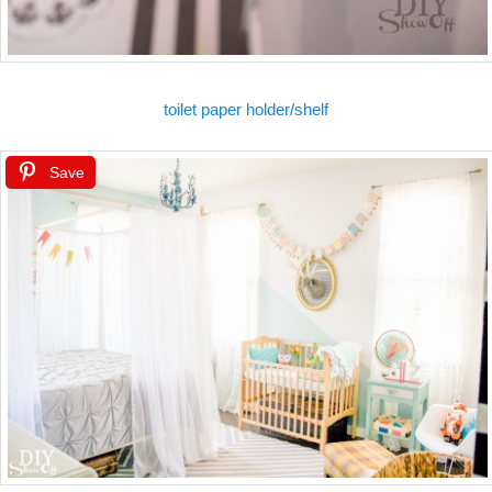
toilet paper holder/shelf
Save