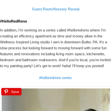
Guest Room/Nursery Reveal
#HelloRedReno
In addition, I’m working on a series called #helloredreno where I’m
creating an efficiency apartment as time and money allow in the
Wellness Inspired Living studio I own in downtown Butler, PA. It’s a
slow process but looking forward to moving forward with some fun
features and renovations including living room space, kitchenette,
bedroom and bathroom makeovers. And if you’re local, you’re invited
to my painting party! Let’s get to work! haha! I’ll keep you posted!
#helloredreno series
Save