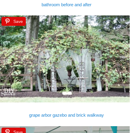
bathroom before and after
Save
grape arbor gazebo and brick walkway
Save