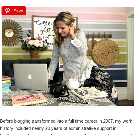
Save
Before blogging transformed into a full time career in 2007, my work
history included nearly 20 years of administrative support in