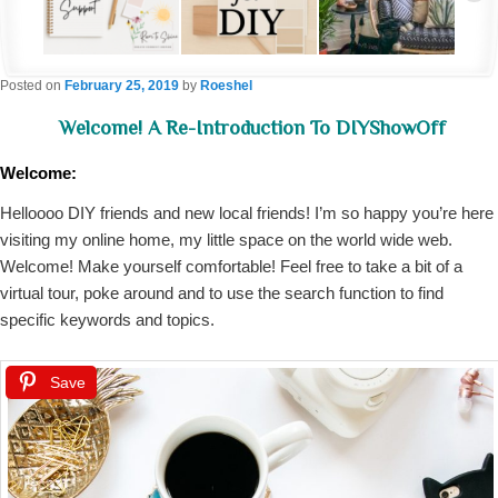
Posted on
February 25, 2019
by
Roeshel
Welcome! A Re-Introduction To DIYShowOff
Welcome:
Helloooo DIY friends and new local friends! I’m so happy you’re here
visiting my online home, my little space on the world wide web.
Welcome! Make yourself comfortable! Feel free to take a bit of a
virtual tour, poke around and to use the search function to find
specific keywords and topics.
Save