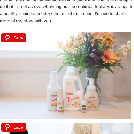
so that it’s not as overwhelming as it sometimes feels. Baby steps to
a healthy choices are steps in the right direction! I’d love to share
more of my story with you.
Save
Save