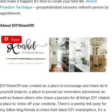
and make it happen! It’s time to create your best life.
Aroma
Freedom Technique
– group/individual sessions online/in person by
appointment.
About DIYShowOff:
Save
DIYShowOff was created as a place to encourage and share do-it-
yourself projects, a place to journal our renovation adventures as
well as feature others who share a passion for all things DIY related,
a place to ‘show off’ your creativity. There’s a weekly link party for
my fellow blog friends to share their latest DIY masterpiece. It’s a