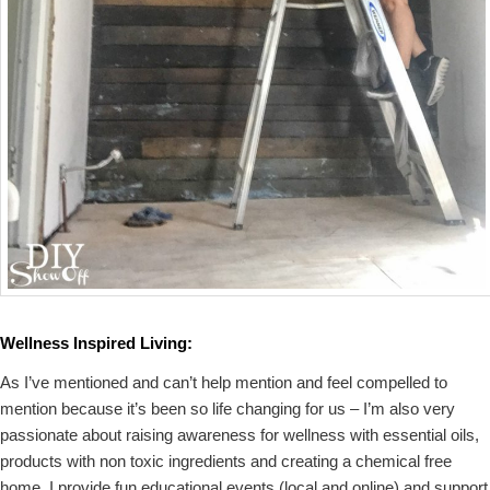
Wellness Inspired Living:
As I’ve mentioned and can’t help mention and feel compelled to
mention because it’s been so life changing for us – I’m also very
passionate about raising awareness for wellness with essential oils,
products with non toxic ingredients and creating a chemical free
home. I provide fun educational events (local and online) and support