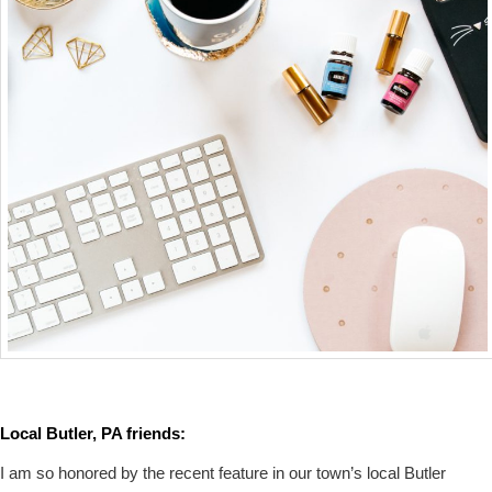
Local Butler, PA friends:
I am so honored by the recent feature in our town’s local Butler