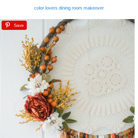
color lovers dining room makeover
Save