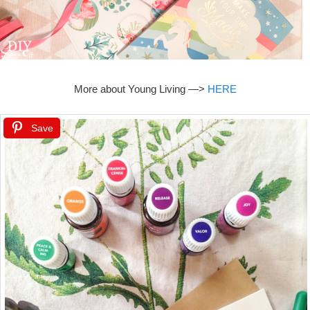
More about Young Living —>
HERE
Save