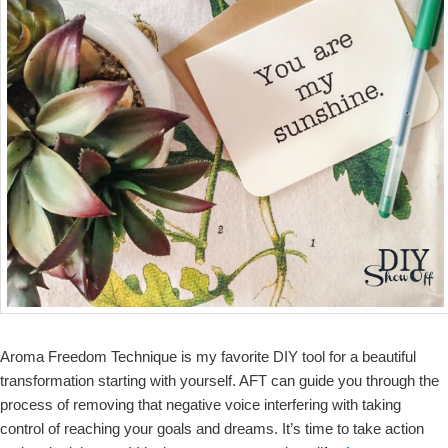
Aroma Freedom Technique is my favorite DIY tool for a beautiful
transformation starting with yourself. AFT can guide you through the
process of removing that negative voice interfering with taking
control of reaching your goals and dreams. It’s time to take action