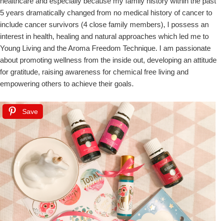
healthcare and especially because my family history within the past
5 years dramatically changed from no medical history of cancer to
include cancer survivors (4 close family members), I possess an
interest in health, healing and natural approaches which led me to
Young Living and the Aroma Freedom Technique. I am passionate
about promoting wellness from the inside out, developing an attitude
for gratitude, raising awareness for chemical free living and
empowering others to achieve their goals.
Save