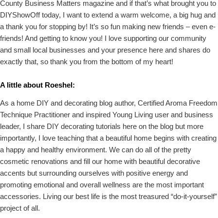
County Business Matters magazine and if that’s what brought you to
DIYShowOff today, I want to extend a warm welcome, a big hug and
a thank you for stopping by! It’s so fun making new friends – even e-
friends! And getting to know you! I love supporting our community
and small local businesses and your presence here and shares do
exactly that, so thank you from the bottom of my heart!
A little about Roeshel:
As a home DIY and decorating blog author, Certified Aroma Freedom
Technique Practitioner and inspired Young Living user and business
leader, I share DIY decorating tutorials here on the blog but more
importantly, I love teaching that a beautiful home begins with creating
a happy and healthy environment. We can do all of the pretty
cosmetic renovations and fill our home with beautiful decorative
accents but surrounding ourselves with positive energy and
promoting emotional and overall wellness are the most important
accessories. Living our best life is the most treasured “do-it-yourself”
project of all.