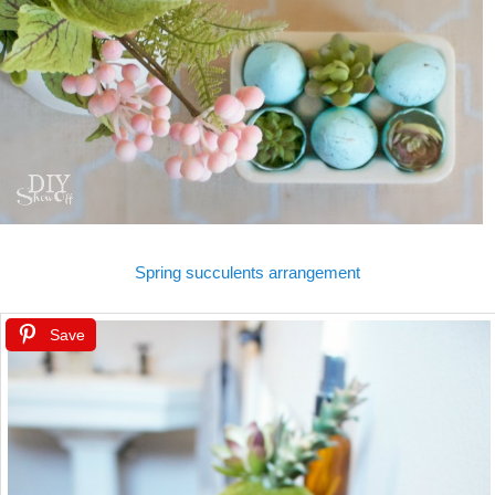
Spring succulents arrangement
Save