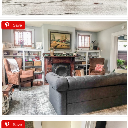
Save
Save