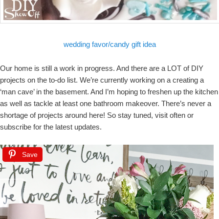
wedding favor/candy gift idea
Our home is still a work in progress. And there are a LOT of DIY
projects on the to-do list. We’re currently working on a creating a
‘man cave’ in the basement. And I’m hoping to freshen up the kitchen
as well as tackle at least one bathroom makeover. There’s never a
shortage of projects around here! So stay tuned, visit often or
subscribe for the latest updates.
Save