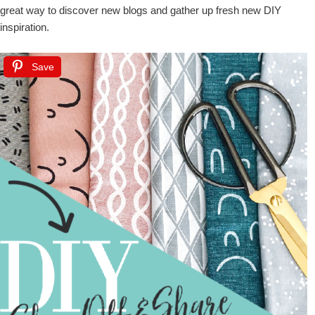
great way to discover new blogs and gather up fresh new DIY
inspiration.
Save