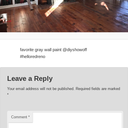
favorite gray wall paint @diyshowoff
#helloredreno
Leave a Reply
Your email address will not be published.
Required fields are marked
*
Comment
*