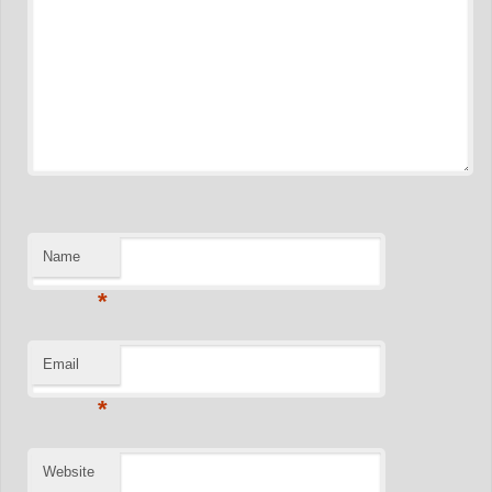
Name
*
Email
*
Website