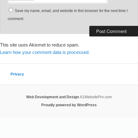
Save my name, email, and website in this browser for the next time I
comment.
This site uses Akismet to reduce spam.
Learn how your comment data is processed.
Privacy
Web Development and Design
A1WebsitePro.com
Proudly powered by WordPress