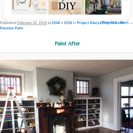
Image navigation
← Previous
Next →
Published
February 20, 2018
at
2048 × 1536
in
Project Diary Entry #3 Color
Passive Paint
Paint After