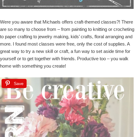
Were you aware that Michaels offers craft-themed classes?! There
are so many to choose from – from painting to knitting or crocheting
to paper crafting to jewelry making, kids’ crafts, floral arranging and
more. I found most classes were free, only the cost of supplies. A
great way to try a new skill or craft, a fun way to set aside time for
yourself or to get together with friends. Productive too – you walk
home with something you create!
Save