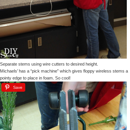
Separate stems using wire cutters to desired height.
Michaels’ has a “pick machine” which gives floppy wireless stems a
pointy edge to place in foam. So cool!
Save