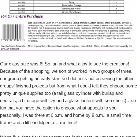
Our class size was 6! So fun and what a joy to see the creations!
Because of the shopping, we sort of worked in two groups of three,
our group getting an early start so I did miss out on seeing the other
groups’ finished projects but from what I could tell, they choose some
pretty unique supplies too (a tall glass cylinder with burlap and
neutrals, a birdcage with ivy and a glass lantern with sea shells)…so
fun that you have the option to choose what appeals to you
personally. I was there at 6 p.m. and home by 8 p.m., a small time
frame and a little indulgence…me time!