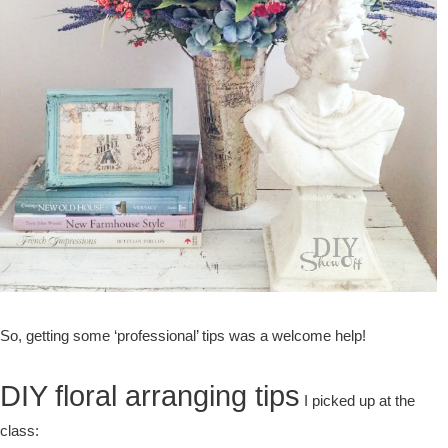
So, getting some ‘professional’ tips was a welcome help!
DIY floral arranging tips
I picked up at the
class: