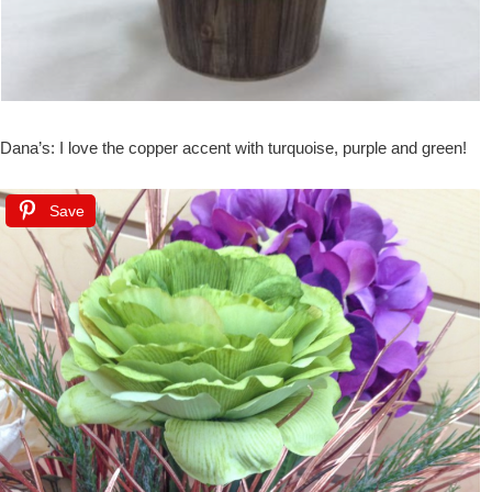
Dana’s: I love the copper accent with turquoise, purple and green!
Save