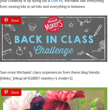
your creativity is by trying out a
craft kit
. Michaels has everything
from sewing kits to art kits and everything in between.
Save
See more Michaels’ class experiences from these blog friends:
[inlinkz_linkup id=618857 noentry=1 mode=1]
Save