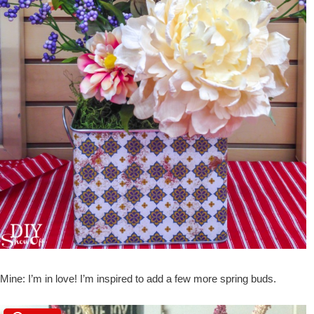
Mine: I’m in love! I’m inspired to add a few more spring buds.