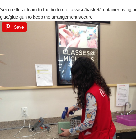
Secure floral foam to the bottom of a vase/basket/container using hot
glue/glue gun to keep the arrangement secure.
Save