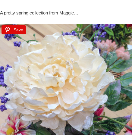
A pretty spring collection from Maggie…
Save