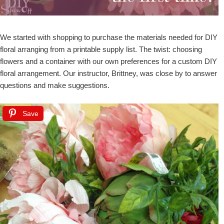
We started with shopping to purchase the materials needed for DIY
floral arranging from a printable supply list. The twist: choosing
flowers and a container with our own preferences for a custom DIY
floral arrangement. Our instructor, Brittney, was close by to answer
questions and make suggestions.
Save