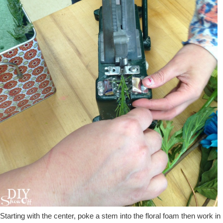
Starting with the center, poke a stem into the floral foam then work in