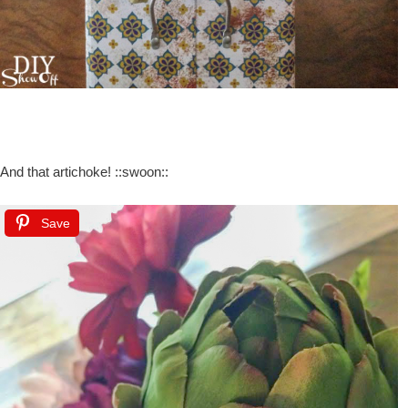
And that artichoke! ::swoon::
Save