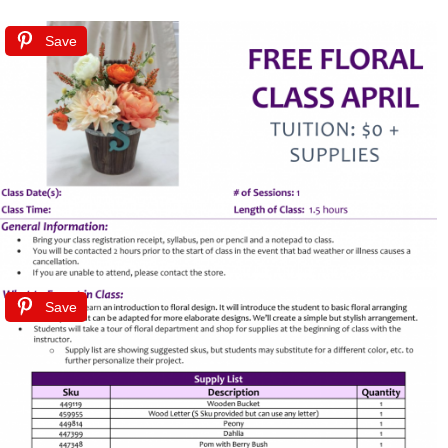
Save
Save