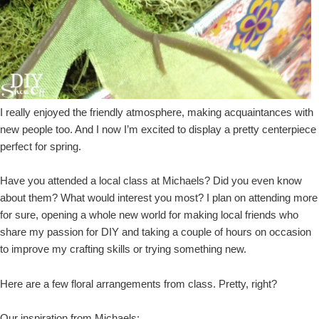
I really enjoyed the friendly atmosphere, making acquaintances with
new people too. And I now I’m excited to display a pretty centerpiece
perfect for spring.
Have you attended a local class at Michaels? Did you even know
about them? What would interest you most? I plan on attending more
for sure, opening a whole new world for making local friends who
share my passion for DIY and taking a couple of hours on occasion
to improve my crafting skills or trying something new.
Here are a few floral arrangements from class. Pretty, right?
Our inspiration from Michaels: