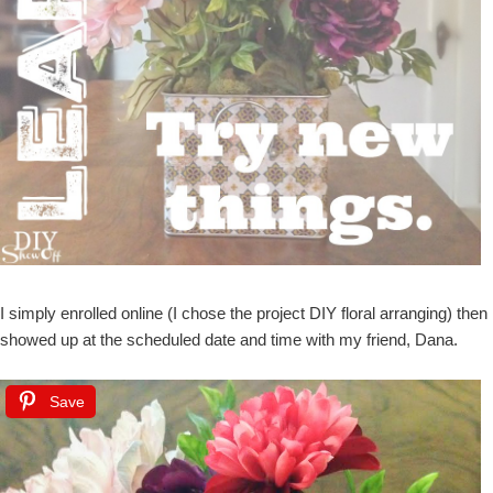
I simply enrolled online (I chose the project DIY floral arranging) then
showed up at the scheduled date and time with my friend, Dana.
Save