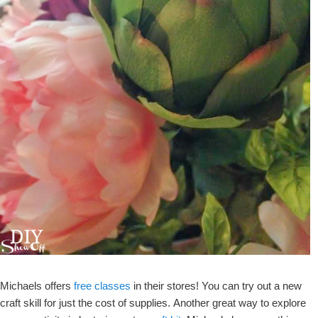
Michaels offers
free classes
in their stores! You can try out a new
craft skill for just the cost of supplies. Another great way to explore