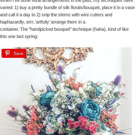
When I’ve done floral arrangements in the past, my techniques have
varied: 1) buy a pretty bundle of silk florals/bouquet, place it in a vase
and call it a day to 2) snip the stems with wire cutters and
haphazardly, errr..’artfully’ arrange them in a
container. The “handpicked bouquet” technique (haha), kind of like
this one last spring:
Save