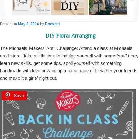
Posted on
May 2, 2016
by
Roeshel
DIY Floral Arranging
The Michaels’ Makers’ April Challenge: Attend a class at Michaels
craft store. Take a little time to indulge yourself with some “you” time,
learn new skills, get some tips, spoil yourself with something
handmade with love or whip up a handmade gift. Gather your friends
and make it a girls’ night out.
Save