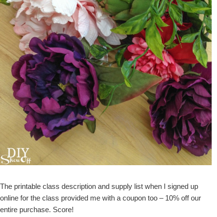
The printable class description and supply list when I signed up
online for the class provided me with a coupon too – 10% off our
entire purchase. Score!