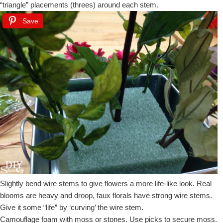
“triangle” placements (threes) around each stem.
Save
Slightly bend wire stems to give flowers a more life-like look. Real
blooms are heavy and droop, faux florals have strong wire stems.
Give it some “life” by ‘curving’ the wire stem.
Camouflage foam with moss or stones. Use picks to secure moss.