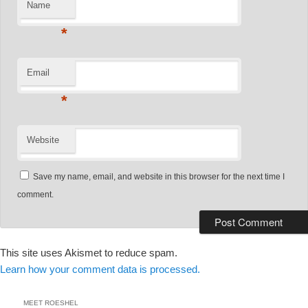
Name
*
Email
*
Website
Save my name, email, and website in this browser for the next time I
comment.
This site uses Akismet to reduce spam.
Learn how your comment data is processed.
MEET ROESHEL