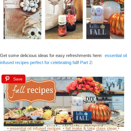
Get some delicious ideas for easy refreshments here:
essential oil
infused recipes perfect for celebrating fall
!
Part 2
:
Save