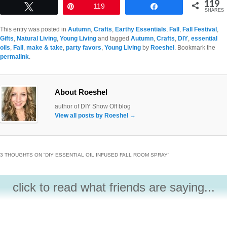
119
Tweet
Pin
119
Share
SHARES
This entry was posted in
Autumn
,
Crafts
,
Earthy Essentials
,
Fall
,
Fall Festival
,
Gifts
,
Natural Living
,
Young Living
and tagged
Autumn
,
Crafts
,
DIY
,
essential
oils
,
Fall
,
make & take
,
party favors
,
Young Living
by
Roeshel
. Bookmark the
permalink
.
About Roeshel
author of DIY Show Off blog
View all posts by Roeshel
→
3 THOUGHTS ON “
DIY ESSENTIAL OIL INFUSED FALL ROOM SPRAY
”
click to read what friends are saying...