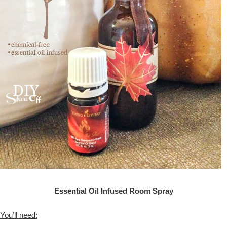
Essential Oil Infused Room Spray
You’ll need: