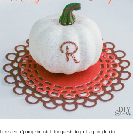
I created a ‘pumpkin patch’ for guests to pick a pumpkin to