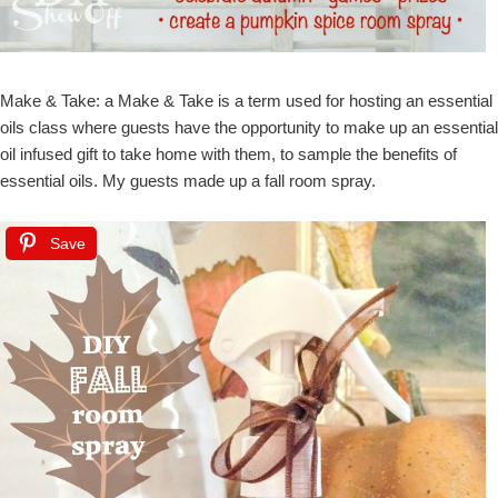
Make & Take: a Make & Take is a term used for hosting an essential
oils class where guests have the opportunity to make up an essential
oil infused gift to take home with them, to sample the benefits of
essential oils. My guests made up a fall room spray.
Save