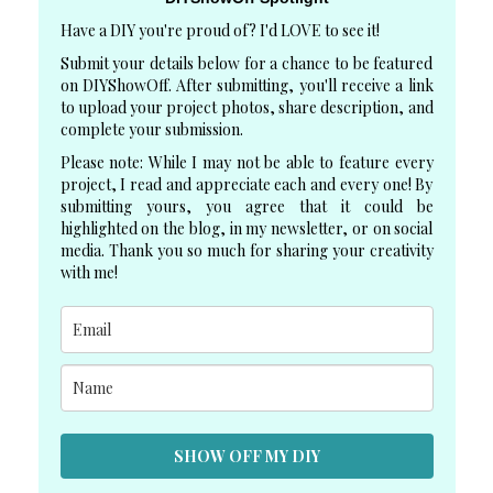
Have a DIY you're proud of? I'd LOVE to see it!
Submit your details below for a chance to be featured
on DIYShowOff. After submitting, you'll receive a link
to upload your project photos, share description, and
complete your submission.
Please note: While I may not be able to feature every
project, I read and appreciate each and every one! By
submitting yours, you agree that it could be
highlighted on the blog, in my newsletter, or on social
media. Thank you so much for sharing your creativity
with me!
SHOW OFF MY DIY