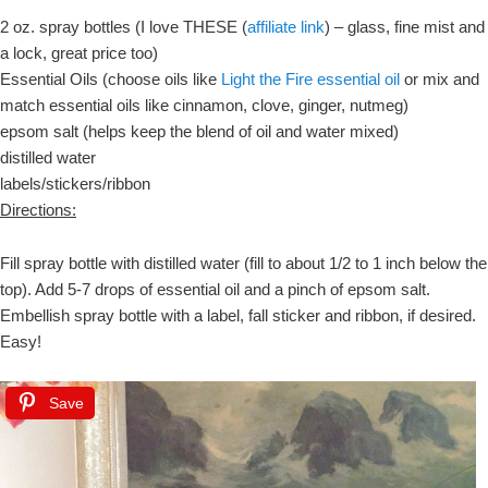
2 oz. spray bottles (I love THESE (
affiliate link
) – glass, fine mist and
a lock, great price too)
Essential Oils (choose oils like
Light the Fire essential oil
or mix and
match essential oils like cinnamon, clove, ginger, nutmeg)
epsom salt (helps keep the blend of oil and water mixed)
distilled water
labels/stickers/ribbon
Directions:
Fill spray bottle with distilled water (fill to about 1/2 to 1 inch below the
top). Add 5-7 drops of essential oil and a pinch of epsom salt.
Embellish spray bottle with a label, fall sticker and ribbon, if desired.
Easy!
Save