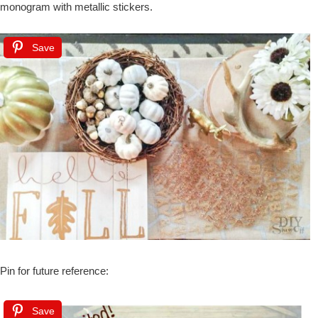
monogram with metallic stickers.
Save
Pin for future reference:
Save