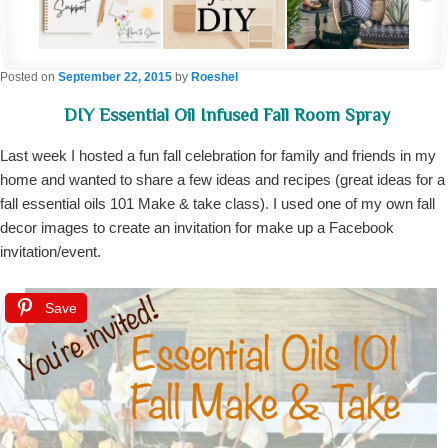
Posted on
September 22, 2015
by
Roeshel
DIY Essential Oil Infused Fall Room Spray
Last week I hosted a fun fall celebration for family and friends in my
home and wanted to share a few ideas and recipes (great ideas for a
fall essential oils 101 Make & take class). I used one of my own fall
decor images to create an invitation for make up a Facebook
invitation/event.
Save