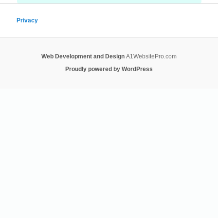
Privacy
Web Development and Design
A1WebsitePro.com
Proudly powered by WordPress