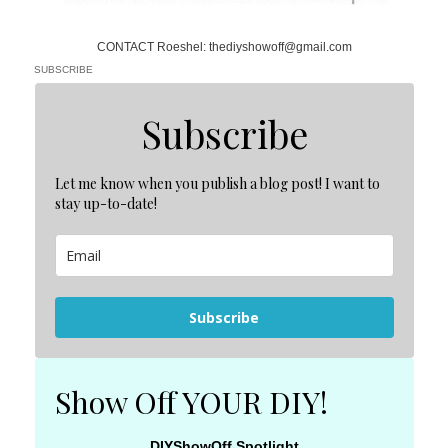
CONTACT Roeshel: thediyshowoff@gmail.com
SUBSCRIBE
Subscribe
Let me know when you publish a blog post! I want to
stay up-to-date!
Subscribe
Show Off YOUR DIY!
DIYShowOff Spotlight