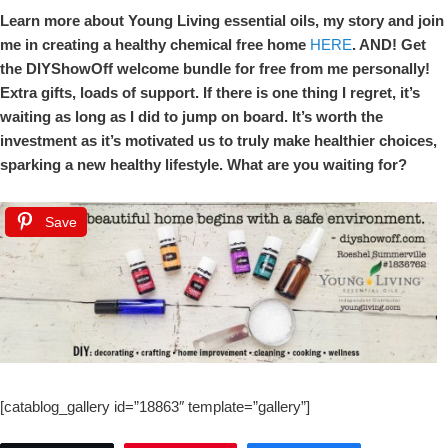
Learn more about Young Living essential oils, my story and join
me in creating a healthy chemical free home
HERE
. AND! Get
the DIYShowOff welcome bundle for free from me personally!
Extra gifts, loads of support. If there is one thing I regret, it’s
waiting as long as I did to jump on board. It’s worth the
investment as it’s motivated us to truly make healthier choices,
sparking a new healthy lifestyle. What are you waiting for?
Save
[catablog_gallery id=”18863″ template=”gallery”]