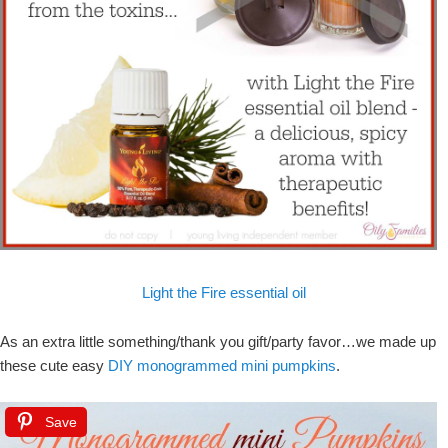
Light the Fire essential oil
As an extra little something/thank you gift/party favor…we made up
these cute easy
DIY monogrammed mini pumpkins
.
Save