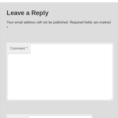
Leave a Reply
Your email address will not be published.
Required fields are marked
*
Comment
*