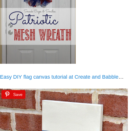
Easy DIY flag canvas tutorial at Create and Babble
…
Save