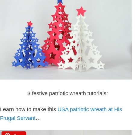
3 festive patriotic wreath tutorials:
Learn how to make this
USA patriotic wreath at His
Frugal Servant
…