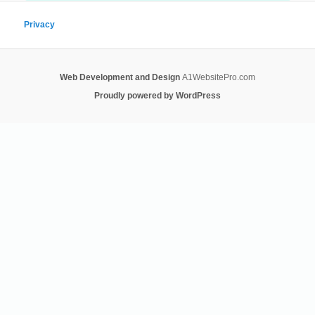
Privacy
Web Development and Design
A1WebsitePro.com
Proudly powered by WordPress