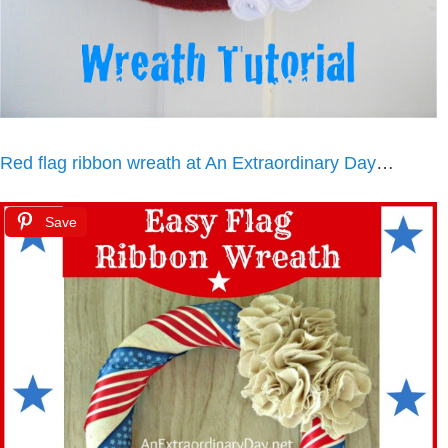
Red flag ribbon wreath at An Extraordinary Day
…
Save