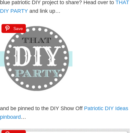
blue patriotic DIY project to share? Head over to
THAT
DIY PARTY
and link up…
Save
and be pinned to the DIY Show Off
Patriotic DIY Ideas
pinboard
…