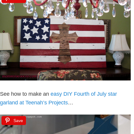
See how to make an
easy DIY Fourth of July star
garland at Teenah’s Projects
…
Save