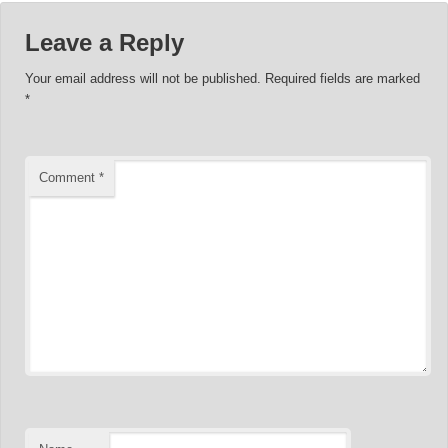
Leave a Reply
Your email address will not be published.
Required fields are marked
*
Comment
*