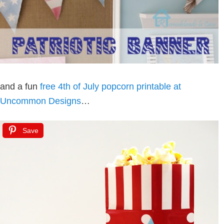
and a fun
free 4th of July popcorn printable at
Uncommon Designs
…
Save