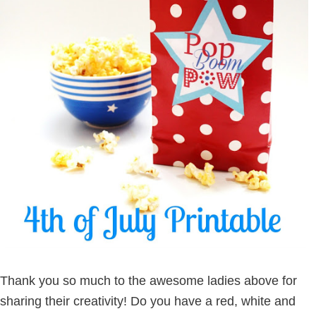
Thank you so much to the awesome ladies above for
sharing their creativity! Do you have a red, white and