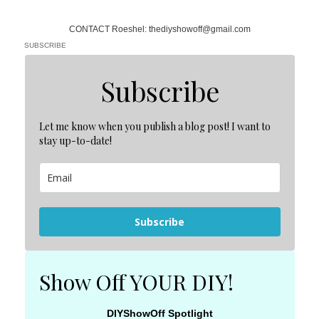
CONTACT Roeshel: thediyshowoff@gmail.com
SUBSCRIBE
Subscribe
Let me know when you publish a blog post! I want to
stay up-to-date!
Subscribe
Show Off YOUR DIY!
DIYShowOff Spotlight