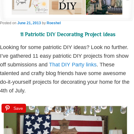
Posted on
June 21, 2013
by
Roeshel
11 Patriotic DIY Decorating Project Ideas
Looking for some patriotic DIY ideas? Look no further.
I’ve gathered 11 easy patriotic DIY projects from show
off submissions and
That DIY Party links
. These
talented and crafty blog friends have some awesome
do-it-yourself projects for decorating your home for the
4th of July.
Save