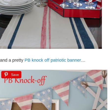
and a pretty
PB knock off patriotic banner
…
Save