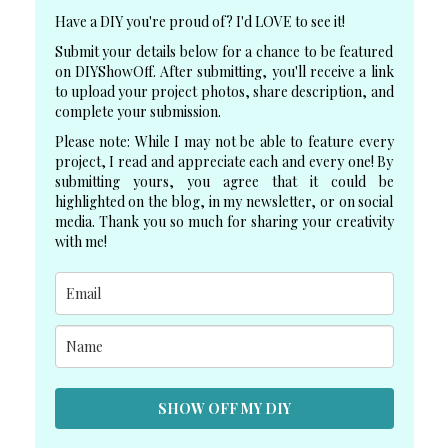
Have a DIY you're proud of? I'd LOVE to see it!
Submit your details below for a chance to be featured
on DIYShowOff. After submitting, you'll receive a link
to upload your project photos, share description, and
complete your submission.
Please note: While I may not be able to feature every
project, I read and appreciate each and every one! By
submitting yours, you agree that it could be
highlighted on the blog, in my newsletter, or on social
media. Thank you so much for sharing your creativity
with me!
SHOW OFF MY DIY