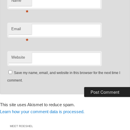
Name
*
Email
*
Website
Save my name, email, and website in this browser for the next time I
comment.
This site uses Akismet to reduce spam.
Learn how your comment data is processed.
MEET ROESHEL