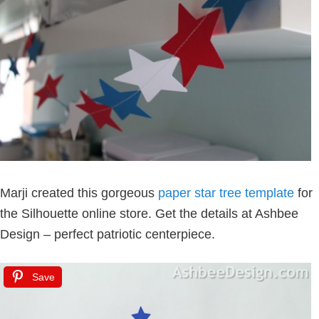
Marji created this gorgeous
paper star tree template
for
the Silhouette online store. Get the details at Ashbee
Design – perfect patriotic centerpiece.
Save