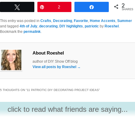
2
Tweet
Pin
2
Share
SHARES
This entry was posted in
Crafts
,
Decorating
,
Favorite
,
Home Accents
,
Summer
and tagged
4th of July
,
decorating
,
DIY highlights
,
patriotic
by
Roeshel
.
Bookmark the
permalink
.
About Roeshel
author of DIY Show Off blog
View all posts by Roeshel
→
5 THOUGHTS ON “
11 PATRIOTIC DIY DECORATING PROJECT IDEAS
”
click to read what friends are saying...