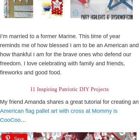
I’m married to a former Marine. This time of year
reminds me of how blessed I am to be an American and
how thankful I am for the brave ones who defend our
freedom. I love celebrating with family and friends,
fireworks and good food.
11 Inspiring Patriotic DIY Projects
My friend Amanda shares a great tutorial for creating an
American flag pallet art with cross at Mommy is
CooCoo
…
Save