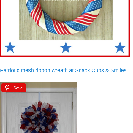
Patriotic mesh ribbon wreath at Snack Cups & Smiles
…
Save