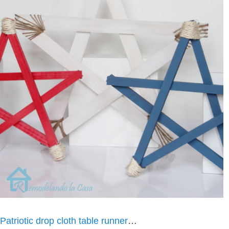
Patriotic drop cloth table runner
…