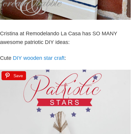
Cristina at Remodelando La Casa has SO MANY
awesome patriotic DIY ideas:
Cute
DIY wooden star craft
:
Save