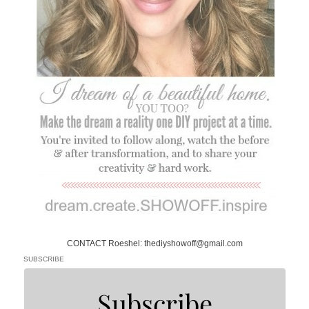
CONTACT Roeshel: thediyshowoff@gmail.com
SUBSCRIBE
Subscribe