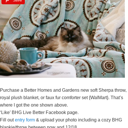
Save
Purchase a Better Homes and Gardens new soft Sherpa throw,
royal plush blanket, or faux fur comforter set {WalMart}. That’s
where I got the one shown above.
‘Like’ BHG Live Better Facebook page.
Fill out
entry form
& upload your photo including a cozy BHG
blankie/throw between
now and 12/18.