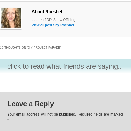
About Roeshel
author of DIY Show Off blog
View all posts by Roeshel
→
16 THOUGHTS ON “
DIY PROJECT PARADE
”
click to read what friends are saying...
Leave a Reply
Your email address will not be published.
Required fields are marked
*