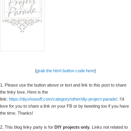
{
grab the html button code here
}
1. Please use the button above or text and link to this post to share
the linky love. Here is the
link:
https://diyshowoff.com/category/other/diy-project-parade/
. I’d
love for you to share a link on your FB or by tweeting too if you have
the time. Thanks!
2. This blog linky party is for
DIY projects only
. Links not related to