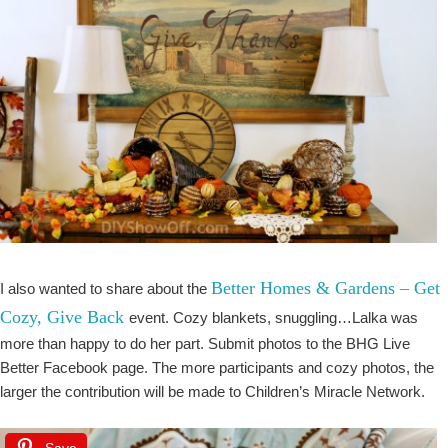
Better Homes & Gardens – Get
I also wanted to share about the
Cozy, Give Back
event. Cozy blankets, snuggling…Lalka was
more than happy to do her part. Submit photos to the BHG Live
Better Facebook page. The more participants and cozy photos, the
larger the contribution will be made to Children’s Miracle Network.