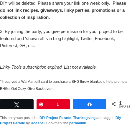
DIY will be deleted. Please share your link one week only.
Please
do not link recipes, giveaways, linky parties, promotions or a
collection of inspiration.
3. By joining the party, you give permission for your project to be
featured and ‘shown off’ via blog highlight, Twitter, Facebook,
Pinterest, G+, etc.
Linky Tools subscription expired. List not available.
*
I received a WalMart gift card to purchase a BHG throw blanket to help promote
BHG’s Get Cozy, Give Back event.
1
Tweet
Pin
1
Share
SHARES
This entry was posted in
DIY Project Parade
,
Thanksgiving
and tagged
Diy
Project Parade
by
Roeshel
. Bookmark the
permalink
.