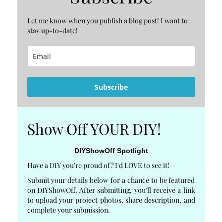
Let me know when you publish a blog post! I want to
stay up-to-date!
Subscribe
Show Off YOUR DIY!
DIYShowOff Spotlight
Have a DIY you're proud of? I'd LOVE to see it!
Submit your details below for a chance to be featured
on DIYShowOff. After submitting, you'll receive a link
to upload your project photos, share description, and
complete your submission.