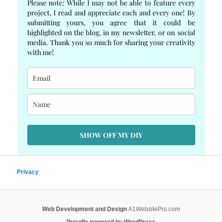
Please note: While I may not be able to feature every
project, I read and appreciate each and every one! By
submitting yours, you agree that it could be
highlighted on the blog, in my newsletter, or on social
media. Thank you so much for sharing your creativity
with me!
SHOW OFF MY DIY
Privacy
Web Development and Design
A1WebsitePro.com
Proudly powered by WordPress