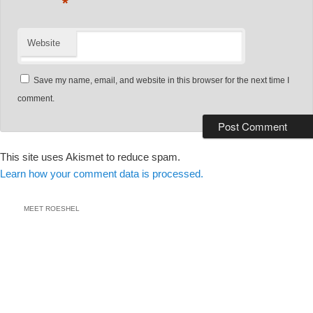
*
Website
Save my name, email, and website in this browser for the next time I
comment.
This site uses Akismet to reduce spam.
Learn how your comment data is processed.
MEET ROESHEL