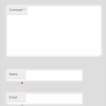
Comment
*
Name
*
Email