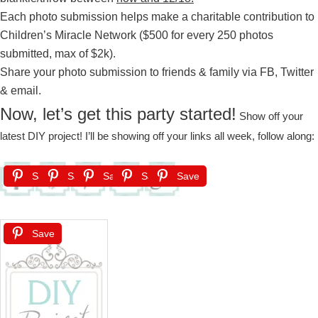
Each photo submission helps make a charitable contribution to
Children’s Miracle Network ($500 for every 250 photos
submitted, max of $2k).
Share your photo submission to friends & family via FB, Twitter
& email.
Now, let’s get this party started!
Show off your
latest DIY project! I’ll be showing off your links all week, follow along:
Save
Save
Save
Save
Save
Save