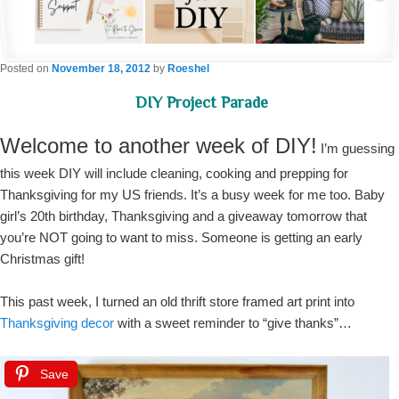
Posted on
November 18, 2012
by
Roeshel
DIY Project Parade
Welcome to another week of DIY!
I’m guessing
this week DIY will include cleaning, cooking and prepping for
Thanksgiving for my US friends. It’s a busy week for me too. Baby
girl’s 20th birthday, Thanksgiving and a giveaway tomorrow that
you’re NOT going to want to miss. Someone is getting an early
Christmas gift!
This past week, I turned an old thrift store framed art print into
Thanksgiving decor
with a sweet reminder to “give thanks”…
Save