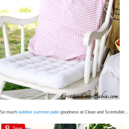
So much
outdoor summer patio
goodness at Clean and Scentsible…
Save