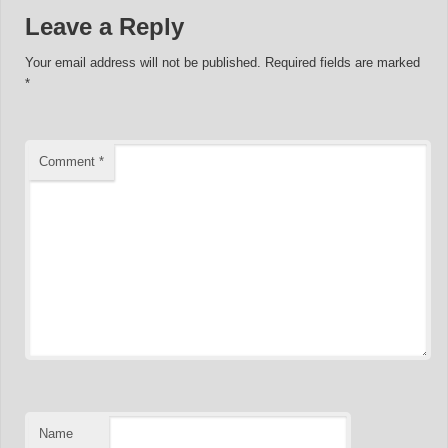
Leave a Reply
Your email address will not be published.
Required fields are marked
*
Comment
*
Name