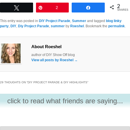
2
Tweet
Pin
2
Share
SHARES
This entry was posted in
DIY Project Parade
,
Summer
and tagged
blog linky
party
,
DIY
,
Diy Project Parade
,
summer
by
Roeshel
. Bookmark the
permalink
.
About Roeshel
author of DIY Show Off blog
View all posts by Roeshel
→
29 THOUGHTS ON “
DIY PROJECT PARADE & DIY HIGHLIGHTS
”
click to read what friends are saying...