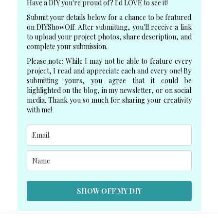
Have a DIY you're proud of? I'd LOVE to see it!
Submit your details below for a chance to be featured
on DIYShowOff. After submitting, you'll receive a link
to upload your project photos, share description, and
complete your submission.
Please note: While I may not be able to feature every
project, I read and appreciate each and every one! By
submitting yours, you agree that it could be
highlighted on the blog, in my newsletter, or on social
media. Thank you so much for sharing your creativity
with me!
SHOW OFF MY DIY