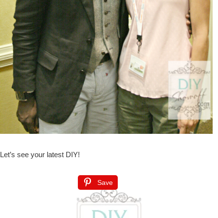
Let’s see your latest DIY!
Save