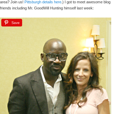
area? Join us!
Pittsburgh details here
.) I got to meet awesome blog
friends including Mr. GoodWill Hunting himself last week:
Save