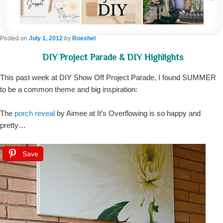
Posted on
July 1, 2012
by
Roeshel
DIY Project Parade & DIY Highlights
This past week at DIY Show Off Project Parade, I found SUMMER
to be a common theme and big inspiration:
The
porch reveal
by Aimee at It’s Overflowing is so happy and
pretty…
Save