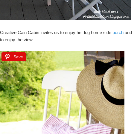
Creative Cain Cabin invites us to enjoy her log home side
porch
and
to enjoy the view…
Save