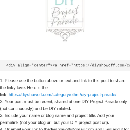
<div align="center"><a href="https://diyshowoff.com/c
1. Please use the button above or text and link to this post to share
the linky love. Here is the
link:
https://diyshowoff.com/category/other/diy-project-parade/
.
2. Your post must be recent, shared at one DIY Project Parade only
(not continuously) and be DIY related.
3. Include your name or blog name and project title. Add your
permalink (not your blog url, but your DIY project post url).
4. Or email your link to thediyshowoff@gmail.com and I will add it for