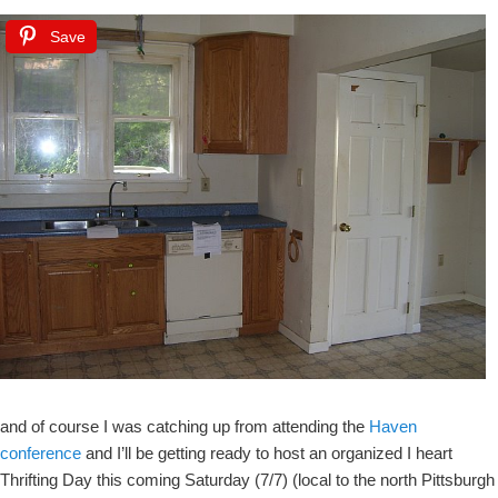
Save
and of course I was catching up from attending the
Haven
conference
and I’ll be getting ready to host an organized I heart
Thrifting Day this coming Saturday (7/7) (local to the north Pittsburgh