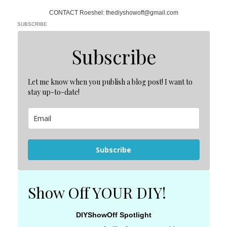
CONTACT Roeshel: thediyshowoff@gmail.com
SUBSCRIBE
Subscribe
Let me know when you publish a blog post! I want to
stay up-to-date!
Subscribe
Show Off YOUR DIY!
DIYShowOff Spotlight