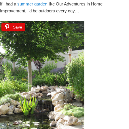
If I had a
summer garden
like Our Adventures in Home
Improvement, I’d be outdoors every day…
Save