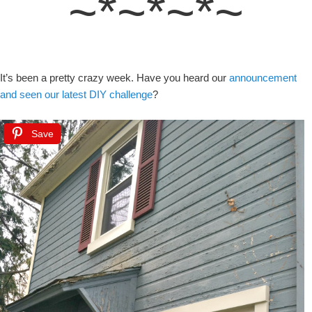
~*~*~*~
It’s been a pretty crazy week. Have you heard our
announcement
and seen our latest DIY challenge
?
Save