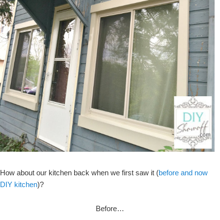
How about our kitchen back when we first saw it (
before and now
DIY kitchen
)?
Before…