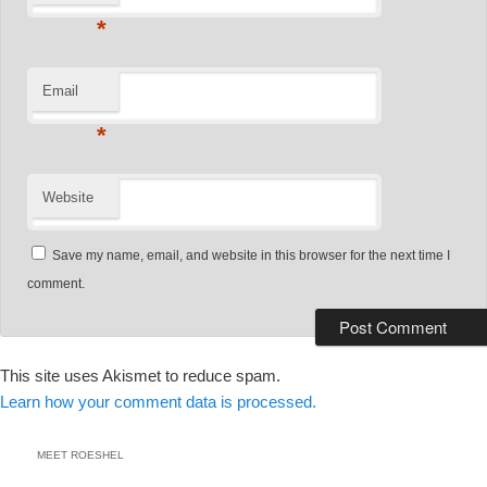
*
Email
*
Website
Save my name, email, and website in this browser for the next time I
comment.
This site uses Akismet to reduce spam.
Learn how your comment data is processed.
MEET ROESHEL