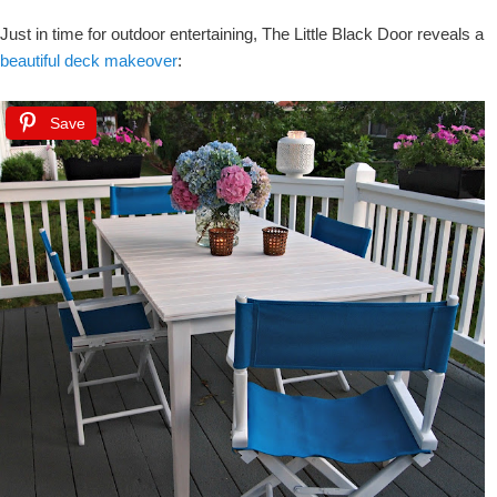
Just in time for outdoor entertaining, The Little Black Door reveals a
beautiful deck makeover
:
Save