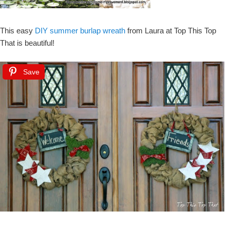
This easy
DIY summer burlap wreath
from Laura at Top This Top
That is beautiful!
Save