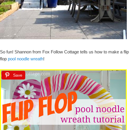
So fun! Shannon from Fox Follow Cottage tells us how to make a flip
flop
pool noodle wreath
!
Save