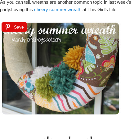
As you can tell, wreaths are another common topic in last week’s
party.Loving this
cheery summer wreath
at This Girl’s Life.
Save