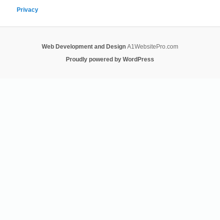
Privacy
Web Development and Design
A1WebsitePro.com
Proudly powered by WordPress