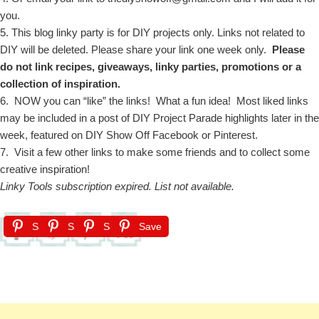
you.
5. This blog linky party is for DIY projects only. Links not related to
DIY will be deleted. Please share your link one week only.
Please
do not link recipes, giveaways, linky parties, promotions or a
collection of inspiration.
6. NOW you can “like” the links! What a fun idea! Most liked links
may be included in a post of DIY Project Parade highlights later in the
week, featured on DIY Show Off Facebook or Pinterest.
7. Visit a few other links to make some friends and to collect some
creative inspiration!
Linky Tools subscription expired. List not available.
Save
Save
Save
Save