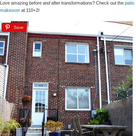
Love amazing before and after transformations? Check out the
patio
makeover
at 110+2!
Save