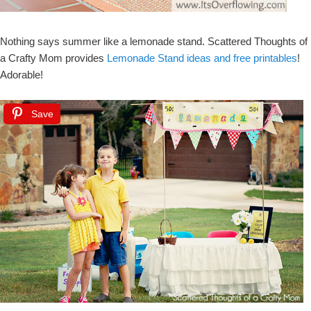
Nothing says summer like a lemonade stand. Scattered Thoughts of
a Crafty Mom provides
Lemonade Stand ideas and free printables
!
Adorable!
Save