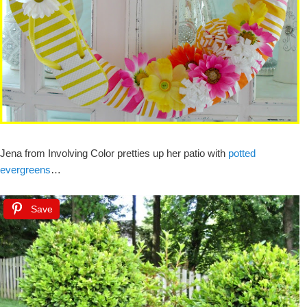
Jena from Involving Color pretties up her patio with
potted
evergreens
…
Save