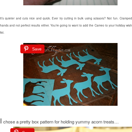
It’s quieter and cuts nice and quick. Ever try cutting in bulk using scissors? Not fun. Cramped
hands and not perfect results either. You’re going to want to add the Cameo to your holiday wish
list.
Save
I
chose a pretty box pattern for holding yummy acorn treats…