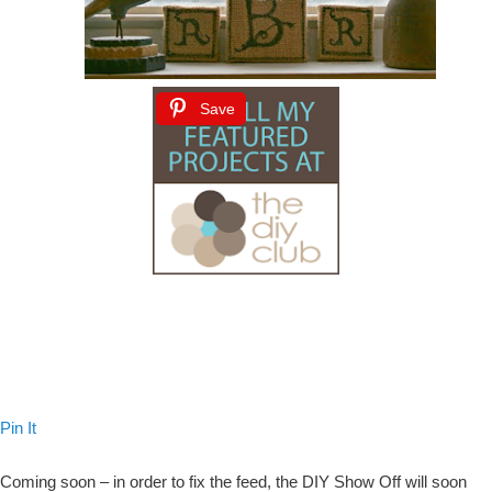
Save
Pin It
Coming soon – in order to fix the feed, the DIY Show Off will soon