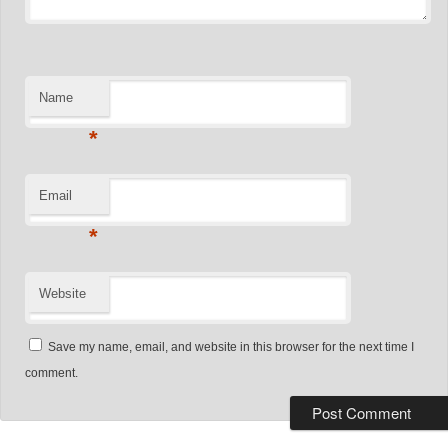
Name
*
Email
*
Website
Save my name, email, and website in this browser for the next time I
comment.