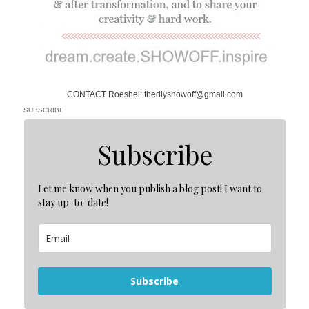
CONTACT Roeshel: thediyshowoff@gmail.com
SUBSCRIBE
Subscribe
Let me know when you publish a blog post! I want to
stay up-to-date!
Subscribe