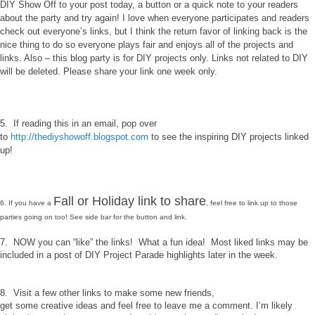
DIY Show Off to your post today, a button or a quick note to your readers
about the party and try again! I love when everyone participates and readers
check out everyone’s links, but I think the return favor of linking back is the
nice thing to do so everyone plays fair and enjoys all of the projects and
links. Also – this blog party is for DIY projects only. Links not related to DIY
will be deleted. Please share your link one week only.
5. If reading this in an email, pop over
to
http://thediyshowoff.blogspot.com
to see the inspiring DIY projects linked
up!
Fall or Holiday link to share
6. If you have a
, feel free to link up to those
parties going on too! See side bar for the button and link.
7. NOW you can “like” the links! What a fun idea! Most liked links may be
included in a post of DIY Project Parade highlights later in the week.
8. Visit a few other links to make some new friends,
get some creative ideas and feel free to leave me a comment. I’m likely