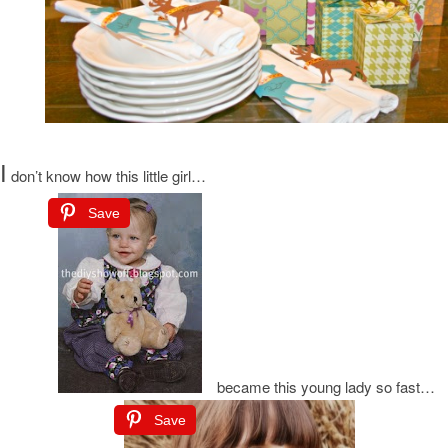
I
don’t know how this little girl…
Save
became this young lady so fast…
Save