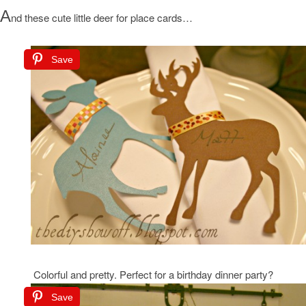
A
nd these cute little deer for place cards…
Save
Colorful and pretty. Perfect for a birthday dinner party?
Save