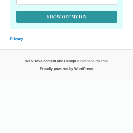
SHOW OFF MY DIY
Privacy
Web Development and Design
A1WebsitePro.com
Proudly powered by WordPress