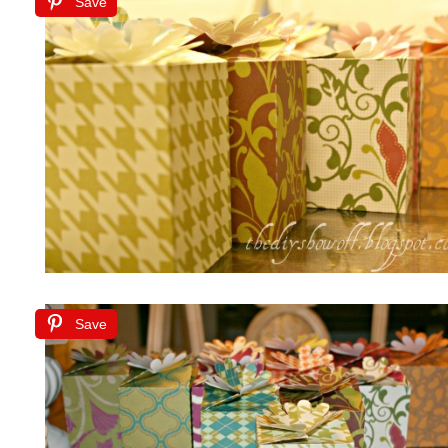
Save
Save