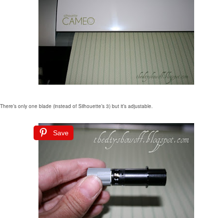
There’s only one blade (instead of Silhouette’s 3) but it’s adjustable.
Save