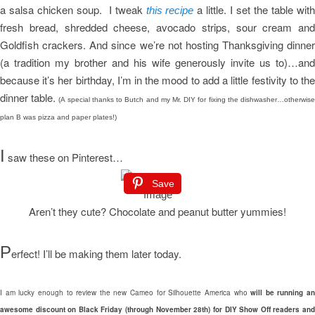
a salsa chicken soup. I tweak
a little. I set the table wit
this recipe
fresh bread, shredded cheese, avocado strips, sour cream and
Goldfish crackers. And since we’re not hosting Thanksgiving dinner
(a tradition my brother and his wife generously invite us to)…and
because it’s her birthday, I’m in the mood to add a little festivity to the
dinner table.
(A special thanks to Butch and my Mr. DIY for fixing the dishwasher…otherwis
plan B was pizza and paper plates!)
I
saw these on Pinterest…
Save
Aren’t they cute? Chocolate and peanut butter yummies!
P
erfect! I’ll be making them later today.
I am lucky enough to review the new Cameo for Silhouette America who
will be running an
awesome discount on Black Friday (through November 28th) for DIY Show Off readers and