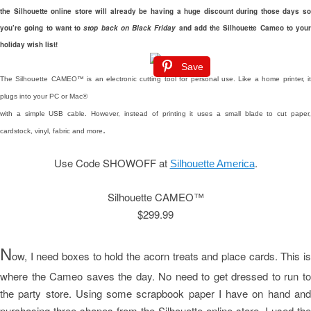
the Silhouette online store will already be having a huge discount during those days so
you’re going to want to
stop back on Black Friday
and add the Silhouette Cameo to your
holiday wish list!
Save
The Silhouette CAMEO™ is an electronic cutting tool for personal use. Like a home printer, it
plugs into your PC or Mac®
with a simple USB cable. However, instead of printing it uses a small blade to cut paper,
.
cardstock, vinyl, fabric and more
Use Code SHOWOFF at
.
Silhouette America
Silhouette CAMEO™
$299.99
N
ow, I need boxes to hold the acorn treats and place cards. This is
where the Cameo saves the day. No need to get dressed to run to
the party store. Using some scrapbook paper I have on hand and
purchasing three shapes from the Silhouette online store, I used the