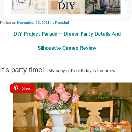
Posted on
November 20, 2011
by
Roeshel
DIY Project Parade ~ Dinner Party Details And
Silhouette Cameo Review
It’s party time!
My baby girl’s birthday is tomorrow.
Save