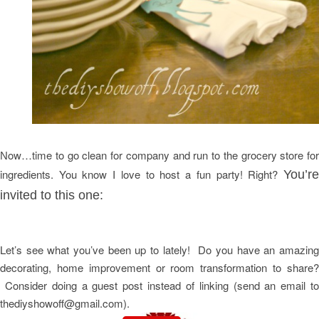
ow…time to go clean for company and run to the grocery store for
N
ingredients. You know I love to host a fun party! Right?
You’re
invited to this one:
Let’s see what you’ve been up to lately! Do you have an amazing
decorating, home improvement or room transformation to share?
Consider doing a guest post instead of linking (send an email to
thediyshowoff@gmail.com).