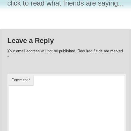
click to read what friends are saying...
Leave a Reply
Your email address will not be published.
Required fields are marked
*
Comment
*