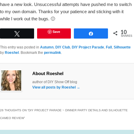
have a new look. Unsuccessful attempts have pushed me to switch
to my own domain. Thanks for your patience and sticking with it
while I work out the bugs. 🙂
10
Save
Tweet
Share
SHARES
This entry was posted in
Autumn
,
DIY Club
,
DIY Project Parade
,
Fall
,
Silhouette
by
Roeshel
. Bookmark the
permalink
.
About Roeshel
author of DIY Show Off blog
View all posts by Roeshel
→
26 THOUGHTS ON “
DIY PROJECT PARADE ~ DINNER PARTY DETAILS AND SILHOUETTE
CAMEO REVIEW
”