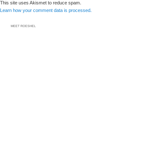
This site uses Akismet to reduce spam.
Learn how your comment data is processed.
MEET ROESHEL