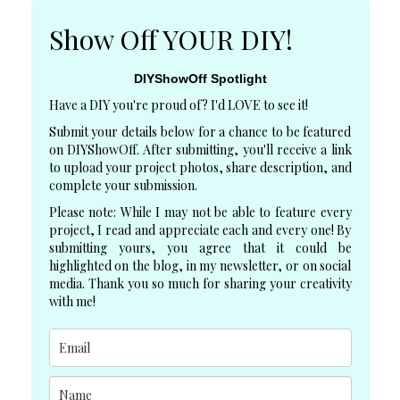
Show Off YOUR DIY!
DIYShowOff Spotlight
Have a DIY you're proud of? I'd LOVE to see it!
Submit your details below for a chance to be featured
on DIYShowOff. After submitting, you'll receive a link
to upload your project photos, share description, and
complete your submission.
Please note: While I may not be able to feature every
project, I read and appreciate each and every one! By
submitting yours, you agree that it could be
highlighted on the blog, in my newsletter, or on social
media. Thank you so much for sharing your creativity
with me!