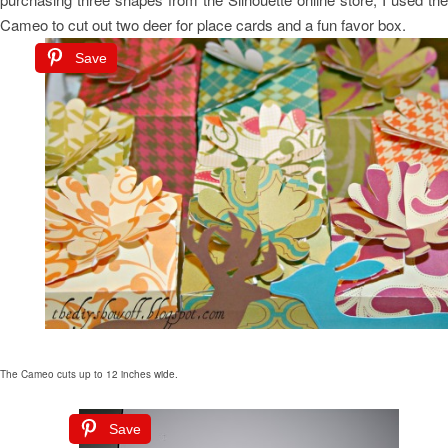
Cameo to cut out two deer for place cards and a fun favor box.
Save
The Cameo cuts up to 12 inches wide.
Save