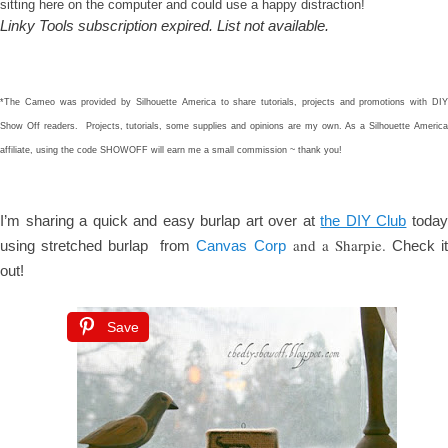
sitting here on the computer and could use a happy distraction!
Linky Tools subscription expired. List not available.
*The Cameo was provided by Silhouette America to share tutorials, projects and promotions with DIY
Show Off readers. Projects, tutorials, some supplies and opinions are my own. As a Silhouette America
affiliate, using the code SHOWOFF will earn me a small commission ~ thank you!
I’m sharing a quick and easy burlap art over at
the DIY Club
toda
and a Sharpie.
using stretched burlap
from
Canvas Corp
Check i
out!
Save