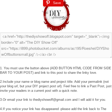
Save
1. You must use the button above (ADD BUTTON HTML CODE FROM SIDE
BAR TO YOUR POST) and link to this post to share the linky love.
2.Include your name or blog name and project title. Add your permalink (not
your blog url, but your DIY project post url). Feel free to link a Past Post, just
invite your readers in a current post with a quick note.
3.Or email your link to thediyshowoff@gmail.com and I will add it for you.
4.If you notice your link has disappeared -please add the link back to The