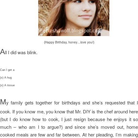
{Happy Birthday, honey…love you!}
A
ll I did was blink.
Can I get a
(x) A hug
(x) A tissue
M
y family gets together for birthdays and she’s requested that I
cook. If you know me, you know that Mr. DIY is the chef around here
(but I do know how to cook, I just resign because he enjoys it so
much – who am I to argue?) and since she’s moved out, home
cooked meals are few and far between. At her pleading, I’m making