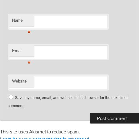
Name
*
Email
*
Website
Save my name, email, and website in this browser for the next time I
comment.
This site uses Akismet to reduce spam.