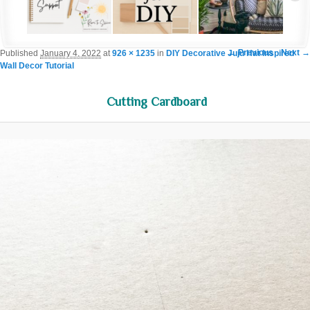
Image navigation
← Previous
Next →
Published
January 4, 2022
at
926 × 1235
in
DIY Decorative Juju Hat Inspired
Wall Decor Tutorial
Cutting Cardboard