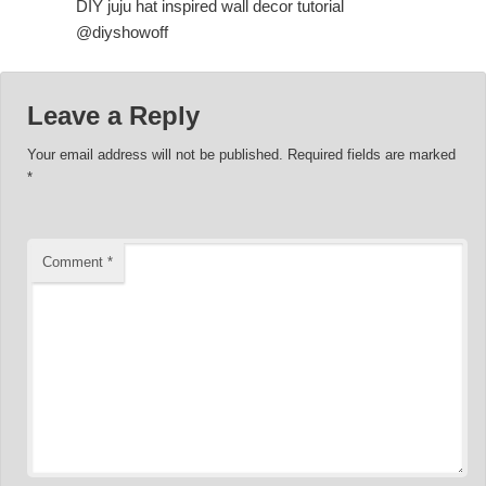
DIY juju hat inspired wall decor tutorial
@diyshowoff
Leave a Reply
Your email address will not be published.
Required fields are marked
*
Comment
*