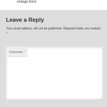
vintage brick
Leave a Reply
Your email address will not be published.
Required fields are marked
*
Comment
*