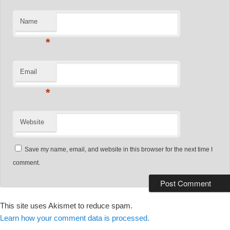
Name
*
Email
*
Website
Save my name, email, and website in this browser for the next time I
comment.
This site uses Akismet to reduce spam.
Learn how your comment data is processed.