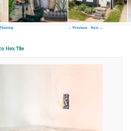
Image navigation
← Previous
Next →
Flooring
o Hex Tile