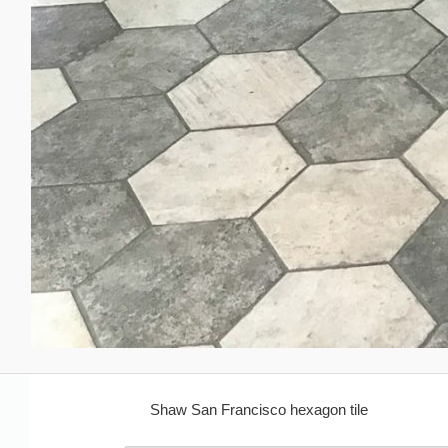
Shaw San Francisco hexagon tile