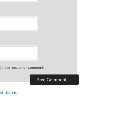
or the next time I comment.
t data is