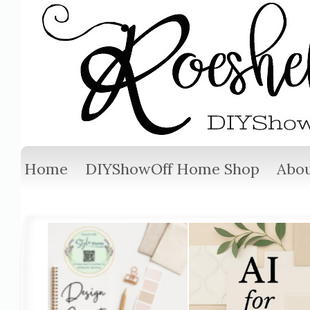
Home
DIYShowOff Home Shop
Abou