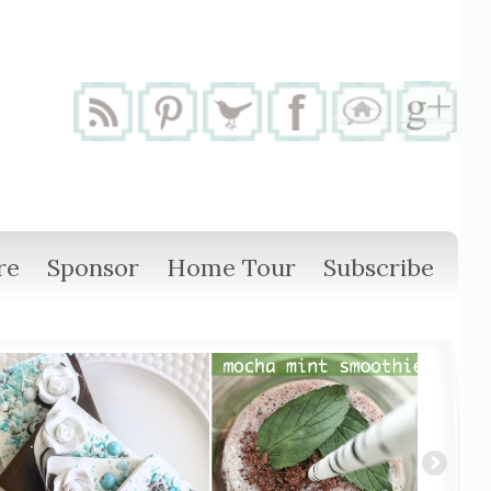
re
Sponsor
Home Tour
Subscribe