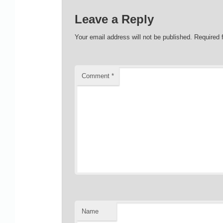
Leave a Reply
Your email address will not be published.
Required 
Comment
*
Name