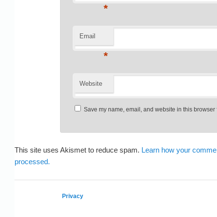
*
Email
*
Website
Save my name, email, and website in this browser f
This site uses Akismet to reduce spam.
Learn how your commen
processed.
Privacy