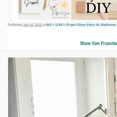
Published
July 10, 2018
at
862 × 1149
in
Project Diary Entry #6: Bathroom 
Shaw San Francisc