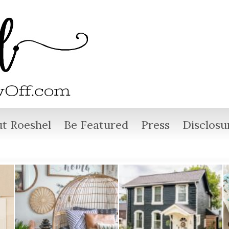
t Roeshel
Be Featured
Press
Disclosu