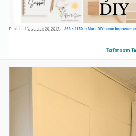
Published
November 20, 2017
at
863 × 1150
in
More DIY home improvement
Bathroom B