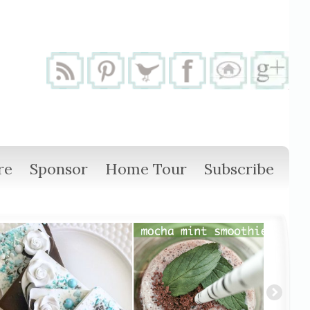
re
Sponsor
Home Tour
Subscribe