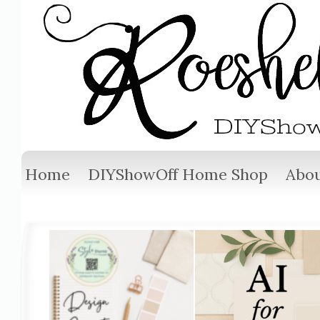
Home
DIYShowOff Home Shop
Abou