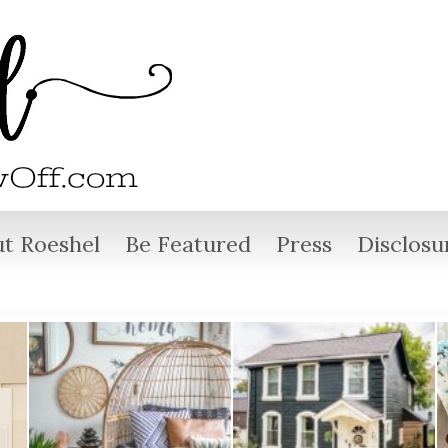
t Roeshel
Be Featured
Press
Disclosu