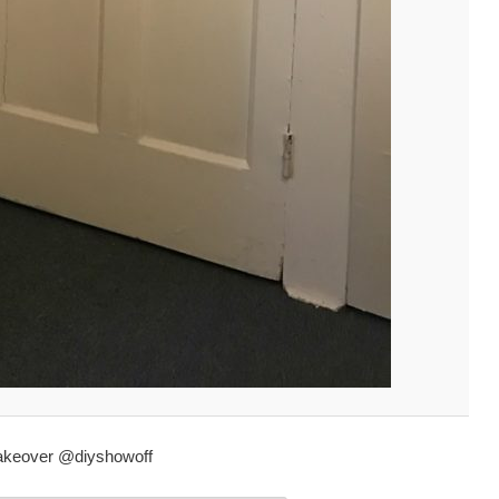
makeover @diyshowoff