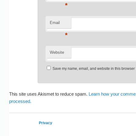
*
Email
*
Website
Save my name, email, and website in this browser f
This site uses Akismet to reduce spam.
Learn how your commen
processed.
Privacy