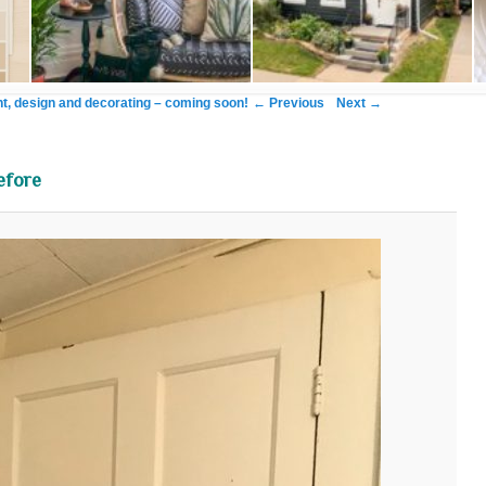
Image navigation
← Previous
Next →
, design and decorating – coming soon!
efore