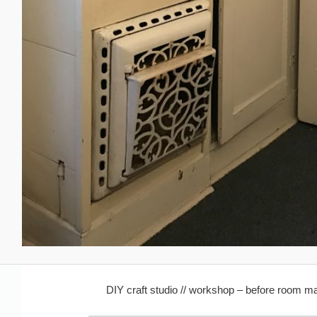
DIY craft studio // workshop – before room 