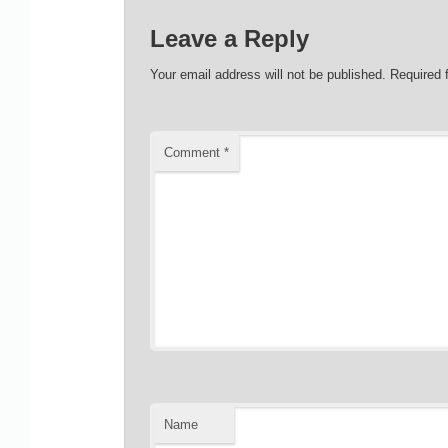
Leave a Reply
Your email address will not be published.
Required 
Comment
*
Name