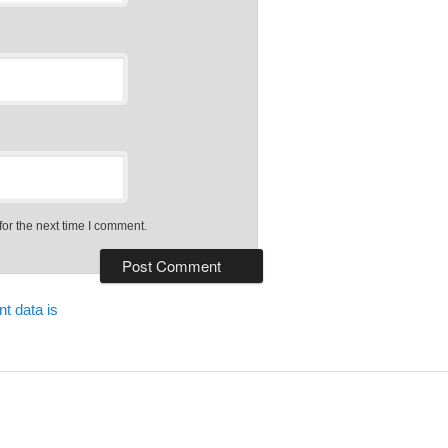
or the next time I comment.
t data is