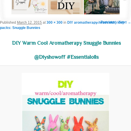
Image navigation
← Previous
Next →
Published
March 12, 2015
at
300 × 300
in
DIY aromatherapy heat/cold {rice}
packs: Snuggle Bunnies
DIY Warm Cool Aromatherapy Snuggle Bunnies
@diyshowoff #essentialoils