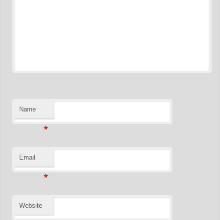
Name
*
Email
*
Website