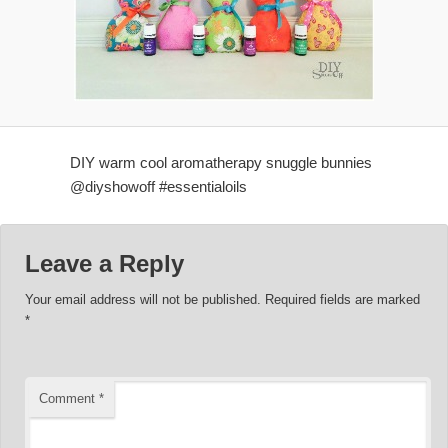
DIY warm cool aromatherapy snuggle bunnies
@diyshowoff #essentialoils
Leave a Reply
Your email address will not be published.
Required fields are marked
*
Comment
*