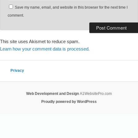
Save my name, email, and website in this browser for the next time I
comment.
This site uses Akismet to reduce spam.
Learn how your comment data is processed.
Privacy
Web Development and Design
A1WebsitePro.com
Proudly powered by WordPress